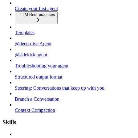
Create your first agent
LLM Best practices
Templates
@deep-dive Agent
@sidekick agent
Troubleshooting your agent
Structured output format
Steering: Conversations that keep up with you
Branch a Conversation
Context Compaction
Skills