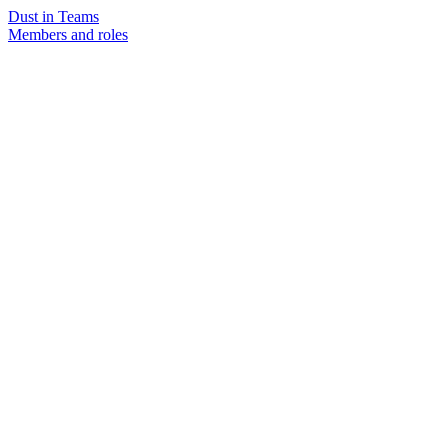
Dust in Teams
Members and roles