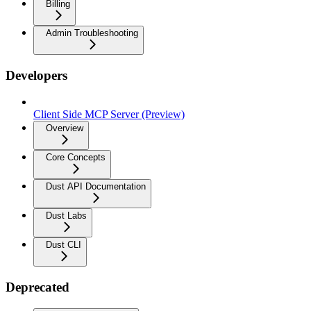
Billing
Admin Troubleshooting
Developers
Client Side MCP Server (Preview)
Overview
Core Concepts
Dust API Documentation
Dust Labs
Dust CLI
Deprecated