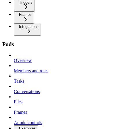
Triggers
Frames
Integrations
Pods
Overview
Members and roles
Tasks
Conversations
Files
Frames
Admin controls
Examples