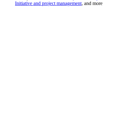
Initiative and project management
, and more