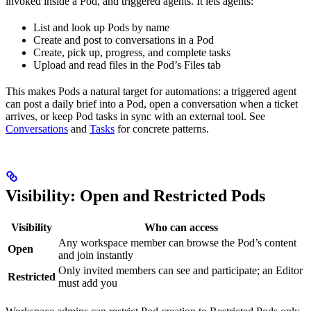
invoked inside a Pod, and triggered agents. It lets agents:
List and look up Pods by name
Create and post to conversations in a Pod
Create, pick up, progress, and complete tasks
Upload and read files in the Pod’s Files tab
This makes Pods a natural target for automations: a triggered agent
can post a daily brief into a Pod, open a conversation when a ticket
arrives, or keep Pod tasks in sync with an external tool. See
Conversations
and
Tasks
for concrete patterns.
Visibility: Open and Restricted Pods
Visibility
Who can access
Any workspace member can browse the Pod’s content
Open
and join instantly
Only invited members can see and participate; an Editor
Restricted
must add you