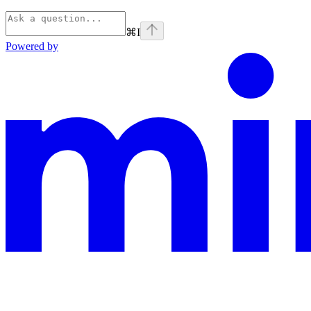
⌘
I
Powered by