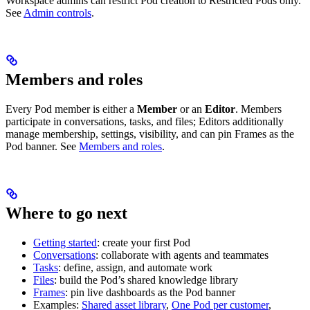
Workspace admins can restrict Pod creation to Restricted Pods only.
See
Admin controls
.
Members and roles
Every Pod member is either a
Member
or an
Editor
. Members
participate in conversations, tasks, and files; Editors additionally
manage membership, settings, visibility, and can pin Frames as the
Pod banner. See
Members and roles
.
Where to go next
Getting started
: create your first Pod
Conversations
: collaborate with agents and teammates
Tasks
: define, assign, and automate work
Files
: build the Pod’s shared knowledge library
Frames
: pin live dashboards as the Pod banner
Examples:
Shared asset library
,
One Pod per customer
,