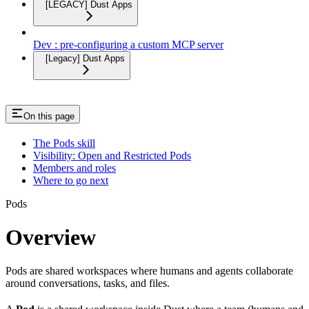
[LEGACY] Dust Apps
Dev : pre-configuring a custom MCP server
[Legacy] Dust Apps
On this page
The Pods skill
Visibility: Open and Restricted Pods
Members and roles
Where to go next
Pods
Overview
Pods are shared workspaces where humans and agents collaborate
around conversations, tasks, and files.