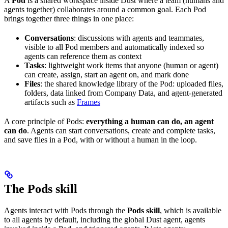
A
Pod
is a shared workspace inside Dust where a team (humans and
agents together) collaborates around a common goal. Each Pod
brings together three things in one place:
Conversations
: discussions with agents and teammates,
visible to all Pod members and automatically indexed so
agents can reference them as context
Tasks
: lightweight work items that anyone (human or agent)
can create, assign, start an agent on, and mark done
Files
: the shared knowledge library of the Pod: uploaded files,
folders, data linked from Company Data, and agent-generated
artifacts such as
Frames
A core principle of Pods:
everything a human can do, an agent
can do
. Agents can start conversations, create and complete tasks,
and save files in a Pod, with or without a human in the loop.
The Pods skill
Agents interact with Pods through the
Pods skill
, which is available
to all agents by default, including the global Dust agent, agents