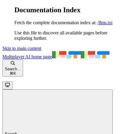
Documentation Index
Fetch the complete documentation index at:
/llms.txt
Use this file to discover all available pages before
exploring further.
Skip to main content
Multiplayer AI
home page
Search...
⌘
K
Search...