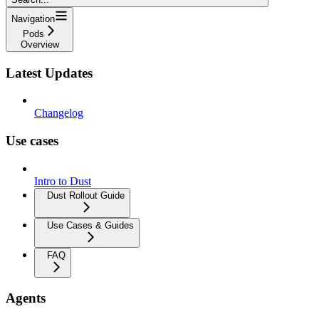
Navigation
Pods
Overview
Latest Updates
Changelog
Use cases
Intro to Dust
Dust Rollout Guide
Use Cases & Guides
FAQ
Agents