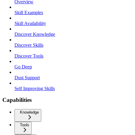
Overview
Skill Examples
Skill Availability
Discover Knowledge
Discover Skills
Discover Tools
Go Deep
Dust Support
Self Improving Skills
Capabilities
Knowledge
Tools