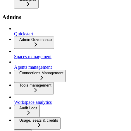
Admins
Quickstart
Admin Governance
Spaces management
Agents management
Connections Management
Tools management
Workspace analytics
Audit Logs
Usage, seats & credits