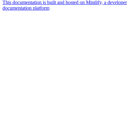
This documentation is built and hosted on Mintlify, a developer
documentation platform