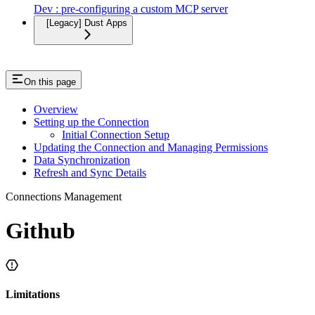
Dev : pre-configuring a custom MCP server
[Legacy] Dust Apps
On this page
Overview
Setting up the Connection
Initial Connection Setup
Updating the Connection and Managing Permissions
Data Synchronization
Refresh and Sync Details
Connections Management
Github
Limitations