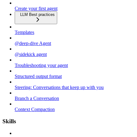
Create your first agent
LLM Best practices
Templates
@deep-dive Agent
@sidekick agent
Troubleshooting your agent
Structured output format
Steering: Conversations that keep up with you
Branch a Conversation
Context Compaction
Skills