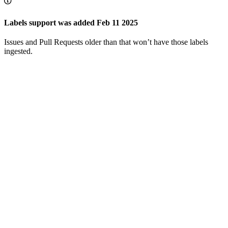
Labels support was added Feb 11 2025
Issues and Pull Requests older than that won’t have those labels
ingested.