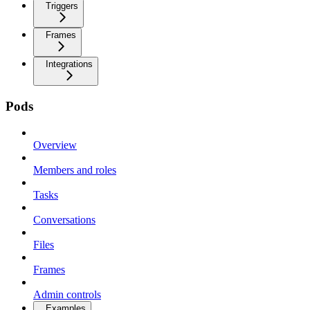
Triggers
Frames
Integrations
Pods
Overview
Members and roles
Tasks
Conversations
Files
Frames
Admin controls
Examples