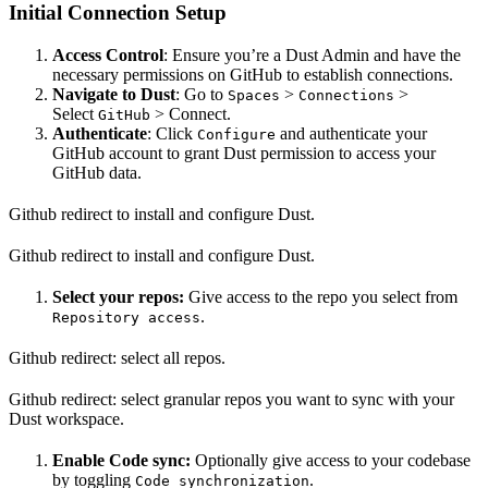
Initial Connection Setup
Access Control
: Ensure you’re a Dust Admin and have the
necessary permissions on GitHub to establish connections.
Navigate to Dust
: Go to
>
>
Spaces
Connections
Select
> Connect.
GitHub
Authenticate
: Click
and authenticate your
Configure
GitHub account to grant Dust permission to access your
GitHub data.
Github redirect to install and configure Dust.
Github redirect to install and configure Dust.
Select your repos:
Give access to the repo you select from
.
Repository access
Github redirect: select all repos.
Github redirect: select granular repos you want to sync with your
Dust workspace.
Enable Code sync:
Optionally give access to your codebase
by toggling
.
Code synchronization