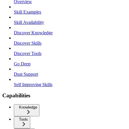
Overview
Skill Examples
Skill Availability
Discover Knowledge
Discover Skills
Discover Tools
Go Deep
Dust Support
Self Improving Skills
Capabilities
Knowledge
Tools