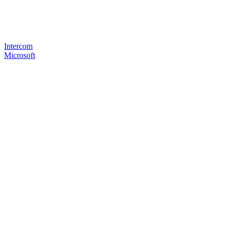
Intercom
Microsoft