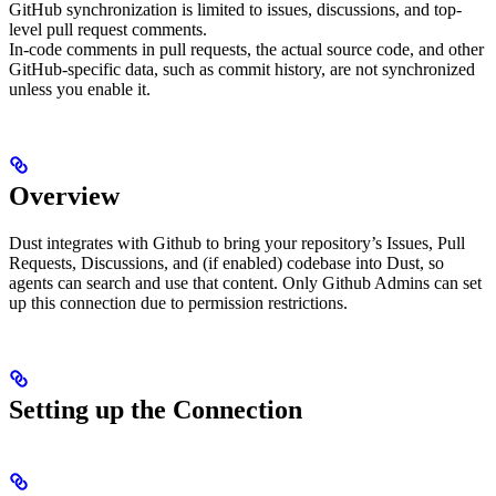
GitHub synchronization is limited to issues, discussions, and top-
level pull request comments.
In-code comments in pull requests, the actual source code, and other
GitHub-specific data, such as commit history, are not synchronized
unless you enable it.
Overview
Dust integrates with Github to bring your repository’s Issues, Pull
Requests, Discussions, and (if enabled) codebase into Dust, so
agents can search and use that content. Only Github Admins can set
up this connection due to permission restrictions.
Setting up the Connection