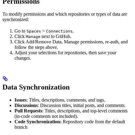
Permissions
To modify permissions and which repositories or types of data are
synchronized:
Go to
>
.
Spaces
Connections
Click
next to GitHub.
Manage
Click Add/Remove Data, Manage permissions, re-auth, and
follow the steps above.
Adjust your selections for repositories, then save your
changes.
Data Synchronization
Issues
: Titles, descriptions, comments, and tags.
Discussions
: Discussion titles, initial posts, and comments.
Pull Requests
: Titles, descriptions, and top-level comments
(in-code comments not included).
Code Synchronization:
Repository code from the default
branch