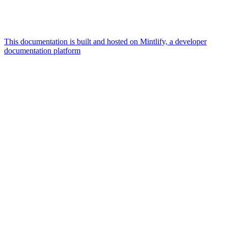
This documentation is built and hosted on Mintlify, a developer
documentation platform