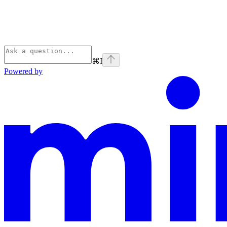
⌘
I
Powered by