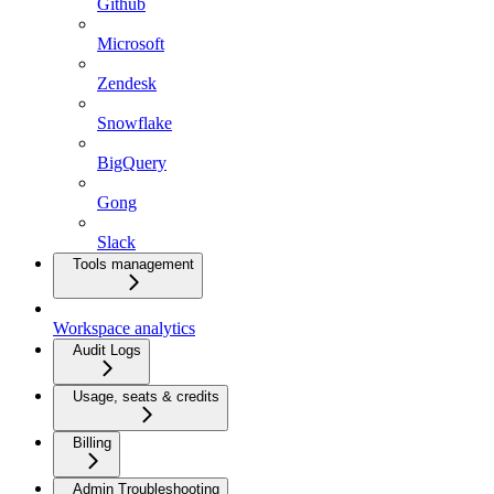
Github
Microsoft
Zendesk
Snowflake
BigQuery
Gong
Slack
Tools management
Workspace analytics
Audit Logs
Usage, seats & credits
Billing
Admin Troubleshooting