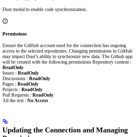
Dust modal to enable code synchronization.
Permissions
Ensure the GitHub account used for the connection has ongoing
access to the selected repositories. Changing permissions in GitHub
may impact Dust’s ability to synchronize new data. The Github app
will be created with the following permissions Repository content :
ReadOnly
Issues :
ReadOnly
Discussions :
ReadOnly
Pages :
ReadOnly
Projects :
ReadOnly
Pull Requests :
ReadOnly
All the rest :
No Access
Updating the Connection and Managing