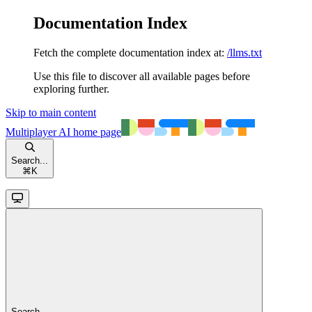
Documentation Index
Fetch the complete documentation index at:
/llms.txt
Use this file to discover all available pages before
exploring further.
Skip to main content
Multiplayer AI
home page
Search...
⌘
K
Search...