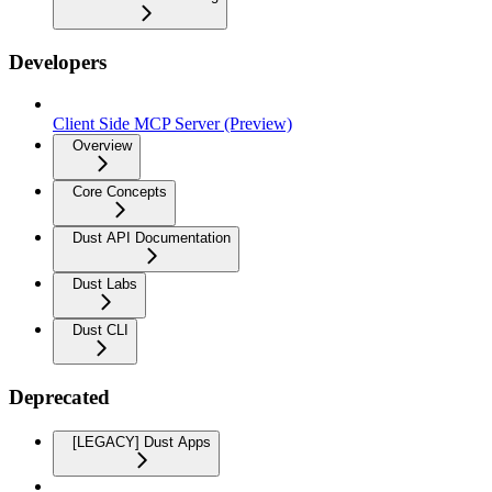
Developers
Client Side MCP Server (Preview)
Overview
Core Concepts
Dust API Documentation
Dust Labs
Dust CLI
Deprecated
[LEGACY] Dust Apps