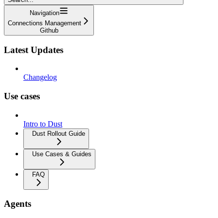
Navigation
Connections Management
Github
Latest Updates
Changelog
Use cases
Intro to Dust
Dust Rollout Guide
Use Cases & Guides
FAQ
Agents