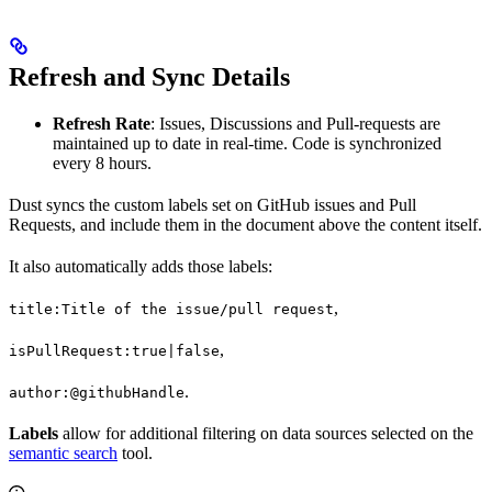
Refresh and Sync Details
Refresh Rate
: Issues, Discussions and Pull-requests are
maintained up to date in real-time. Code is synchronized
every 8 hours.
Dust syncs the custom labels set on GitHub issues and Pull
Requests, and include them in the document above the content itself.
It also automatically adds those labels:
,
title:Title of the issue/pull request
,
isPullRequest:true|false
.
author:@githubHandle
Labels
allow for additional filtering on data sources selected on the
semantic search
tool.