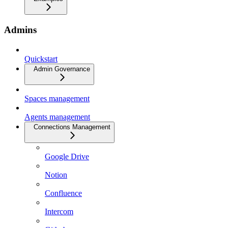
Admins
Quickstart
Admin Governance
Spaces management
Agents management
Connections Management
Google Drive
Notion
Confluence
Intercom