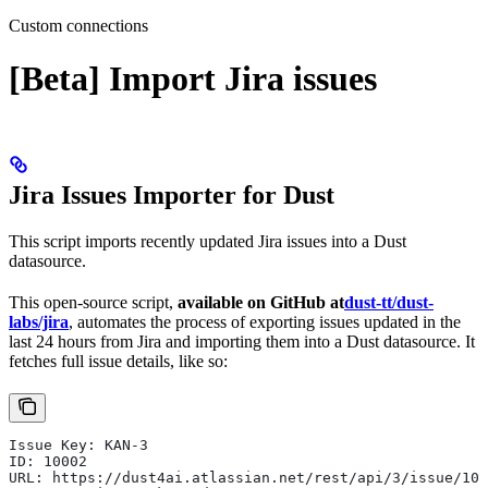
Custom connections
[Beta] Import Jira issues
Jira Issues Importer for Dust
This script imports recently updated Jira issues into a Dust
datasource.
This open-source script,
available on GitHub at
dust-tt/dust-
labs/jira
, automates the process of exporting issues updated in the
last 24 hours from Jira and importing them into a Dust datasource. It
fetches full issue details, like so:
Issue Key: KAN-3
ID: 10002
URL: https://dust4ai.atlassian.net/rest/api/3/issue/100