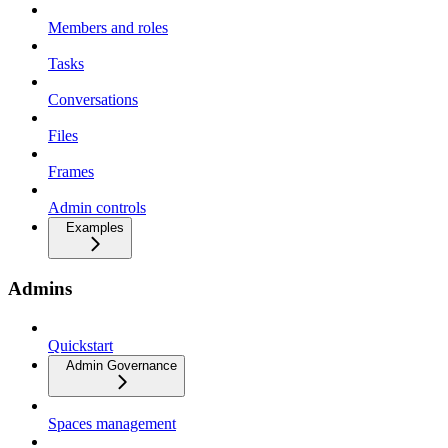
Members and roles
Tasks
Conversations
Files
Frames
Admin controls
Examples
Admins
Quickstart
Admin Governance
Spaces management