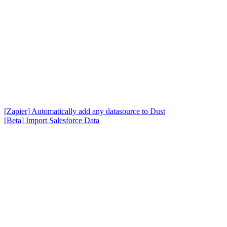
[Zapier] Automatically add any datasource to Dust
[Beta] Import Salesforce Data