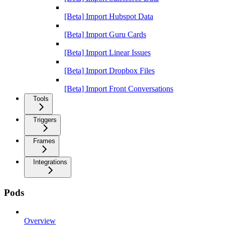
[Beta] Import Hubspot Data
[Beta] Import Guru Cards
[Beta] Import Linear Issues
[Beta] Import Dropbox Files
[Beta] Import Front Conversations
Tools
Triggers
Frames
Integrations
Pods
Overview