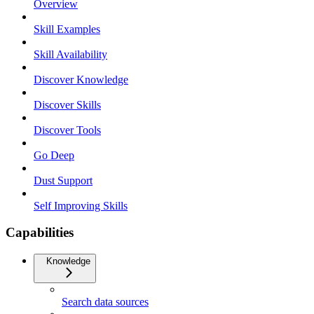
Overview
Skill Examples
Skill Availability
Discover Knowledge
Discover Skills
Discover Tools
Go Deep
Dust Support
Self Improving Skills
Capabilities
Knowledge
Search data sources