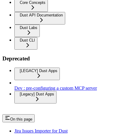
Core Concepts
Dust API Documentation
Dust Labs
Dust CLI
Deprecated
[LEGACY] Dust Apps
Dev : pre-configuring a custom MCP server
[Legacy] Dust Apps
On this page
Jira Issues Importer for Dust