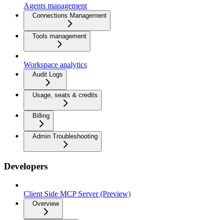
Agents management
Connections Management
Tools management
Workspace analytics
Audit Logs
Usage, seats & credits
Billing
Admin Troubleshooting
Developers
Client Side MCP Server (Preview)
Overview