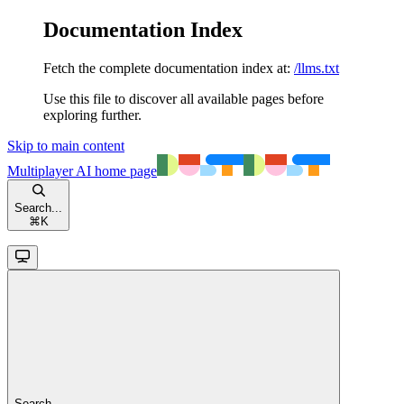
Documentation Index
Fetch the complete documentation index at:
/llms.txt
Use this file to discover all available pages before
exploring further.
Skip to main content
Multiplayer AI
home page
Search...
⌘
K
Search...