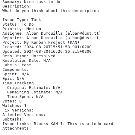
Summary: Nice task to do
Description:
What do you think about this description
Issue Type: Task
Status: To Do
Priority: Medium
Assignee: Alban Dumouilla (alban@dust.tt)
Reporter: Alban Dumouilla (alban@dust.tt)
Project: My Kanban Project (KAN)
Created: 2024-08-20T15:51:58.901+0200
Updated: 2024-08-20T16:26:36.215+0200
Resolution: Unresolved
Resolution Date: N/A
Labels: test
Components:
Sprint: N/A
Epic: N/A
Time Tracking:
  Original Estimate: N/A
  Remaining Estimate: N/A
  Time Spent: N/A
Votes: 0
Watches: 1
Fix Versions:
Affected Versions:
Subtasks:
Issue Links: Blocks KAN-1: This is a todo card
Attachments: