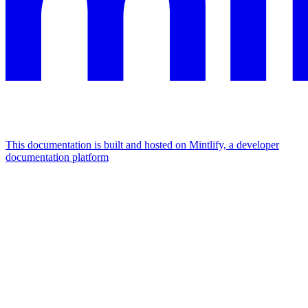
This documentation is built and hosted on Mintlify, a developer
documentation platform