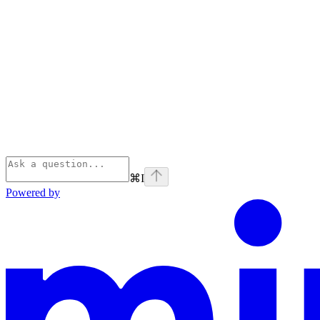
⌘
I
Powered by