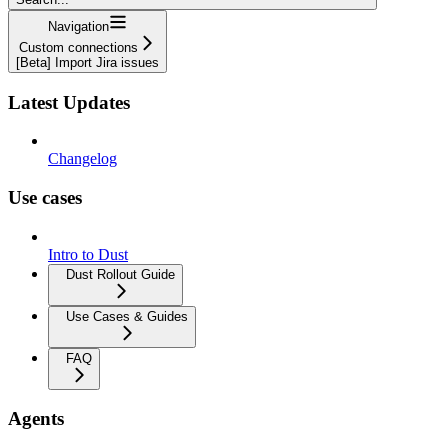
Navigation
Custom connections
[Beta] Import Jira issues
Latest Updates
Changelog
Use cases
Intro to Dust
Dust Rollout Guide
Use Cases & Guides
FAQ
Agents