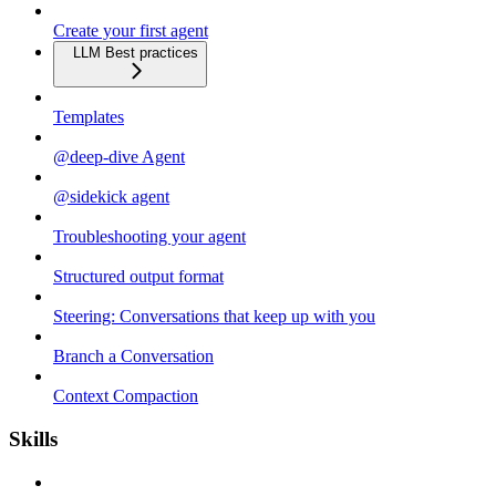
Create your first agent
LLM Best practices
Templates
@deep-dive Agent
@sidekick agent
Troubleshooting your agent
Structured output format
Steering: Conversations that keep up with you
Branch a Conversation
Context Compaction
Skills