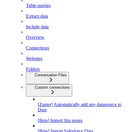
Table queries
Extract data
Include data
Overview
Connections
Websites
Folders
Conversation Files
Custom connections
[Zapier] Automatically add any datasource to
Dust
[Beta] Import Jira issues
[Beta] Import Salesforce Data