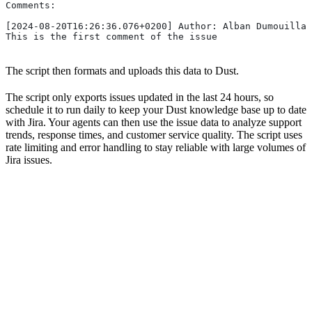
Comments:
[2024-08-20T16:26:36.076+0200] Author: Alban Dumouilla 
This is the first comment of the issue
The script then formats and uploads this data to Dust.
The script only exports issues updated in the last 24 hours, so
schedule it to run daily to keep your Dust knowledge base up to date
with Jira. Your agents can then use the issue data to analyze support
trends, response times, and customer service quality. The script uses
rate limiting and error handling to stay reliable with large volumes of
Jira issues.