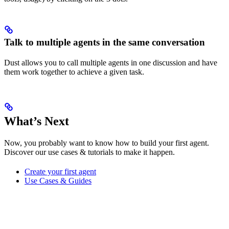
Talk to multiple agents in the same conversation
Dust allows you to call multiple agents in one discussion and have
them work together to achieve a given task.
What’s Next
Now, you probably want to know how to build your first agent.
Discover our use cases & tutorials to make it happen.
Create your first agent
Use Cases & Guides