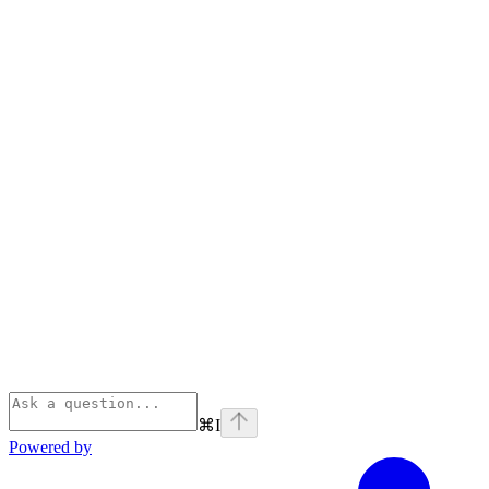
⌘
I
Powered by