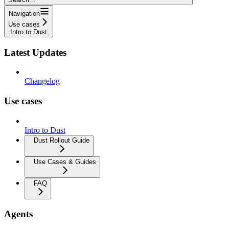
Navigation
Use cases
Intro to Dust
Latest Updates
Changelog
Use cases
Intro to Dust
Dust Rollout Guide
Use Cases & Guides
FAQ
Agents