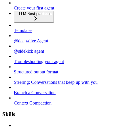
Create your first agent
LLM Best practices
Templates
@deep-dive Agent
@sidekick agent
Troubleshooting your agent
Structured output format
Steering: Conversations that keep up with you
Branch a Conversation
Context Compaction
Skills