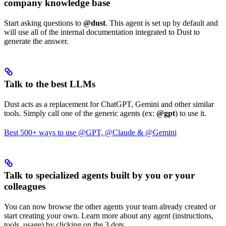
company knowledge base
Start asking questions to
@dust
. This agent is set up by default and
will use all of the internal documentation integrated to Dust to
generate the answer.
Talk to the best LLMs
Dust acts as a replacement for ChatGPT, Gemini and other similar
tools. Simply call one of the generic agents (ex:
@gpt
) to use it.
Best 500+ ways to use @GPT, @Claude & @Gemini
Talk to specialized agents built by you or your
colleagues
You can now browse the other agents your team already created or
start creating your own. Learn more about any agent (instructions,
tools, usage) by clicking on the 3 dots.