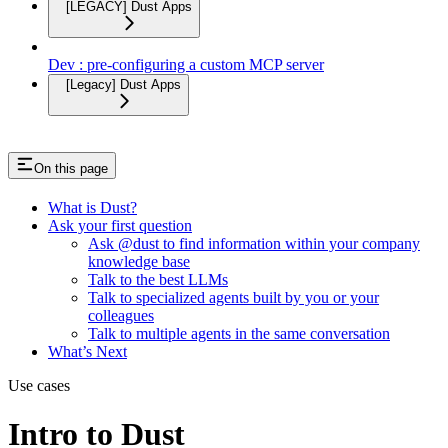
[LEGACY] Dust Apps
Dev : pre-configuring a custom MCP server
[Legacy] Dust Apps
On this page
What is Dust?
Ask your first question
Ask @dust to find information within your company
knowledge base
Talk to the best LLMs
Talk to specialized agents built by you or your
colleagues
Talk to multiple agents in the same conversation
What’s Next
Use cases
Intro to Dust