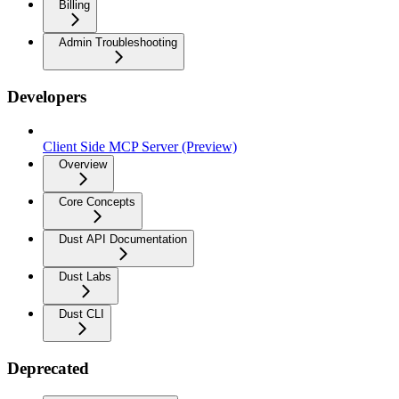
Billing
Admin Troubleshooting
Developers
Client Side MCP Server (Preview)
Overview
Core Concepts
Dust API Documentation
Dust Labs
Dust CLI
Deprecated