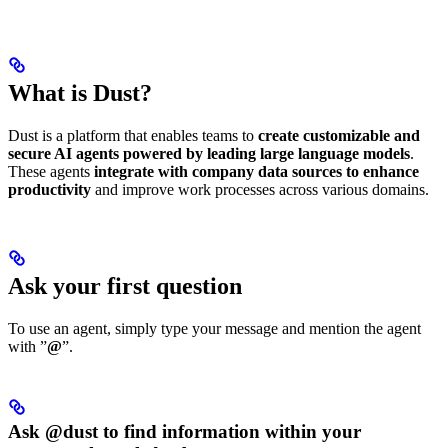
What is Dust?
Dust is a platform that enables teams to
create customizable and
secure AI agents powered by leading large language models
.
These agents
integrate with company data sources to enhance
productivity
and improve work processes across various domains.
Ask your first question
To use an agent, simply type your message and mention the agent
with ”
@
”.
Ask @dust to find information within your