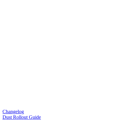
Changelog
Dust Rollout Guide