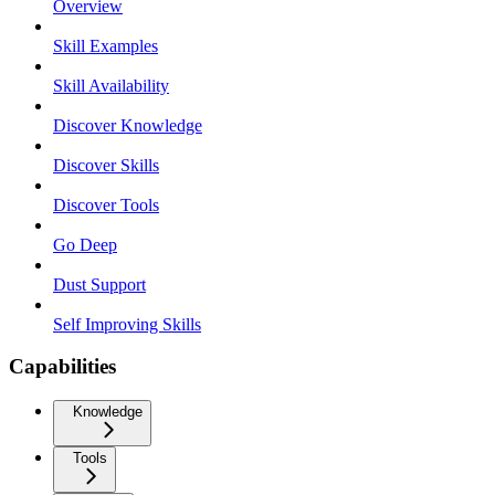
Overview
Skill Examples
Skill Availability
Discover Knowledge
Discover Skills
Discover Tools
Go Deep
Dust Support
Self Improving Skills
Capabilities
Knowledge
Tools