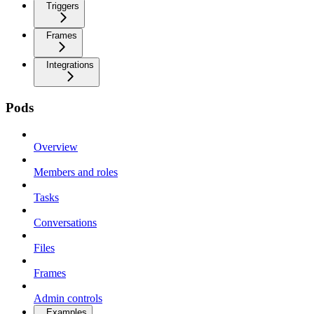
Triggers
Frames
Integrations
Pods
Overview
Members and roles
Tasks
Conversations
Files
Frames
Admin controls
Examples