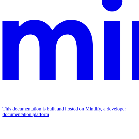
This documentation is built and hosted on Mintlify, a developer
documentation platform