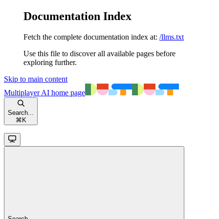
Documentation Index
Fetch the complete documentation index at:
/llms.txt
Use this file to discover all available pages before
exploring further.
Skip to main content
Multiplayer AI
home page
Search...
⌘
K
Search...