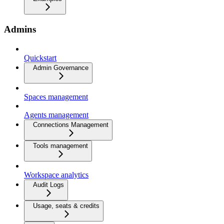
Admins
Quickstart
Admin Governance
Spaces management
Agents management
Connections Management
Tools management
Workspace analytics
Audit Logs
Usage, seats & credits