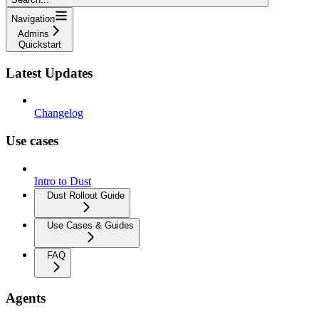
Navigation
Admins
Quickstart
Latest Updates
Changelog
Use cases
Intro to Dust
Dust Rollout Guide
Use Cases & Guides
FAQ
Agents