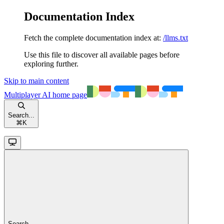
Documentation Index
Fetch the complete documentation index at:
/llms.txt
Use this file to discover all available pages before
exploring further.
Skip to main content
Multiplayer AI
home page
Search...
⌘
K
Search...