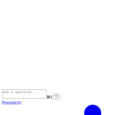
⌘
I
Powered by