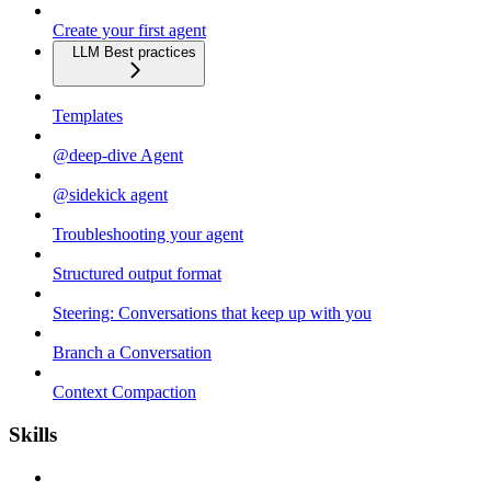
Create your first agent
LLM Best practices
Templates
@deep-dive Agent
@sidekick agent
Troubleshooting your agent
Structured output format
Steering: Conversations that keep up with you
Branch a Conversation
Context Compaction
Skills