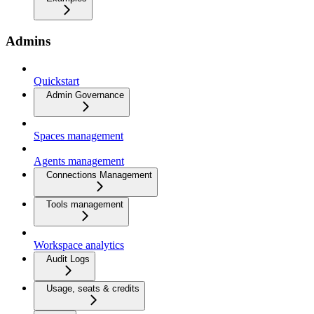
Admins
Quickstart
Admin Governance
Spaces management
Agents management
Connections Management
Tools management
Workspace analytics
Audit Logs
Usage, seats & credits