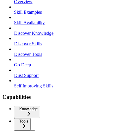
Overview
Skill Examples
Skill Availability
Discover Knowledge
Discover Skills
Discover Tools
Go Deep
Dust Support
Self Improving Skills
Capabilities
Knowledge
Tools