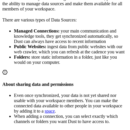
the ability to manage data sources and make them available for all
members of your workspace.
There are various types of Data Sources:
Managed Connections:
your main communication and
knowledge tools, they get synchronized automatically, so
Dust can always have access to recent information
Public Websites:
ingest data from public websites with our
web crawler, which you can refresh at the cadence you want
Folders:
store static information in a folder, just like you
would on your computer.
About sharing data and permissions
Even once synchronized, your data is not yet shared nor
usable with your workspace members. You can make the
connected data available to other people in your workspace
by adding it to a
space
.
When adding a connection, you can select exactly which
channels or folders you want Dust to have access to.