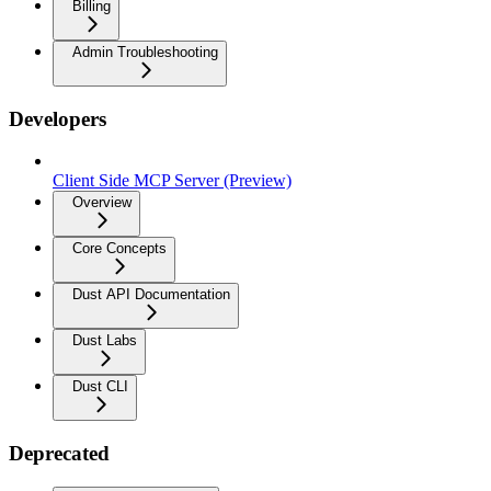
Billing
Admin Troubleshooting
Developers
Client Side MCP Server (Preview)
Overview
Core Concepts
Dust API Documentation
Dust Labs
Dust CLI
Deprecated