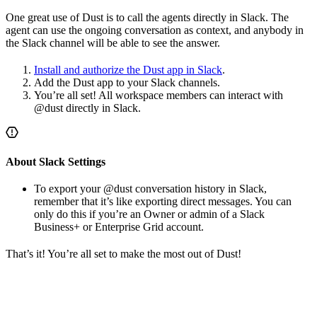
One great use of Dust is to call the agents directly in Slack. The
agent can use the ongoing conversation as context, and anybody in
the Slack channel will be able to see the answer.
Install and authorize the Dust app in Slack
.
Add the Dust app to your Slack channels.
You’re all set! All workspace members can interact with
@dust directly in Slack.
About Slack Settings
To export your @dust conversation history in Slack,
remember that it’s like exporting direct messages. You can
only do this if you’re an Owner or admin of a Slack
Business+ or Enterprise Grid account.
That’s it! You’re all set to make the most out of Dust!