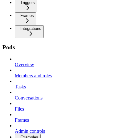
Triggers
Frames
Integrations
Pods
Overview
Members and roles
Tasks
Conversations
Files
Frames
Admin controls
Examples