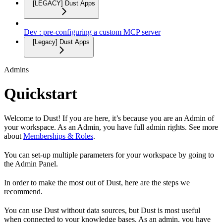
[LEGACY] Dust Apps
Dev : pre-configuring a custom MCP server
[Legacy] Dust Apps
Admins
Quickstart
Welcome to Dust! If you are here, it’s because you are an Admin of
your workspace. As an Admin, you have full admin rights. See more
about
Memberships & Roles
.
You can set-up multiple parameters for your workspace by going to
the Admin Panel.
In order to make the most out of Dust, here are the steps we
recommend.
You can use Dust without data sources, but Dust is most useful
when connected to your knowledge bases. As an admin, you have