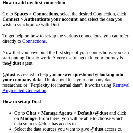
How to add my first connection
Go to
Spaces
>
Connections
, select the desired Connection, click
Connect > Authenticate your account
, and select the data you
wish to synchronize with Dust.
To get help on how to set-up the various connections, you can refer
directly to
Connections
.
Now that you have built the first steps of your connections, you can
start putting Dust to work. A very useful agent in your journey is
the
@dust
agent.
@dust
is created to help you
answer questions by looking into
your company data
. Think about it as your company data
researcher, or “Perplexity for internal data”. It works using
Retrieval
Augmented Generation
.
How to set-up Dust
Go to
Chat > Manage Agents > Default>@dust
and click
on
Manage
. From there, you will be able to choose which
data sources @dust has access to.
Select the data sources you want to give
@dust
access to.