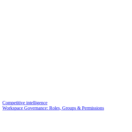
Competitive intelligence
Workspace Governance: Roles, Groups & Permissions