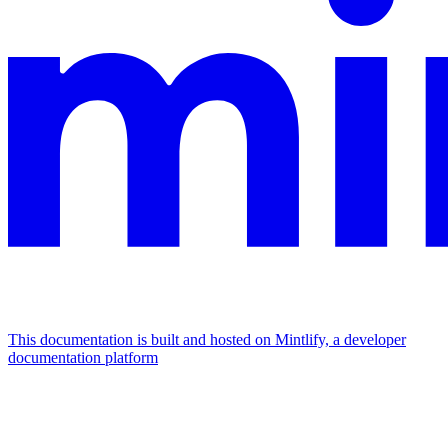
This documentation is built and hosted on Mintlify, a developer
documentation platform