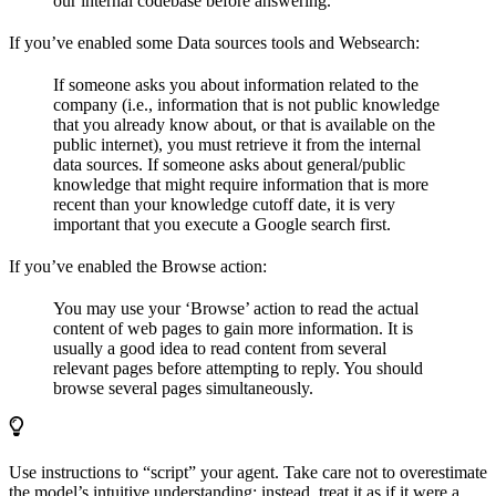
our internal codebase before answering.
If you’ve enabled some Data sources tools and Websearch:
If someone asks you about information related to the
company (i.e., information that is not public knowledge
that you already know about, or that is available on the
public internet), you must retrieve it from the internal
data sources. If someone asks about general/public
knowledge that might require information that is more
recent than your knowledge cutoff date, it is very
important that you execute a Google search first.
If you’ve enabled the Browse action:
You may use your ‘Browse’ action to read the actual
content of web pages to gain more information. It is
usually a good idea to read content from several
relevant pages before attempting to reply. You should
browse several pages simultaneously.
Use instructions to “script” your agent. Take care not to overestimate
the model’s intuitive understanding; instead, treat it as if it were a