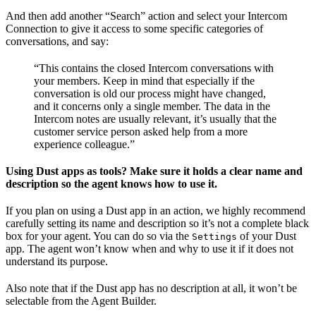
And then add another “Search” action and select your Intercom
Connection to give it access to some specific categories of
conversations, and say:
“This contains the closed Intercom conversations with
your members. Keep in mind that especially if the
conversation is old our process might have changed,
and it concerns only a single member. The data in the
Intercom notes are usually relevant, it’s usually that the
customer service person asked help from a more
experience colleague.”
Using Dust apps as tools? Make sure it holds a clear name and
description so the agent knows how to use it.
If you plan on using a Dust app in an action, we highly recommend
carefully setting its name and description so it’s not a complete black
box for your agent. You can do so via the
of your Dust
Settings
app. The agent won’t know when and why to use it if it does not
understand its purpose.
Also note that if the Dust app has no description at all, it won’t be
selectable from the Agent Builder.