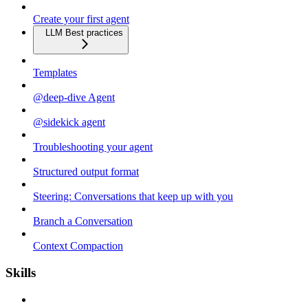
Create your first agent
LLM Best practices
Templates
@deep-dive Agent
@sidekick agent
Troubleshooting your agent
Structured output format
Steering: Conversations that keep up with you
Branch a Conversation
Context Compaction
Skills