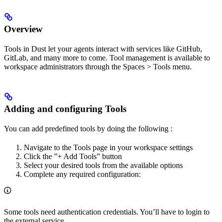
Overview
Tools in Dust let your agents interact with services like GitHub,
GitLab, and many more to come. Tool management is available to
workspace administrators through the Spaces > Tools menu.
Adding and configuring Tools
You can add predefined tools by doing the following :
Navigate to the Tools page in your workspace settings
Click the ”+ Add Tools” button
Select your desired tools from the available options
Complete any required configuration:
Some tools need authentication credentials. You’ll have to login to
the external service.