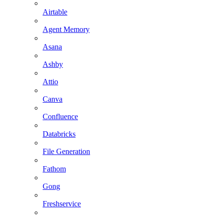
Airtable
Agent Memory
Asana
Ashby
Attio
Canva
Confluence
Databricks
File Generation
Fathom
Gong
Freshservice