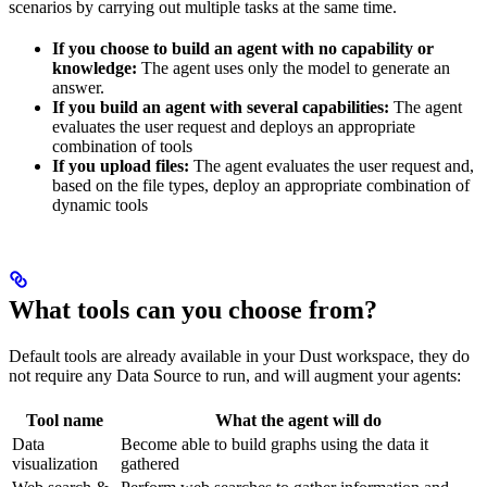
scenarios by carrying out multiple tasks at the same time.
If you choose to build an agent with no capability or
knowledge:
The agent uses only the model to generate an
answer.
If you build an agent with several capabilities:
The agent
evaluates the user request and deploys an appropriate
combination of tools
If you upload files:
The agent evaluates the user request and,
based on the file types, deploy an appropriate combination of
dynamic tools
What tools can you choose from?
Default tools are already available in your Dust workspace, they do
not require any Data Source to run, and will augment your agents:
Tool name
What the agent will do
Data
Become able to build graphs using the data it
visualization
gathered