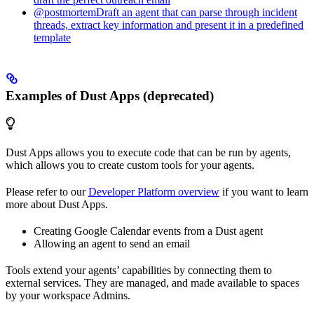
@postmortemDraft an agent that can parse through incident
threads, extract key information and present it in a predefined
template
Examples of Dust Apps (deprecated)
Dust Apps allows you to execute code that can be run by agents,
which allows you to create custom tools for your agents.
Please refer to our
Developer Platform overview
if you want to learn
more about Dust Apps.
Creating Google Calendar events from a Dust agent
Allowing an agent to send an email
Tools extend your agents’ capabilities by connecting them to
external services. They are managed, and made available to spaces
by your workspace Admins.