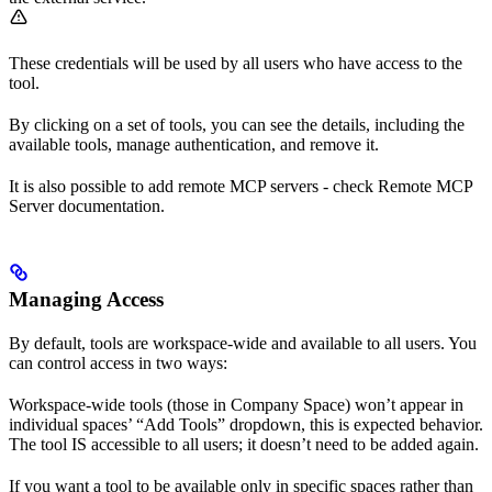
These credentials will be used by all users who have access to the
tool.
By clicking on a set of tools, you can see the details, including the
available tools, manage authentication, and remove it.
It is also possible to add remote MCP servers - check Remote MCP
Server documentation.
Managing Access
By default, tools are workspace-wide and available to all users. You
can control access in two ways:
Workspace-wide tools (those in Company Space) won’t appear in
individual spaces’ “Add Tools” dropdown, this is expected behavior.
The tool IS accessible to all users; it doesn’t need to be added again.
If you want a tool to be available only in specific spaces rather than