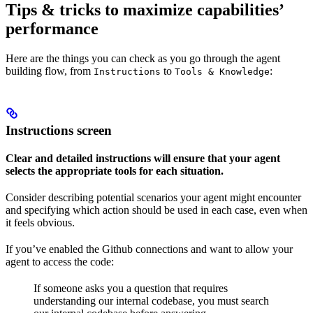
Tips & tricks to maximize capabilities’
performance
Here are the things you can check as you go through the agent
building flow, from
to
:
Instructions
Tools & Knowledge
Instructions screen
Clear and detailed instructions will ensure that your agent
selects the appropriate tools for each situation.
Consider describing potential scenarios your agent might encounter
and specifying which action should be used in each case, even when
it feels obvious.
If you’ve enabled the Github connections and want to allow your
agent to access the code:
If someone asks you a question that requires
understanding our internal codebase, you must search