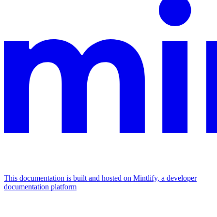
This documentation is built and hosted on Mintlify, a developer
documentation platform