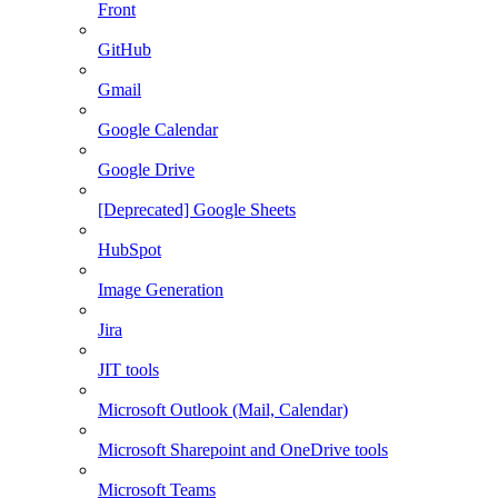
Front
GitHub
Gmail
Google Calendar
Google Drive
[Deprecated] Google Sheets
HubSpot
Image Generation
Jira
JIT tools
Microsoft Outlook (Mail, Calendar)
Microsoft Sharepoint and OneDrive tools
Microsoft Teams