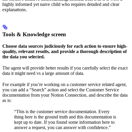
highly informed yet naive child who requires detailed and clear
explanations.
Tools & Knowledge screen
Choose data sources judiciously for each action to ensure high-
quality, relevant results, and provide a thorough description of
the data you selected.
The agent will provide better results if you carefully select the exact
data it might need vs a large amount of data.
For example if you’re working on a customer service related agent,
you can add a “Search” action and select the Customer Service
documentation from your Notion Connection, and describe the data
as is:
“This is the customer service documentation. Every
thing here is the ground truth and this documentation is
kept up to date. If you found some information here to
answer a request, you can answer with confidence.”