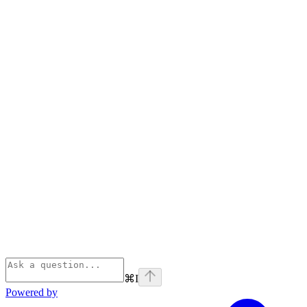
⌘
I
Powered by