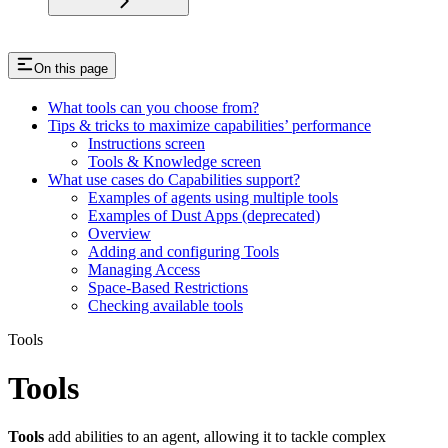
On this page
What tools can you choose from?
Tips & tricks to maximize capabilities’ performance
Instructions screen
Tools & Knowledge screen
What use cases do Capabilities support?
Examples of agents using multiple tools
Examples of Dust Apps (deprecated)
Overview
Adding and configuring Tools
Managing Access
Space-Based Restrictions
Checking available tools
Tools
Tools
Tools
add abilities to an agent, allowing it to tackle complex