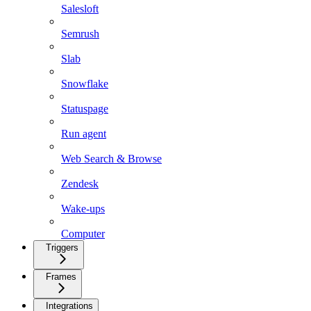
Salesloft
Semrush
Slab
Snowflake
Statuspage
Run agent
Web Search & Browse
Zendesk
Wake-ups
Computer
Triggers
Frames
Integrations