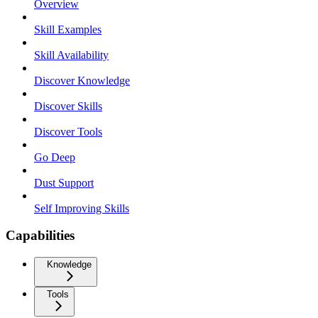
Overview
Skill Examples
Skill Availability
Discover Knowledge
Discover Skills
Discover Tools
Go Deep
Dust Support
Self Improving Skills
Capabilities
Knowledge
Tools