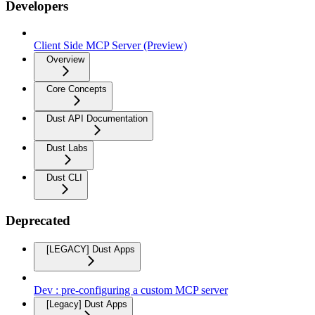
Developers
Client Side MCP Server (Preview)
Overview
Core Concepts
Dust API Documentation
Dust Labs
Dust CLI
Deprecated
[LEGACY] Dust Apps
Dev : pre-configuring a custom MCP server
[Legacy] Dust Apps