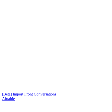
[Beta] Import Front Conversations
Airtable