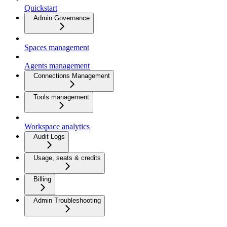
Quickstart
Admin Governance
Spaces management
Agents management
Connections Management
Tools management
Workspace analytics
Audit Logs
Usage, seats & credits
Billing
Admin Troubleshooting