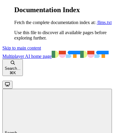
Documentation Index
Fetch the complete documentation index at:
/llms.txt
Use this file to discover all available pages before
exploring further.
Skip to main content
Multiplayer AI
home page
Search...
⌘
K
Search...