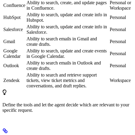
Ability to search, create, and update pages
Personal or
Confluence
in Confluence.
Workspace
Ability to search, update and create info in
HubSpot
Personal
Hubspot.
Ability to search, update and create info in
Salesforce
Personal
Salesforce.
Ability to search emails in Gmail and
Gmail
Personal
create drafts.
Google
Ability to search, update and create events
Personal
Calendar
in Google Calendar.
Ability to search emails in Outlook and
Outlook
Personal
create drafts.
Ability to search and retrieve support
Zendesk
tickets, view ticket metrics and
Workspace
conversations, and draft replies.
Define the tools and let the agent decide which are relevant to your
specific request.