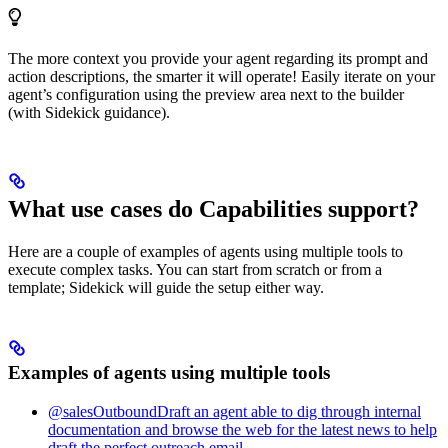
The more context you provide your agent regarding its prompt and
action descriptions, the smarter it will operate! Easily iterate on your
agent’s configuration using the preview area next to the builder
(with Sidekick guidance).
What use cases do Capabilities support?
Here are a couple of examples of agents using multiple tools to
execute complex tasks. You can start from scratch or from a
template; Sidekick will guide the setup either way.
Examples of agents using multiple tools
@salesOutboundDraft an agent able to dig through internal
documentation and browse the web for the latest news to help
draft the perfect outreach email