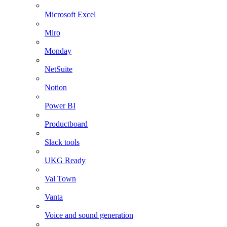
Microsoft Excel
Miro
Monday
NetSuite
Notion
Power BI
Productboard
Slack tools
UKG Ready
Val Town
Vanta
Voice and sound generation