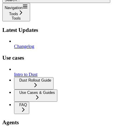
Navigation
Tools
Tools
Latest Updates
Changelog
Use cases
Intro to Dust
Dust Rollout Guide
Use Cases & Guides
FAQ
Agents