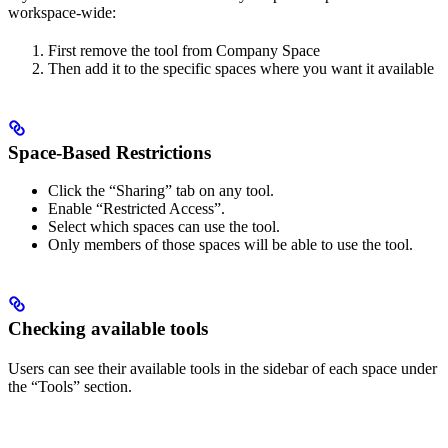
workspace-wide:
First remove the tool from Company Space
Then add it to the specific spaces where you want it available
Space-Based Restrictions
Click the “Sharing” tab on any tool.
Enable “Restricted Access”.
Select which spaces can use the tool.
Only members of those spaces will be able to use the tool.
Checking available tools
Users can see their available tools in the sidebar of each space under
the “Tools” section.