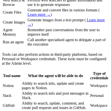
Web search &
Perform web searches to gather information and
Browse
use it to generate responses
Generate and convert files in various formats (
Create Files
Learn more →
)
Generate images from a text prompt (
Learn more
Create Images
→
)
Agent
Remember past conversations from the user to
Memory
improve itself
Call another specialised agent to delegate a part of
Run an agent
the execution
Tools can also perform actions in third-party platforms, based on
Personal or Workspace credentials. These tools must be configured
at the Admin level.
Type of
Tool name
What the agent will be able to do
credentials
Ability to search info, update and create
Notion
Workspace
pages in Notion.
Ability to search info and post messages in
Slack
Personal
Slack.
Ability to search, update, comment, and
GitHub
Workspace
create pull requests and issues in GitHub.