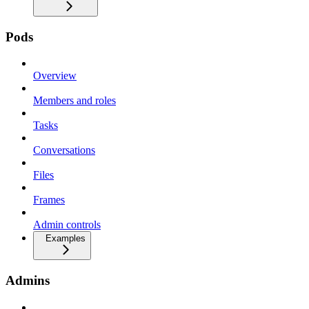
Pods
Overview
Members and roles
Tasks
Conversations
Files
Frames
Admin controls
Examples
Admins