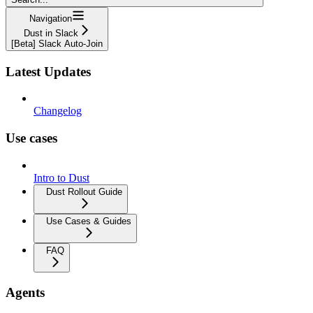
Navigation
Dust in Slack
[Beta] Slack Auto-Join
Latest Updates
Changelog
Use cases
Intro to Dust
Dust Rollout Guide
Use Cases & Guides
FAQ
Agents