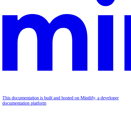
This documentation is built and hosted on Mintlify, a developer
documentation platform