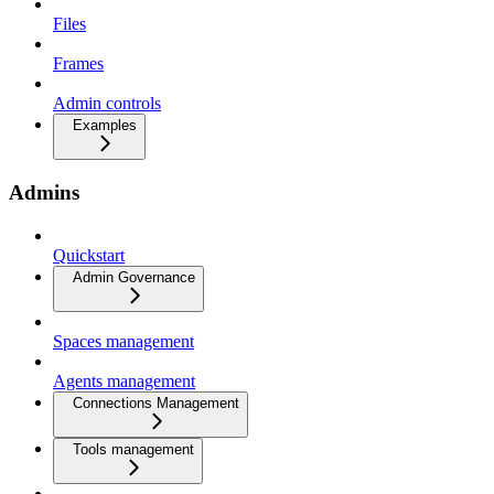
Files
Frames
Admin controls
Examples
Admins
Quickstart
Admin Governance
Spaces management
Agents management
Connections Management
Tools management