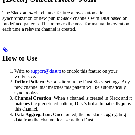
The Slack auto-join channel feature allows automatic
synchronization of new public Slack channels with Dust based on
predefined patterns. This removes the need for manual intervention
each time a relevant channel is created.
How to Use
Write to
support@dust.tt
to enable this feature on your
workspace.
Define Pattern
: Set a pattern in the Dust Slack settings. Any
new channel that matches this pattern will be automatically
synchronized.
Channel Creation
: When a channel is created in Slack and it
matches the predefined pattern, Dust’s bot automatically joins
this channel.
Data Aggregation
: Once joined, the bot starts aggregating
data from the channel for use within Dust.