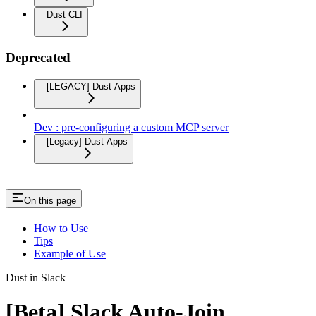
Dust CLI
Deprecated
[LEGACY] Dust Apps
Dev : pre-configuring a custom MCP server
[Legacy] Dust Apps
On this page
How to Use
Tips
Example of Use
Dust in Slack
[Beta] Slack Auto-Join