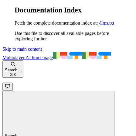
Documentation Index
Fetch the complete documentation index at:
/llms.txt
Use this file to discover all available pages before
exploring further.
Skip to main content
Multiplayer AI
home page
Search...
⌘
K
Search...