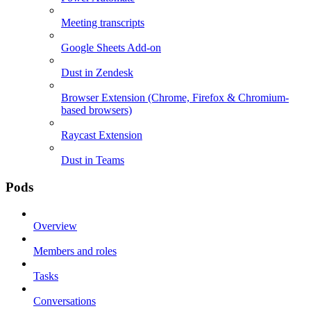
Meeting transcripts
Google Sheets Add-on
Dust in Zendesk
Browser Extension (Chrome, Firefox & Chromium-
based browsers)
Raycast Extension
Dust in Teams
Pods
Overview
Members and roles
Tasks
Conversations