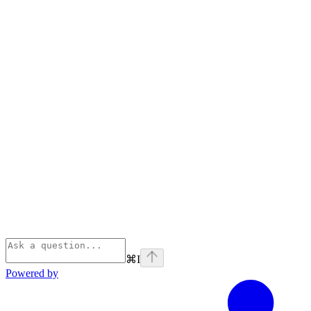
⌘
I
Powered by