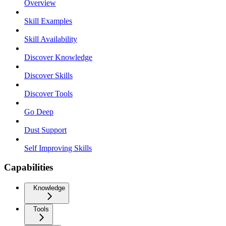
Overview
Skill Examples
Skill Availability
Discover Knowledge
Discover Skills
Discover Tools
Go Deep
Dust Support
Self Improving Skills
Capabilities
Knowledge
Tools