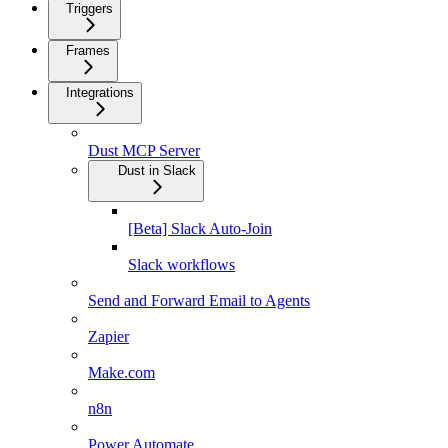
Triggers
Frames
Integrations
Dust MCP Server
Dust in Slack
[Beta] Slack Auto-Join
Slack workflows
Send and Forward Email to Agents
Zapier
Make.com
n8n
Power Automate