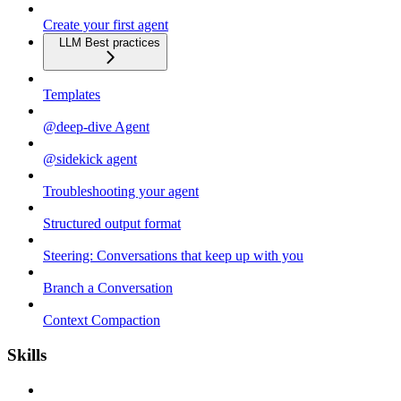
Create your first agent
LLM Best practices
Templates
@deep-dive Agent
@sidekick agent
Troubleshooting your agent
Structured output format
Steering: Conversations that keep up with you
Branch a Conversation
Context Compaction
Skills