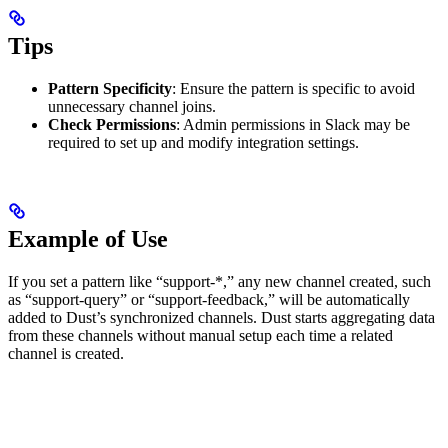
Tips
Pattern Specificity
: Ensure the pattern is specific to avoid
unnecessary channel joins.
Check Permissions
: Admin permissions in Slack may be
required to set up and modify integration settings.
Example of Use
If you set a pattern like “support-*,” any new channel created, such
as “support-query” or “support-feedback,” will be automatically
added to Dust’s synchronized channels. Dust starts aggregating data
from these channels without manual setup each time a related
channel is created.