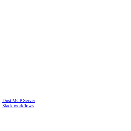
Dust MCP Server
Slack workflows