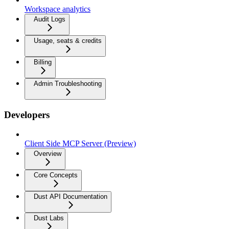
Workspace analytics
Audit Logs
Usage, seats & credits
Billing
Admin Troubleshooting
Developers
Client Side MCP Server (Preview)
Overview
Core Concepts
Dust API Documentation
Dust Labs