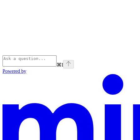
⌘
I
Powered by