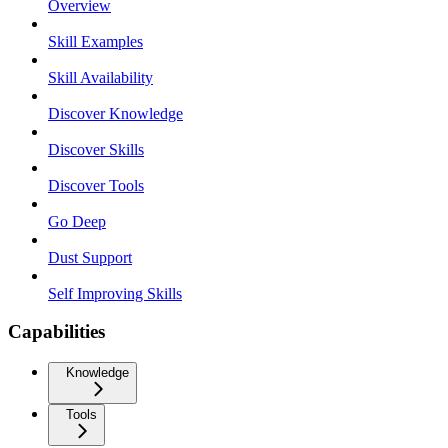
Overview
Skill Examples
Skill Availability
Discover Knowledge
Discover Skills
Discover Tools
Go Deep
Dust Support
Self Improving Skills
Capabilities
Knowledge
Tools