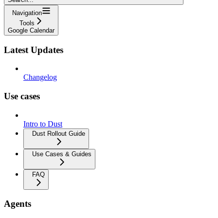
Navigation
Tools
Google Calendar
Latest Updates
Changelog
Use cases
Intro to Dust
Dust Rollout Guide
Use Cases & Guides
FAQ
Agents