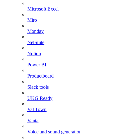
Microsoft Excel
Miro
Monday
NetSuite
Notion
Power BI
Productboard
Slack tools
UKG Ready
Val Town
Vanta
Voice and sound generation