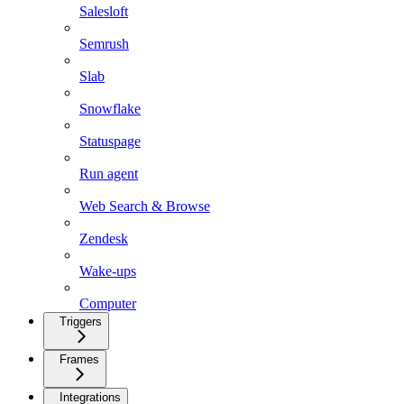
Salesloft
Semrush
Slab
Snowflake
Statuspage
Run agent
Web Search & Browse
Zendesk
Wake-ups
Computer
Triggers
Frames
Integrations