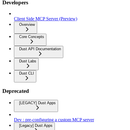
Developers
Client Side MCP Server (Preview)
Overview
Core Concepts
Dust API Documentation
Dust Labs
Dust CLI
Deprecated
[LEGACY] Dust Apps
Dev : pre-configuring a custom MCP server
[Legacy] Dust Apps