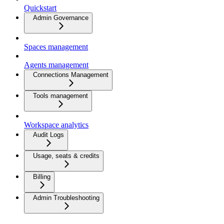
Quickstart
Admin Governance
Spaces management
Agents management
Connections Management
Tools management
Workspace analytics
Audit Logs
Usage, seats & credits
Billing
Admin Troubleshooting