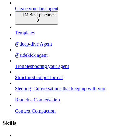
Create your first agent
LLM Best practices
Templates
@deep-dive Agent
@sidekick agent
Troubleshooting your agent
Structured output format
Steering: Conversations that keep up with you
Branch a Conversation
Context Compaction
Skills