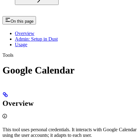
On this page
Overview
Admin: Setup in Dust
Usage
Tools
Google Calendar
Overview
This tool uses personal credentials. It interacts with Google Calendar
using the user accounts; it adapts to each user.