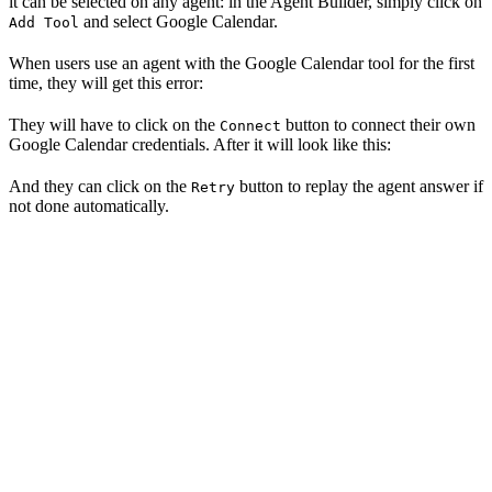
it can be selected on any agent: in the Agent Builder, simply click on
and select Google Calendar.
Add Tool
When users use an agent with the Google Calendar tool for the first
time, they will get this error:
They will have to click on the
button to connect their own
Connect
Google Calendar credentials. After it will look like this:
And they can click on the
button to replay the agent answer if
Retry
not done automatically.