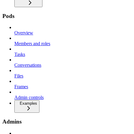
Pods
Overview
Members and roles
Tasks
Conversations
Files
Frames
Admin controls
Examples
Admins