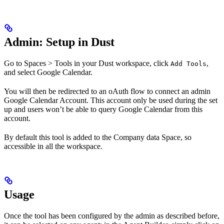
Admin: Setup in Dust
Go to Spaces > Tools in your Dust workspace, click
,
Add Tools
and select Google Calendar.
You will then be redirected to an oAuth flow to connect an admin
Google Calendar Account. This account only be used during the set
up and users won’t be able to query Google Calendar from this
account.
By default this tool is added to the Company data Space, so
accessible in all the workspace.
Usage
Once the tool has been configured by the admin as described before,