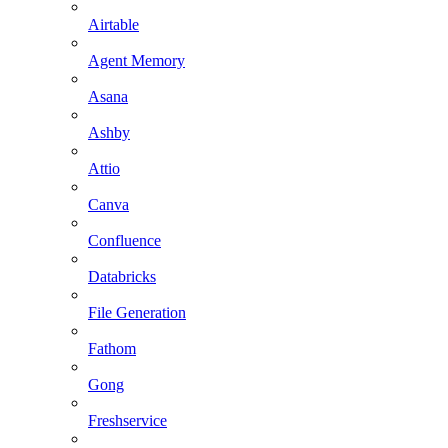
Airtable
Agent Memory
Asana
Ashby
Attio
Canva
Confluence
Databricks
File Generation
Fathom
Gong
Freshservice