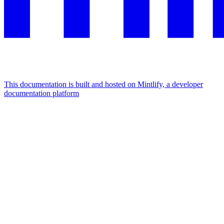
This documentation is built and hosted on Mintlify, a developer
documentation platform