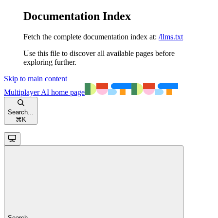
Documentation Index
Fetch the complete documentation index at:
/llms.txt
Use this file to discover all available pages before
exploring further.
Skip to main content
Multiplayer AI
home page
Search...
⌘
K
Search...