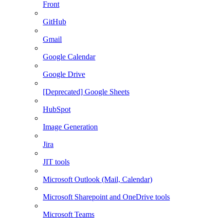
Front
GitHub
Gmail
Google Calendar
Google Drive
[Deprecated] Google Sheets
HubSpot
Image Generation
Jira
JIT tools
Microsoft Outlook (Mail, Calendar)
Microsoft Sharepoint and OneDrive tools
Microsoft Teams