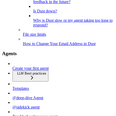
feedback in the future?
Is Dust down?
Why is Dust slow or my agent taking too long to
respond?
File size limits
How to Change Your Email Address in Dust
Agents
Create your first agent
LLM Best practices
Templates
@deep-dive Agent
@sidekick agent