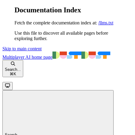
Documentation Index
Fetch the complete documentation index at:
/llms.txt
Use this file to discover all available pages before
exploring further.
Skip to main content
Multiplayer AI
home page
Search...
⌘
K
Search...