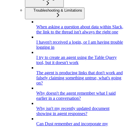
Troubleshooting & Limitations
When asking a question about data within Slack,
the link to the thread isn't always the right one
I haven't received a login, or I am having trouble
logging in
I try to create an agent using the Table Query
tool, but it doesn't work
The agent is producing links that don't work and
falsely claiming something untrue, what's going
on?
Why doesn't the agent remember what I said
earlier in a conversation?
Why isn't my recently updated document
showing in agent responses?
Can Dust remember and incorporate my