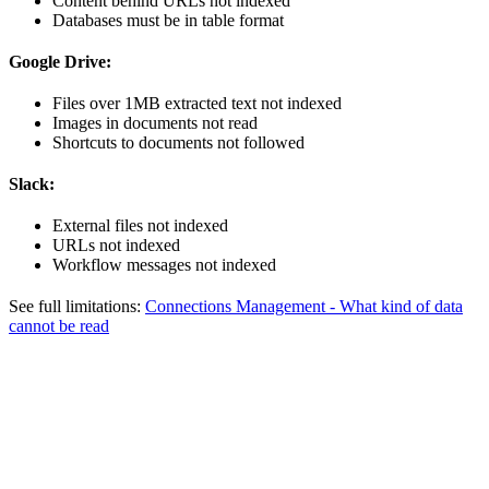
Content behind URLs not indexed
Databases must be in table format
Google Drive:
Files over 1MB extracted text not indexed
Images in documents not read
Shortcuts to documents not followed
Slack:
External files not indexed
URLs not indexed
Workflow messages not indexed
See full limitations:
Connections Management - What kind of data
cannot be read