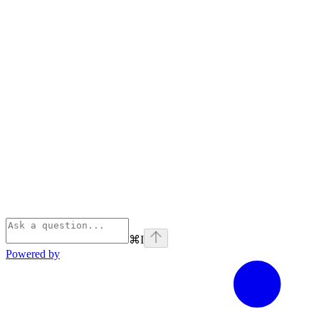
⌘
I
Powered by