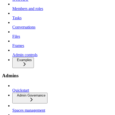
Members and roles
Tasks
Conversations
Files
Frames
Admin controls
Examples
Admins
Quickstart
Admin Governance
Spaces management