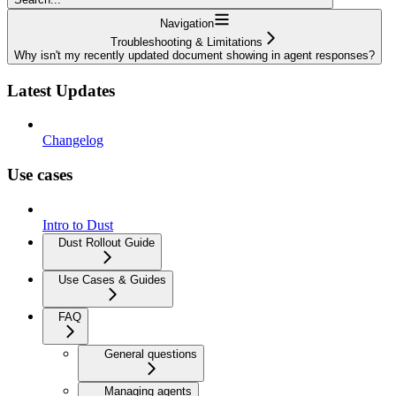
Navigation
Troubleshooting & Limitations
Why isn't my recently updated document showing in agent responses?
Latest Updates
Changelog
Use cases
Intro to Dust
Dust Rollout Guide
Use Cases & Guides
FAQ
General questions
Managing agents