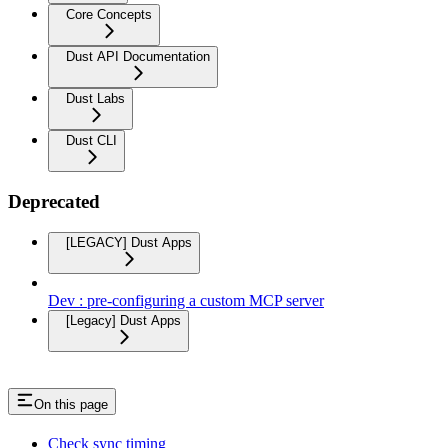
Core Concepts
Dust API Documentation
Dust Labs
Dust CLI
Deprecated
[LEGACY] Dust Apps
Dev : pre-configuring a custom MCP server
[Legacy] Dust Apps
On this page
Check sync timing