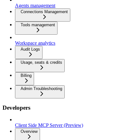
Agents management
Connections Management
Tools management
Workspace analytics
Audit Logs
Usage, seats & credits
Billing
Admin Troubleshooting
Developers
Client Side MCP Server (Preview)
Overview