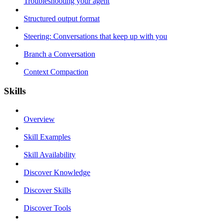
Troubleshooting your agent
Structured output format
Steering: Conversations that keep up with you
Branch a Conversation
Context Compaction
Skills
Overview
Skill Examples
Skill Availability
Discover Knowledge
Discover Skills
Discover Tools