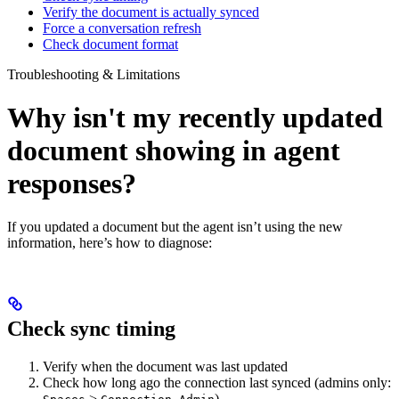
Verify the document is actually synced
Force a conversation refresh
Check document format
Troubleshooting & Limitations
Why isn't my recently updated
document showing in agent
responses?
If you updated a document but the agent isn’t using the new
information, here’s how to diagnose:
Check sync timing
Verify when the document was last updated
Check how long ago the connection last synced (admins only:
>
)