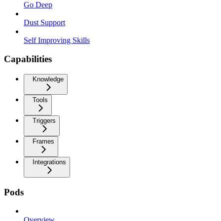
Go Deep
Dust Support
Self Improving Skills
Capabilities
Knowledge
Tools
Triggers
Frames
Integrations
Pods
Overview