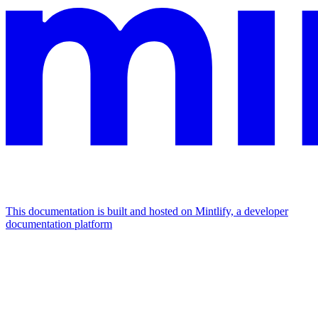
This documentation is built and hosted on Mintlify, a developer
documentation platform