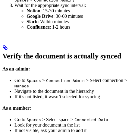
Spaces
Connection Admin
Wait for the appropriate sync interval:
Notion
: 15-30 minutes
Google Drive
: 30-60 minutes
Slack
: Within minutes
Confluence
: 1-2 hours
Verify the document is actually synced
As an admin:
Go to
>
> Select connection >
Spaces
Connection Admin
Manage
Navigate to the document in the hierarchy
If it’s not listed, it wasn’t selected for syncing
As a member:
Go to
> Select space >
Spaces
Connected Data
Look for your document in the list
If not visible, ask your admin to add it