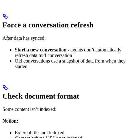
Force a conversation refresh
After data has synced:
Start a new conversation
- agents don’t automatically
refresh data mid-conversation
Old conversations use a snapshot of data from when they
started
Check document format
Some content isn’t indexed:
Notion:
External files not indexed