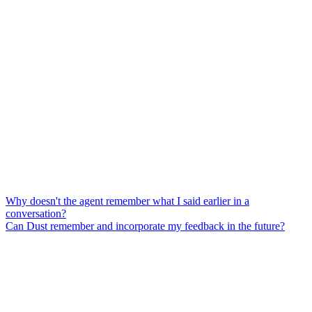
Why doesn't the agent remember what I said earlier in a
conversation?
Can Dust remember and incorporate my feedback in the future?