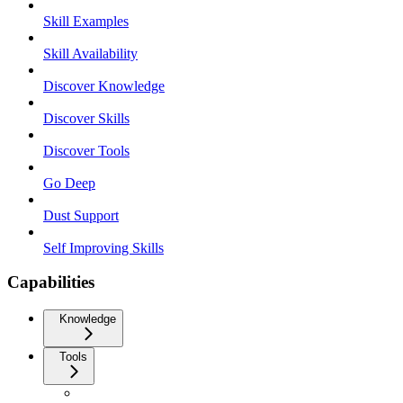
Skill Examples
Skill Availability
Discover Knowledge
Discover Skills
Discover Tools
Go Deep
Dust Support
Self Improving Skills
Capabilities
Knowledge
Tools