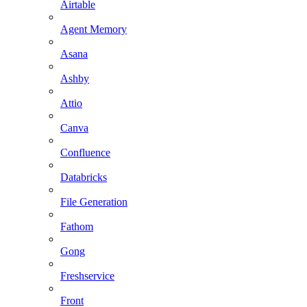
Airtable
Agent Memory
Asana
Ashby
Attio
Canva
Confluence
Databricks
File Generation
Fathom
Gong
Freshservice
Front