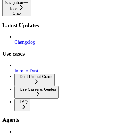
Navigation
Tools
Slab
Latest Updates
Changelog
Use cases
Intro to Dust
Dust Rollout Guide
Use Cases & Guides
FAQ
Agents