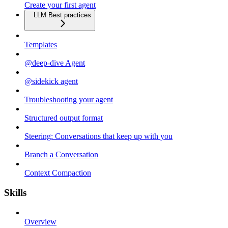
Create your first agent
LLM Best practices
Templates
@deep-dive Agent
@sidekick agent
Troubleshooting your agent
Structured output format
Steering: Conversations that keep up with you
Branch a Conversation
Context Compaction
Skills
Overview