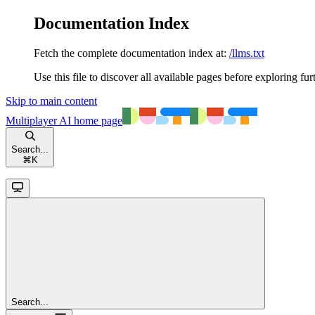
Documentation Index
Fetch the complete documentation index at:
/llms.txt
Use this file to discover all available pages before exploring fur
Skip to main content
Multiplayer AI
home page
Search...
⌘
K
Search...