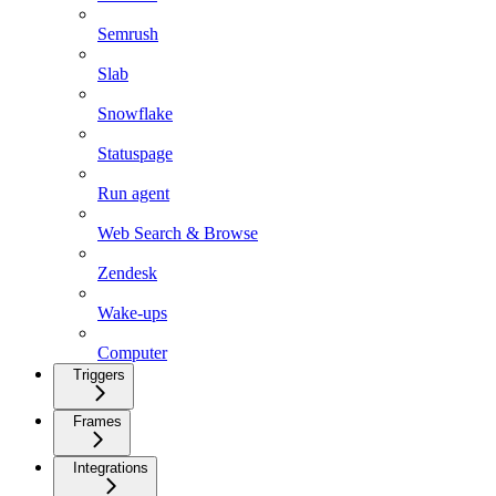
Semrush
Slab
Snowflake
Statuspage
Run agent
Web Search & Browse
Zendesk
Wake-ups
Computer
Triggers
Frames
Integrations