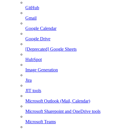
GitHub
Gmail
Google Calendar
Google Drive
[Deprecated] Google Sheets
HubSpot
Image Generation
Jira
JIT tools
Microsoft Outlook (Mail, Calendar)
Microsoft Sharepoint and OneDrive tools
Microsoft Teams