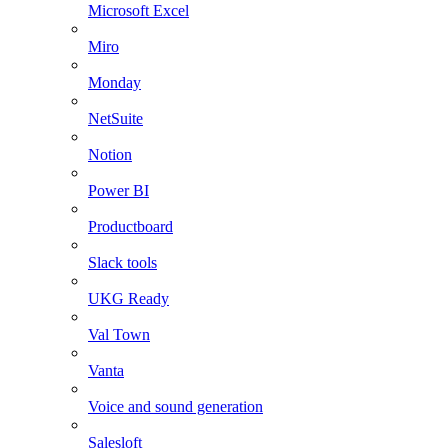
Microsoft Excel
Miro
Monday
NetSuite
Notion
Power BI
Productboard
Slack tools
UKG Ready
Val Town
Vanta
Voice and sound generation
Salesloft