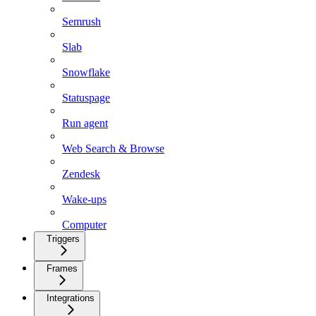
Semrush
Slab
Snowflake
Statuspage
Run agent
Web Search & Browse
Zendesk
Wake-ups
Computer
Triggers
Frames
Integrations