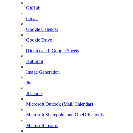
GitHub
Gmail
Google Calendar
Google Drive
[Deprecated] Google Sheets
HubSpot
Image Generation
Jira
JIT tools
Microsoft Outlook (Mail, Calendar)
Microsoft Sharepoint and OneDrive tools
Microsoft Teams