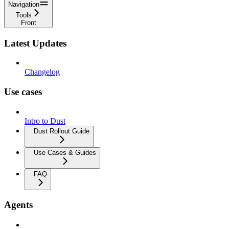
Navigation
Tools
Front
Latest Updates
Changelog
Use cases
Intro to Dust
Dust Rollout Guide
Use Cases & Guides
FAQ
Agents