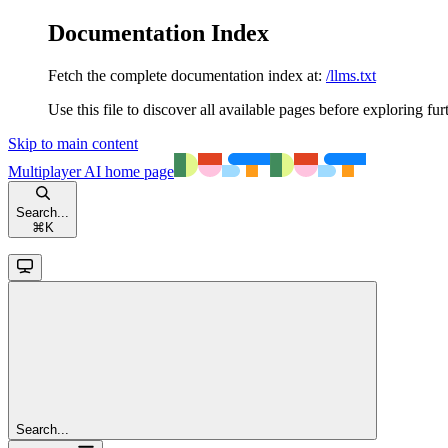
Documentation Index
Fetch the complete documentation index at:
/llms.txt
Use this file to discover all available pages before exploring fur
Skip to main content
Multiplayer AI
home page
Search...
⌘
K
Search...