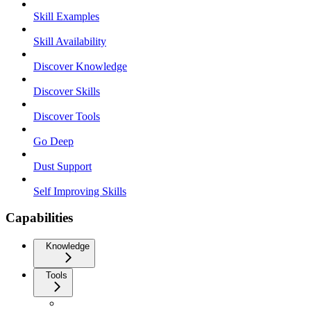
Skill Examples
Skill Availability
Discover Knowledge
Discover Skills
Discover Tools
Go Deep
Dust Support
Self Improving Skills
Capabilities
Knowledge
Tools