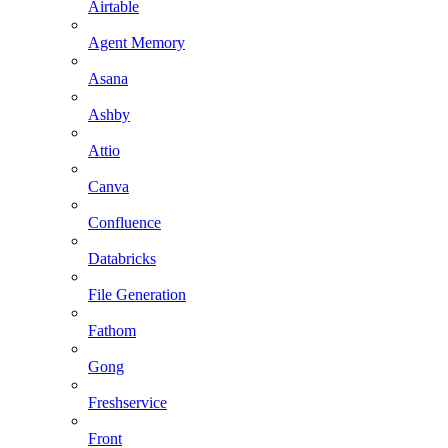
Airtable
Agent Memory
Asana
Ashby
Attio
Canva
Confluence
Databricks
File Generation
Fathom
Gong
Freshservice
Front