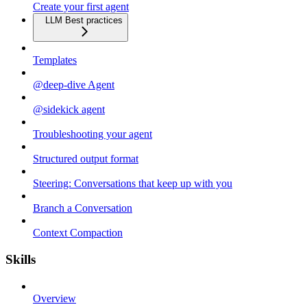
Create your first agent
LLM Best practices
Templates
@deep-dive Agent
@sidekick agent
Troubleshooting your agent
Structured output format
Steering: Conversations that keep up with you
Branch a Conversation
Context Compaction
Skills
Overview