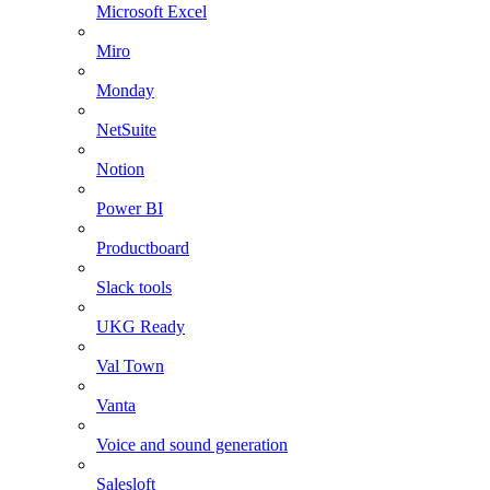
Microsoft Excel
Miro
Monday
NetSuite
Notion
Power BI
Productboard
Slack tools
UKG Ready
Val Town
Vanta
Voice and sound generation
Salesloft