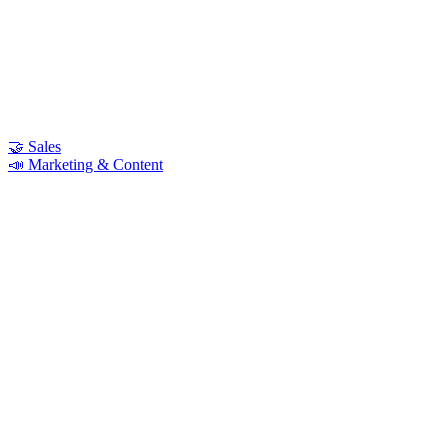
🤝 Sales
📣 Marketing & Content