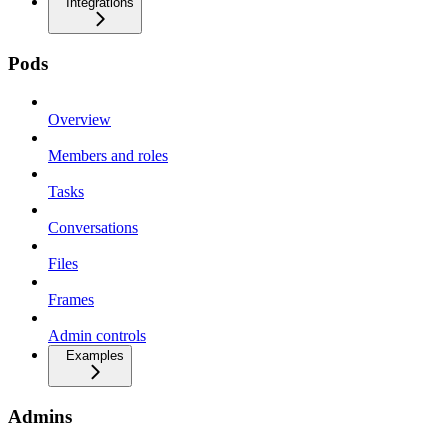
Integrations
Pods
Overview
Members and roles
Tasks
Conversations
Files
Frames
Admin controls
Examples
Admins