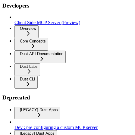
Developers
Client Side MCP Server (Preview)
Overview
Core Concepts
Dust API Documentation
Dust Labs
Dust CLI
Deprecated
[LEGACY] Dust Apps
Dev : pre-configuring a custom MCP server
[Legacy] Dust Apps