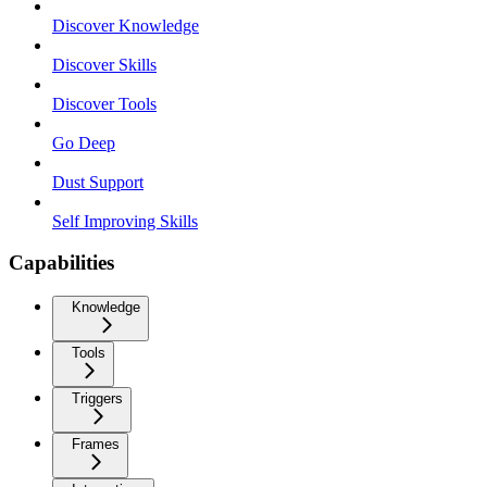
Discover Knowledge
Discover Skills
Discover Tools
Go Deep
Dust Support
Self Improving Skills
Capabilities
Knowledge
Tools
Triggers
Frames