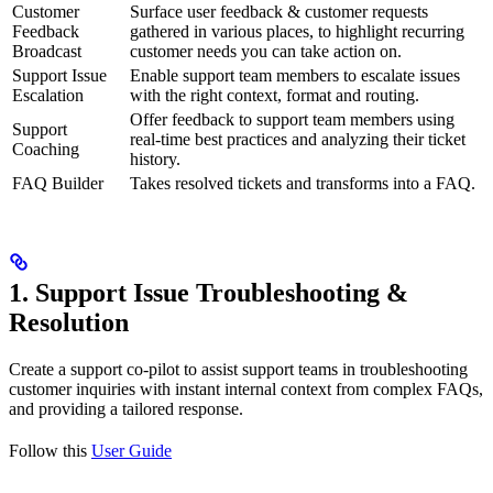
Customer
Surface user feedback & customer requests
Feedback
gathered in various places, to highlight recurring
Broadcast
customer needs you can take action on.
Support Issue
Enable support team members to escalate issues
Escalation
with the right context, format and routing.
Offer feedback to support team members using
Support
real-time best practices and analyzing their ticket
Coaching
history.
FAQ Builder
Takes resolved tickets and transforms into a FAQ.
1. Support Issue Troubleshooting &
Resolution
Create a support co-pilot to assist support teams in troubleshooting
customer inquiries with instant internal context from complex FAQs,
and providing a tailored response.
Follow this
User Guide