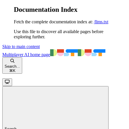
Documentation Index
Fetch the complete documentation index at:
/llms.txt
Use this file to discover all available pages before
exploring further.
Skip to main content
Multiplayer AI
home page
Search...
⌘
K
Search...