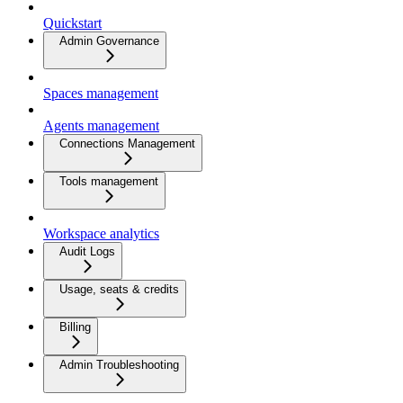
Quickstart
Admin Governance
Spaces management
Agents management
Connections Management
Tools management
Workspace analytics
Audit Logs
Usage, seats & credits
Billing
Admin Troubleshooting