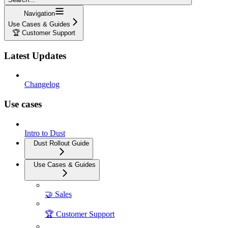
Navigation
Use Cases & Guides
🏆 Customer Support
Latest Updates
Changelog
Use cases
Intro to Dust
Dust Rollout Guide
Use Cases & Guides
🤝 Sales
🏆 Customer Support