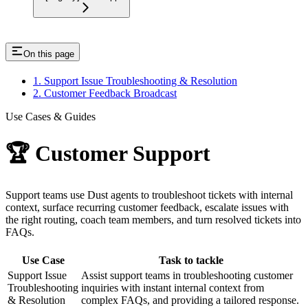
On this page
1. Support Issue Troubleshooting & Resolution
2. Customer Feedback Broadcast
Use Cases & Guides
🏆 Customer Support
Support teams use Dust agents to troubleshoot tickets with internal
context, surface recurring customer feedback, escalate issues with
the right routing, coach team members, and turn resolved tickets into
FAQs.
Use Case
Task to tackle
Support Issue
Assist support teams in troubleshooting customer
Troubleshooting
inquiries with instant internal context from
& Resolution
complex FAQs, and providing a tailored response.