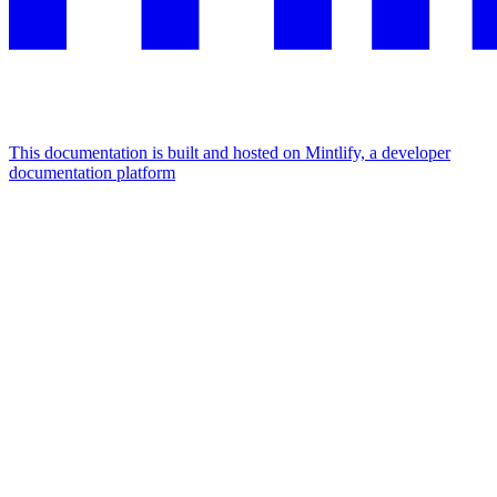
This documentation is built and hosted on Mintlify, a developer
documentation platform