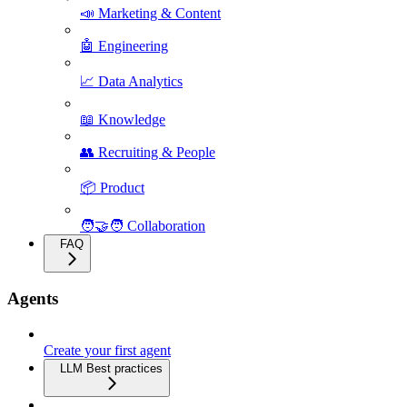
📣 Marketing & Content
🤖 Engineering
📈 Data Analytics
📖 Knowledge
👥 Recruiting & People
📦 Product
🧑‍🤝‍🧑 Collaboration
FAQ
Agents
Create your first agent
LLM Best practices