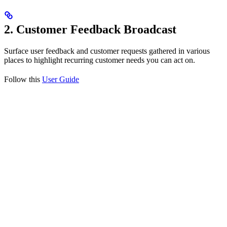
2. Customer Feedback Broadcast
Surface user feedback and customer requests gathered in various
places to highlight recurring customer needs you can act on.
Follow this
User Guide