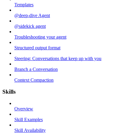
Templates
@deep-dive Agent
@sidekick agent
Troubleshooting your agent
Structured output format
Steering: Conversations that keep up with you
Branch a Conversation
Context Compaction
Skills
Overview
Skill Examples
Skill Availability