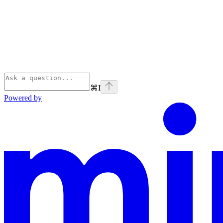
⌘
I
Powered by