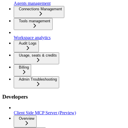
Agents management
Connections Management
Tools management
Workspace analytics
Audit Logs
Usage, seats & credits
Billing
Admin Troubleshooting
Developers
Client Side MCP Server (Preview)
Overview