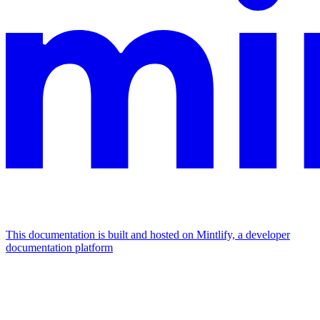
This documentation is built and hosted on Mintlify, a developer
documentation platform