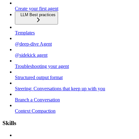
Create your first agent
LLM Best practices
Templates
@deep-dive Agent
@sidekick agent
Troubleshooting your agent
Structured output format
Steering: Conversations that keep up with you
Branch a Conversation
Context Compaction
Skills