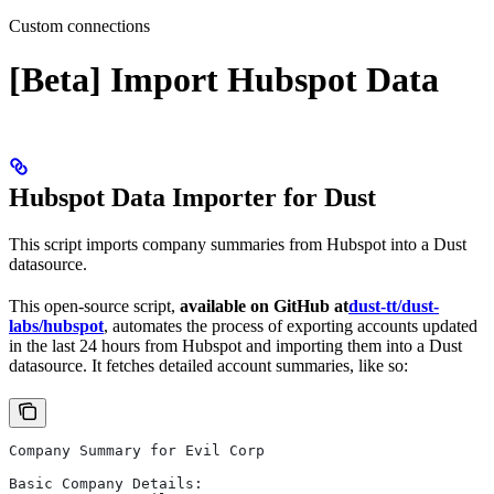
Custom connections
[Beta] Import Hubspot Data
Hubspot Data Importer for Dust
This script imports company summaries from Hubspot into a Dust
datasource.
This open-source script,
available on GitHub at
dust-tt/dust-
labs/hubspot
, automates the process of exporting accounts updated
in the last 24 hours from Hubspot and importing them into a Dust
datasource. It fetches detailed account summaries, like so:
Company Summary for Evil Corp
Basic Company Details: