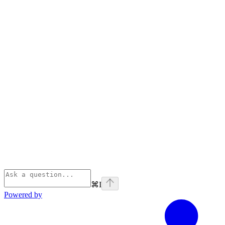
⌘
I
Powered by