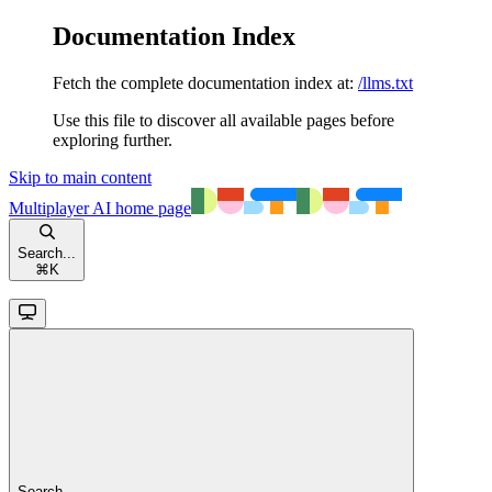
Documentation Index
Fetch the complete documentation index at:
/llms.txt
Use this file to discover all available pages before
exploring further.
Skip to main content
Multiplayer AI
home page
Search...
⌘
K
Search...