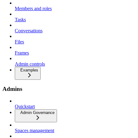
Members and roles
Tasks
Conversations
Files
Frames
Admin controls
Examples
Admins
Quickstart
Admin Governance
Spaces management