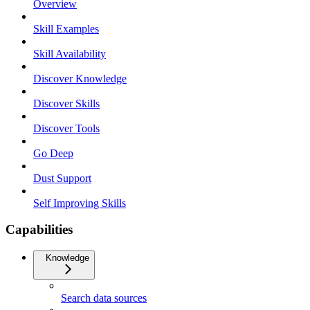
Overview
Skill Examples
Skill Availability
Discover Knowledge
Discover Skills
Discover Tools
Go Deep
Dust Support
Self Improving Skills
Capabilities
Knowledge
Search data sources