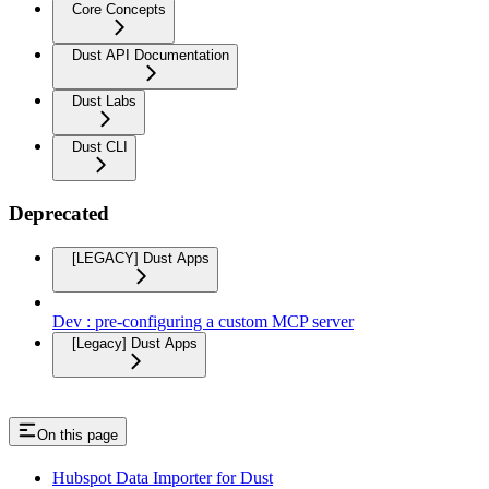
Core Concepts
Dust API Documentation
Dust Labs
Dust CLI
Deprecated
[LEGACY] Dust Apps
Dev : pre-configuring a custom MCP server
[Legacy] Dust Apps
On this page
Hubspot Data Importer for Dust