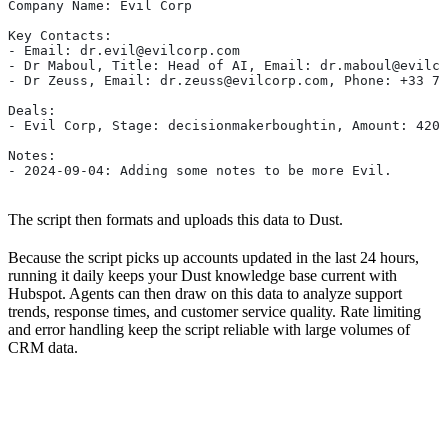
Company Name: Evil Corp
Key Contacts:
- Email: dr.evil@evilcorp.com
- Dr Maboul, Title: Head of AI, Email: dr.maboul@evilco
- Dr Zeuss, Email: dr.zeuss@evilcorp.com, Phone: +33 7 
Deals:
- Evil Corp, Stage: decisionmakerboughtin, Amount: 4200
Notes:
- 2024-09-04: Adding some notes to be more Evil.
The script then formats and uploads this data to Dust.
Because the script picks up accounts updated in the last 24 hours,
running it daily keeps your Dust knowledge base current with
Hubspot. Agents can then draw on this data to analyze support
trends, response times, and customer service quality. Rate limiting
and error handling keep the script reliable with large volumes of
CRM data.