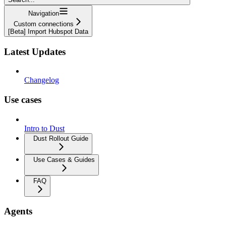
Navigation
Custom connections
[Beta] Import Hubspot Data
Latest Updates
Changelog
Use cases
Intro to Dust
Dust Rollout Guide
Use Cases & Guides
FAQ
Agents