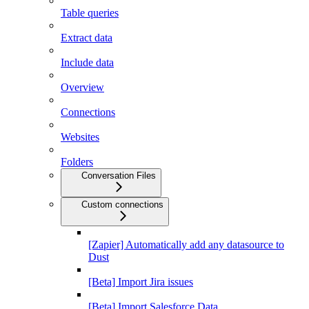
Table queries
Extract data
Include data
Overview
Connections
Websites
Folders
Conversation Files
Custom connections
[Zapier] Automatically add any datasource to
Dust
[Beta] Import Jira issues
[Beta] Import Salesforce Data