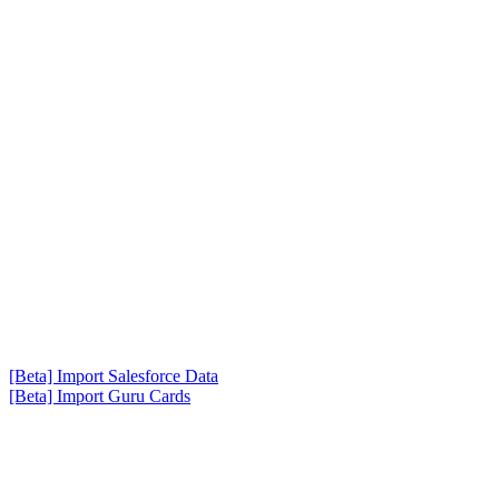
[Beta] Import Salesforce Data
[Beta] Import Guru Cards