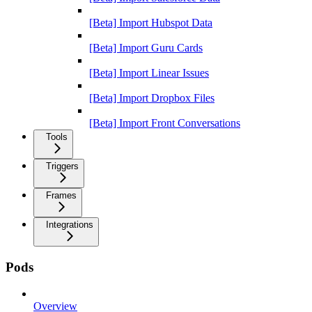
[Beta] Import Hubspot Data
[Beta] Import Guru Cards
[Beta] Import Linear Issues
[Beta] Import Dropbox Files
[Beta] Import Front Conversations
Tools
Triggers
Frames
Integrations
Pods
Overview