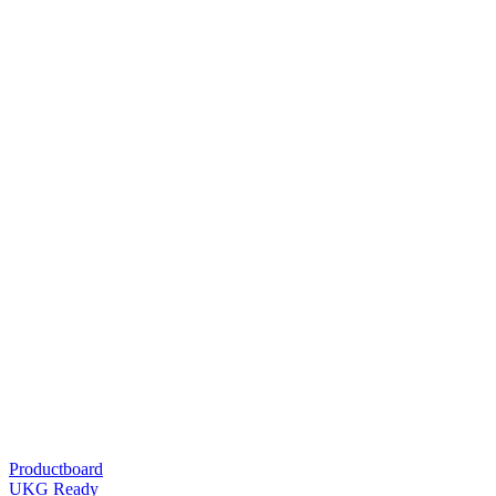
Productboard
UKG Ready