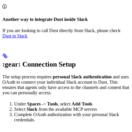
Another way to integrate Dust inside Slack
If you are looking to call Dust directly from Slack, please check
Dust in Slack
:gear: Connection Setup
The setup process requires
personal Slack authentication
and uses
OAuth to connect your individual Slack account to Dust. This
ensures that agents only have access to the channels and content that
you can personally access.
Under
Spaces
->
Tools
, select
Add Tools
Select
Slack
from the available MCP servers
Complete OAuth authorization with your personal Slack
credentials.