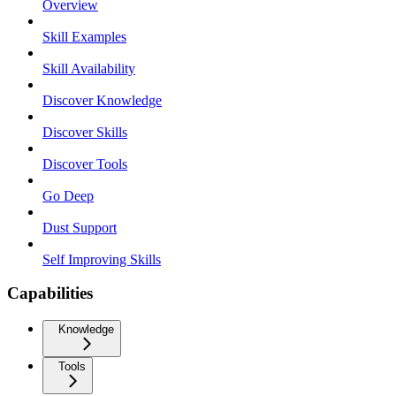
Overview
Skill Examples
Skill Availability
Discover Knowledge
Discover Skills
Discover Tools
Go Deep
Dust Support
Self Improving Skills
Capabilities
Knowledge
Tools