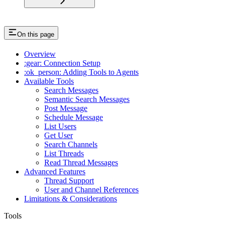
On this page
Overview
:gear: Connection Setup
:ok_person: Adding Tools to Agents
Available Tools
Search Messages
Semantic Search Messages
Post Message
Schedule Message
List Users
Get User
Search Channels
List Threads
Read Thread Messages
Advanced Features
Thread Support
User and Channel References
Limitations & Considerations
Tools