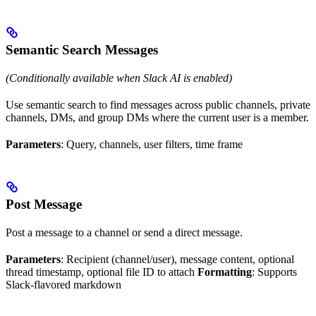
Semantic Search Messages
(Conditionally available when Slack AI is enabled)
Use semantic search to find messages across public channels, private
channels, DMs, and group DMs where the current user is a member.
Parameters
: Query, channels, user filters, time frame
Post Message
Post a message to a channel or send a direct message.
Parameters
: Recipient (channel/user), message content, optional
thread timestamp, optional file ID to attach
Formatting
: Supports
Slack-flavored markdown