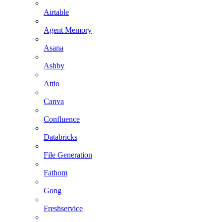
Airtable
Agent Memory
Asana
Ashby
Attio
Canva
Confluence
Databricks
File Generation
Fathom
Gong
Freshservice