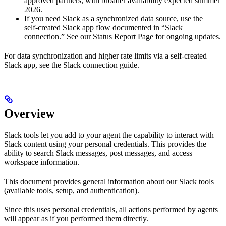
approved partners, with broader availability expected summer
2026.
If you need Slack as a synchronized data source, use the
self‑created Slack app flow documented in “Slack
connection.” See our Status Report Page for ongoing updates.
For data synchronization and higher rate limits via a self‑created
Slack app, see the Slack connection guide.
Overview
Slack tools let you add to your agent the capability to interact with
Slack content using your personal credentials. This provides the
ability to search Slack messages, post messages, and access
workspace information.
This document provides general information about our Slack tools
(available tools, setup, and authentication).
Since this uses personal credentials, all actions performed by agents
will appear as if you performed them directly.