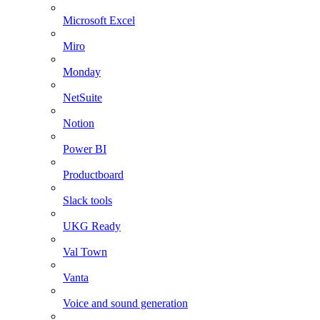
Microsoft Excel
Miro
Monday
NetSuite
Notion
Power BI
Productboard
Slack tools
UKG Ready
Val Town
Vanta
Voice and sound generation