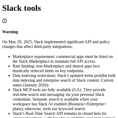
Slack tools
Warning
On May 29, 2025, Slack implemented significant API and policy
changes that affect third‑party integrations:
Marketplace requirement: commercial apps must be listed on
the Slack Marketplace to maintain full API access.
Rate limiting: non‑Marketplace and shared apps face
drastically reduced limits on key endpoints.
Data indexing restrictions: Slack’s updated terms prohibit bulk
data indexing and enterprise search of Slack content. Current
status (January 2026):
Slack MCP tools are fully available (GA). They provide
real‑time search and messaging via your personal Slack
credentials. Semantic search is available when your
workspace has Slack AI enabled (Business+/Enterprise+
plans); otherwise, tools use keyword search.
Slack’s Real‑Time Search API remains in closed beta for