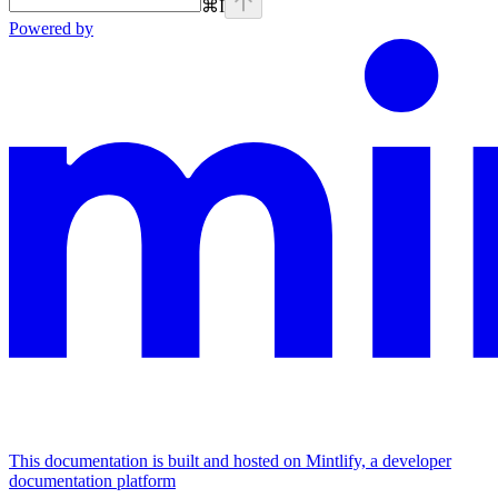
⌘
I
Powered by
This documentation is built and hosted on Mintlify, a developer
documentation platform