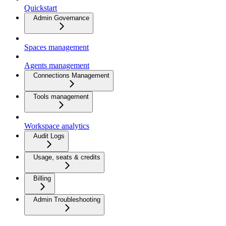
Quickstart
Admin Governance
Spaces management
Agents management
Connections Management
Tools management
Workspace analytics
Audit Logs
Usage, seats & credits
Billing
Admin Troubleshooting