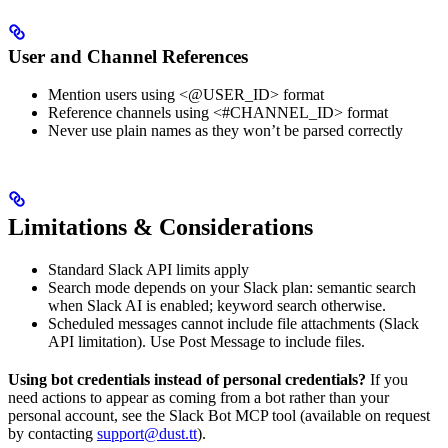
User and Channel References
Mention users using <@USER_ID> format
Reference channels using <#CHANNEL_ID> format
Never use plain names as they won’t be parsed correctly
Limitations & Considerations
Standard Slack API limits apply
Search mode depends on your Slack plan: semantic search
when Slack AI is enabled; keyword search otherwise.
Scheduled messages cannot include file attachments (Slack
API limitation). Use Post Message to include files.
Using bot credentials instead of personal credentials?
If you
need actions to appear as coming from a bot rather than your
personal account, see the Slack Bot MCP tool (available on request
by contacting
support@dust.tt
).