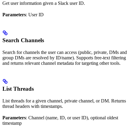
Get user information given a Slack user ID.
Parameters
: User ID
Search Channels
Search for channels the user can access (public, private, DMs and
group DMs are resolved by ID/name). Supports free‑text filtering
and returns relevant channel metadata for targeting other tools.
List Threads
List threads for a given channel, private channel, or DM. Returns
thread headers with timestamps.
Parameters
: Channel (name, ID, or user ID), optional oldest
timestamp