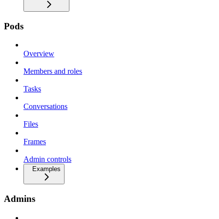
Pods
Overview
Members and roles
Tasks
Conversations
Files
Frames
Admin controls
Examples
Admins