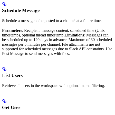
Schedule Message
Schedule a message to be posted to a channel at a future time.
Parameters
: Recipient, message content, scheduled time (Unix
timestamp), optional thread timestamp
Limitations
: Messages can
be scheduled up to 120 days in advance. Maximum of 30 scheduled
messages per 5 minutes per channel. File attachments are not
supported for scheduled messages due to Slack API constraints. Use
Post Message to send messages with files.
List Users
Retrieve all users in the workspace with optional name filtering.
Get User