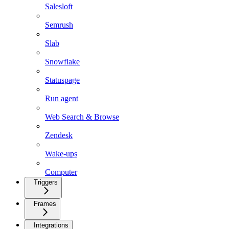
Salesloft
Semrush
Slab
Snowflake
Statuspage
Run agent
Web Search & Browse
Zendesk
Wake-ups
Computer
Triggers
Frames
Integrations