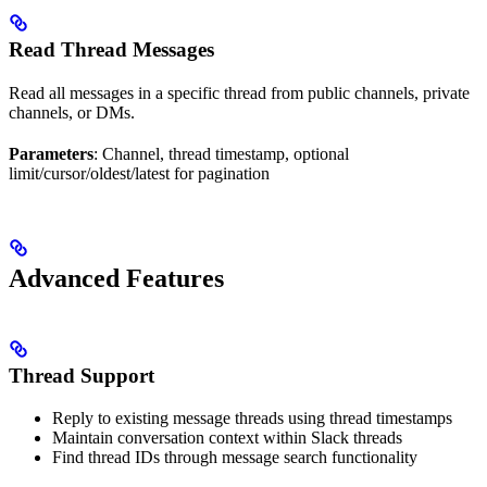
Read Thread Messages
Read all messages in a specific thread from public channels, private
channels, or DMs.
Parameters
: Channel, thread timestamp, optional
limit/cursor/oldest/latest for pagination
Advanced Features
Thread Support
Reply to existing message threads using thread timestamps
Maintain conversation context within Slack threads
Find thread IDs through message search functionality