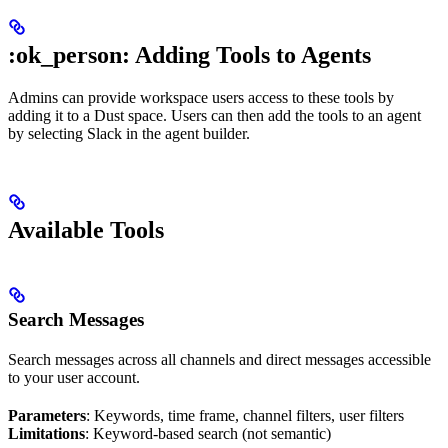
:ok_person: Adding Tools to Agents
Admins can provide workspace users access to these tools by
adding it to a Dust space. Users can then add the tools to an agent
by selecting Slack in the agent builder.
Available Tools
Search Messages
Search messages across all channels and direct messages accessible
to your user account.
Parameters
: Keywords, time frame, channel filters, user filters
Limitations
: Keyword-based search (not semantic)