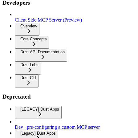
Developers
Client Side MCP Server (Preview)
Overview
Core Concepts
Dust API Documentation
Dust Labs
Dust CLI
Deprecated
[LEGACY] Dust Apps
Dev : pre-configuring a custom MCP server
[Legacy] Dust Apps