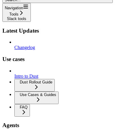
Navigation
Tools
Slack tools
Latest Updates
Changelog
Use cases
Intro to Dust
Dust Rollout Guide
Use Cases & Guides
FAQ
Agents