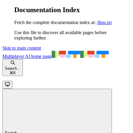
Documentation Index
Fetch the complete documentation index at:
/llms.txt
Use this file to discover all available pages before
exploring further.
Skip to main content
Multiplayer AI
home page
Search...
⌘
K
Search...