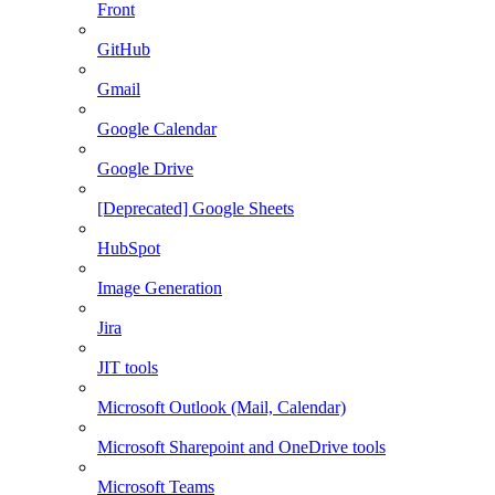
Front
GitHub
Gmail
Google Calendar
Google Drive
[Deprecated] Google Sheets
HubSpot
Image Generation
Jira
JIT tools
Microsoft Outlook (Mail, Calendar)
Microsoft Sharepoint and OneDrive tools
Microsoft Teams