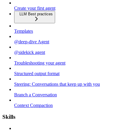
Create your first agent
LLM Best practices
Templates
@deep-dive Agent
@sidekick agent
Troubleshooting your agent
Structured output format
Steering: Conversations that keep up with you
Branch a Conversation
Context Compaction
Skills