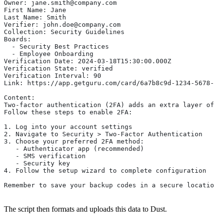
Owner: jane.smith@company.com
First Name: Jane
Last Name: Smith
Verifier: john.doe@company.com
Collection: Security Guidelines
Boards:
  - Security Best Practices
  - Employee Onboarding
Verification Date: 2024-03-18T15:30:00.000Z
Verification State: verified
Verification Interval: 90
Link: https://app.getguru.com/card/6a7b8c9d-1234-5678-9
Content:
Two-factor authentication (2FA) adds an extra layer of 
Follow these steps to enable 2FA:
1. Log into your account settings
2. Navigate to Security > Two-Factor Authentication
3. Choose your preferred 2FA method:
   - Authenticator app (recommended)
   - SMS verification
   - Security key
4. Follow the setup wizard to complete configuration
Remember to save your backup codes in a secure location
The script then formats and uploads this data to Dust.