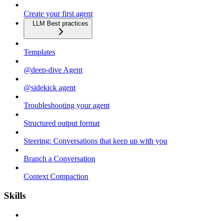
Create your first agent
LLM Best practices
Templates
@deep-dive Agent
@sidekick agent
Troubleshooting your agent
Structured output format
Steering: Conversations that keep up with you
Branch a Conversation
Context Compaction
Skills