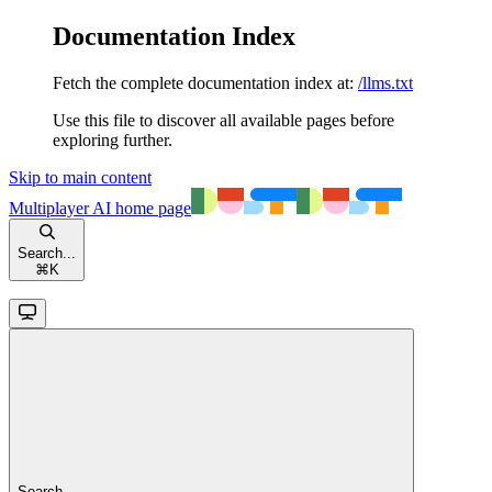
Documentation Index
Fetch the complete documentation index at:
/llms.txt
Use this file to discover all available pages before
exploring further.
Skip to main content
Multiplayer AI
home page
Search...
⌘
K
Search...