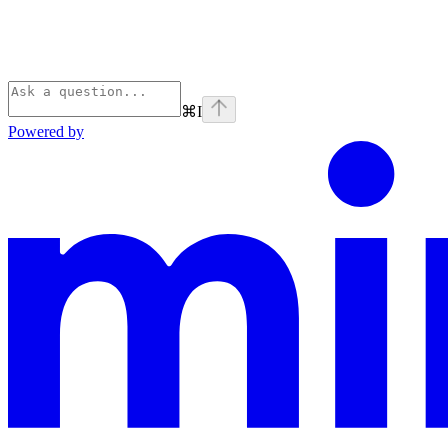
⌘
I
Powered by