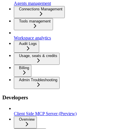
Agents management
Connections Management
Tools management
Workspace analytics
Audit Logs
Usage, seats & credits
Billing
Admin Troubleshooting
Developers
Client Side MCP Server (Preview)
Overview