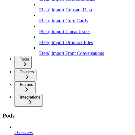
[Beta] Import Hubspot Data
[Beta] Import Guru Cards
[Beta] Import Linear Issues
[Beta] Import Dropbox Files
[Beta] Import Front Conversations
Tools
Triggers
Frames
Integrations
Pods
Overview