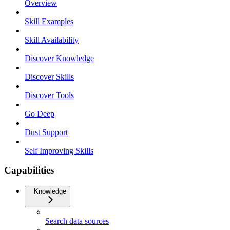
Overview
Skill Examples
Skill Availability
Discover Knowledge
Discover Skills
Discover Tools
Go Deep
Dust Support
Self Improving Skills
Capabilities
Knowledge
Search data sources