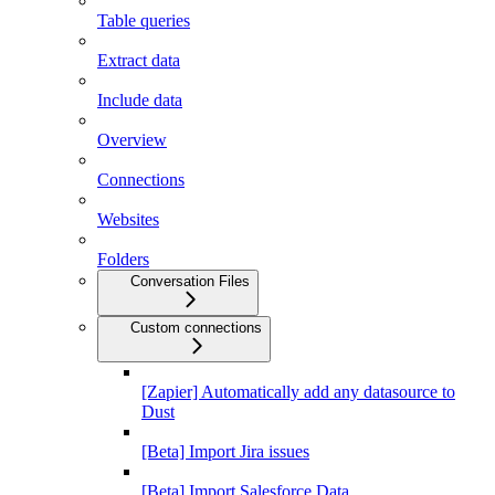
Table queries
Extract data
Include data
Overview
Connections
Websites
Folders
Conversation Files
Custom connections
[Zapier] Automatically add any datasource to
Dust
[Beta] Import Jira issues
[Beta] Import Salesforce Data