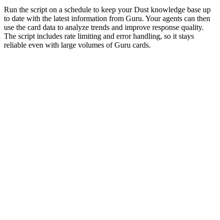
Run the script on a schedule to keep your Dust knowledge base up
to date with the latest information from Guru. Your agents can then
use the card data to analyze trends and improve response quality.
The script includes rate limiting and error handling, so it stays
reliable even with large volumes of Guru cards.