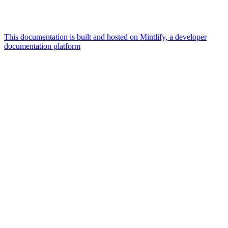
This documentation is built and hosted on Mintlify, a developer
documentation platform