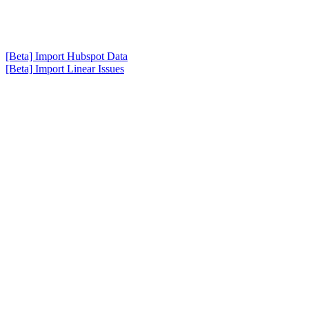
[Beta] Import Hubspot Data
[Beta] Import Linear Issues