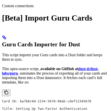
Custom connections
[Beta] Import Guru Cards
Guru Cards Importer for Dust
This script imports your Guru cards into a Dust folder and keeps
them in sync.
This open-source script,
available on GitHub at
dust-tt/dust-
labs/guru
, automates the process of exporting all of your cards and
importing them into a Dust datasource. It fetches each card’s full
metadata, like so:
Card ID: 6a7b8c9d-1234-5678-90ab-cdef12345678
Title: Setting Up Two-Factor Authentication