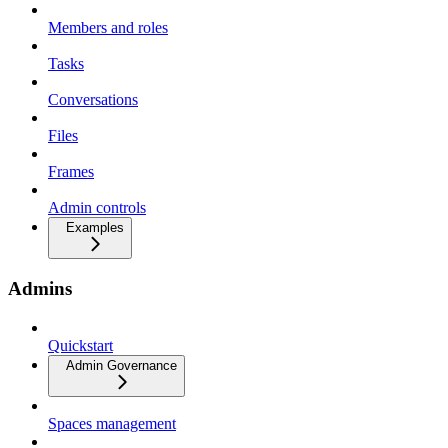
Members and roles
Tasks
Conversations
Files
Frames
Admin controls
Examples
Admins
Quickstart
Admin Governance
Spaces management