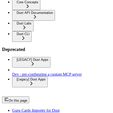
Core Concepts
Dust API Documentation
Dust Labs
Dust CLI
Deprecated
[LEGACY] Dust Apps
Dev : pre-configuring a custom MCP server
[Legacy] Dust Apps
On this page
Guru Cards Importer for Dust