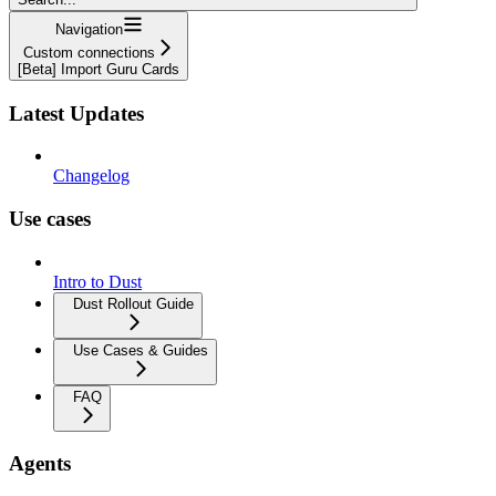
Navigation
Custom connections
[Beta] Import Guru Cards
Latest Updates
Changelog
Use cases
Intro to Dust
Dust Rollout Guide
Use Cases & Guides
FAQ
Agents