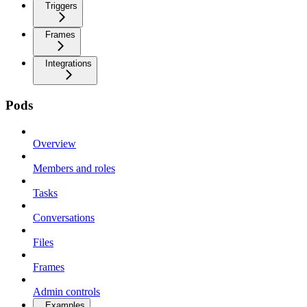
Triggers
Frames
Integrations
Pods
Overview
Members and roles
Tasks
Conversations
Files
Frames
Admin controls
Examples