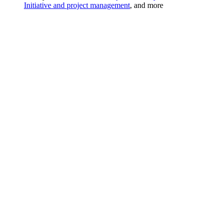
Initiative and project management
, and more