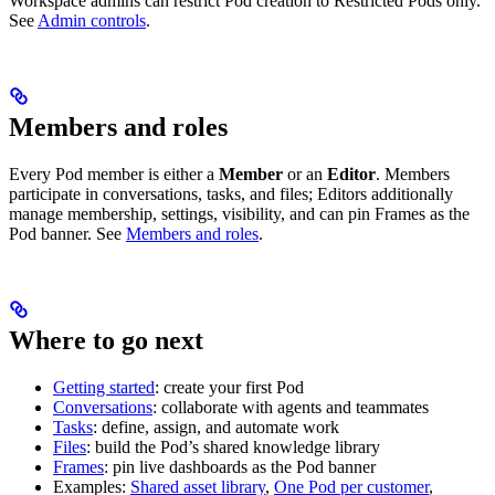
Workspace admins can restrict Pod creation to Restricted Pods only.
See
Admin controls
.
Members and roles
Every Pod member is either a
Member
or an
Editor
. Members
participate in conversations, tasks, and files; Editors additionally
manage membership, settings, visibility, and can pin Frames as the
Pod banner. See
Members and roles
.
Where to go next
Getting started
: create your first Pod
Conversations
: collaborate with agents and teammates
Tasks
: define, assign, and automate work
Files
: build the Pod’s shared knowledge library
Frames
: pin live dashboards as the Pod banner
Examples:
Shared asset library
,
One Pod per customer
,