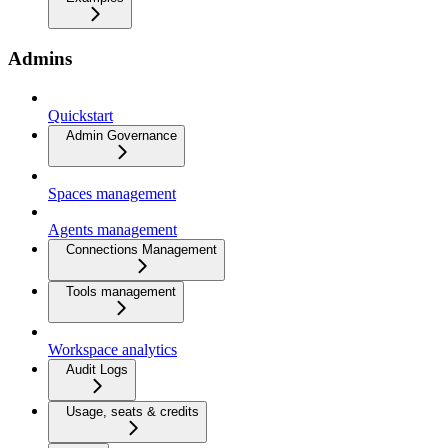
Admins
Quickstart
Admin Governance
Spaces management
Agents management
Connections Management
Tools management
Workspace analytics
Audit Logs
Usage, seats & credits