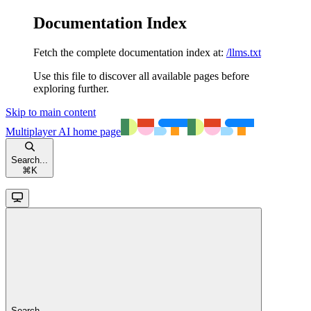
Documentation Index
Fetch the complete documentation index at:
/llms.txt
Use this file to discover all available pages before
exploring further.
Skip to main content
Multiplayer AI
home page
Search...
⌘
K
Search...