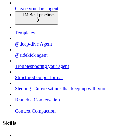
Create your first agent
LLM Best practices
Templates
@deep-dive Agent
@sidekick agent
Troubleshooting your agent
Structured output format
Steering: Conversations that keep up with you
Branch a Conversation
Context Compaction
Skills