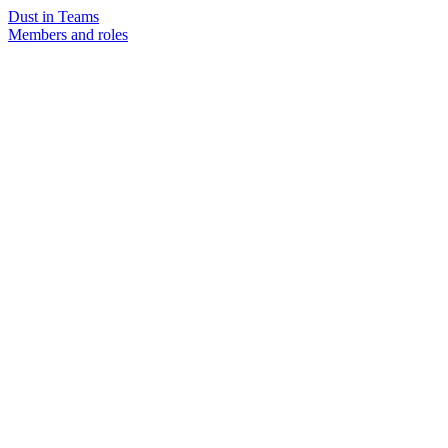
Dust in Teams
Members and roles