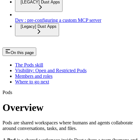
[LEGACY] Dust Apps
Dev : pre-configuring a custom MCP server
[Legacy] Dust Apps
On this page
The Pods skill
Visibility: Open and Restricted Pods
Members and roles
Where to go next
Pods
Overview
Pods are shared workspaces where humans and agents collaborate
around conversations, tasks, and files.