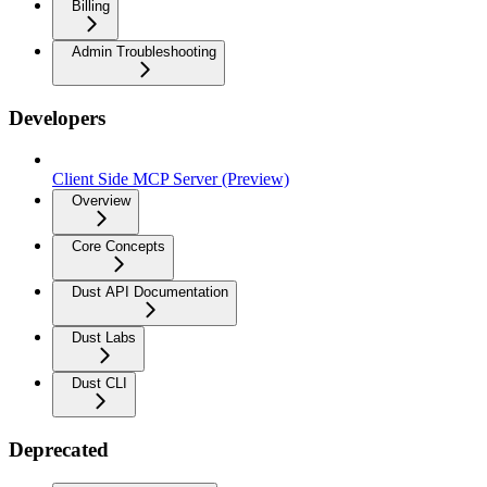
Billing
Admin Troubleshooting
Developers
Client Side MCP Server (Preview)
Overview
Core Concepts
Dust API Documentation
Dust Labs
Dust CLI
Deprecated