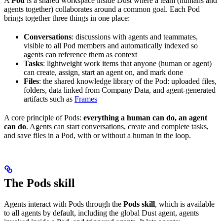
A
Pod
is a shared workspace inside Dust where a team (humans and
agents together) collaborates around a common goal. Each Pod
brings together three things in one place:
Conversations
: discussions with agents and teammates,
visible to all Pod members and automatically indexed so
agents can reference them as context
Tasks
: lightweight work items that anyone (human or agent)
can create, assign, start an agent on, and mark done
Files
: the shared knowledge library of the Pod: uploaded files,
folders, data linked from Company Data, and agent-generated
artifacts such as
Frames
A core principle of Pods:
everything a human can do, an agent
can do
. Agents can start conversations, create and complete tasks,
and save files in a Pod, with or without a human in the loop.
The Pods skill
Agents interact with Pods through the
Pods skill
, which is available
to all agents by default, including the global Dust agent, agents