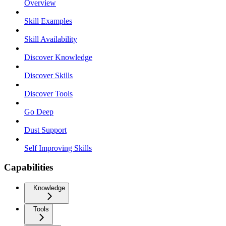
Overview
Skill Examples
Skill Availability
Discover Knowledge
Discover Skills
Discover Tools
Go Deep
Dust Support
Self Improving Skills
Capabilities
Knowledge
Tools