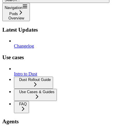
Navigation
Pods
Overview
Latest Updates
Changelog
Use cases
Intro to Dust
Dust Rollout Guide
Use Cases & Guides
FAQ
Agents