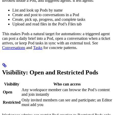
invoked inside a Pod, and triggered agents. It lets agents:
List and look up Pods by name
Create and post to conversations in a Pod
Create, pick up, progress, and complete tasks
Upload and read files in the Pod’s Files tab
This makes Pods a natural target for automations: a triggered agent
can post a daily brief into a Pod, open a conversation when a ticket
arrives, or keep Pod tasks in sync with an external tool. See
Conversations
and
Tasks
for concrete patterns.
Visibility: Open and Restricted Pods
Visibility
Who can access
Any workspace member can browse the Pod’s content
Open
and join instantly
Only invited members can see and participate; an Editor
Restricted
must add you