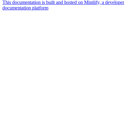
This documentation is built and hosted on Mintlify, a developer
documentation platform