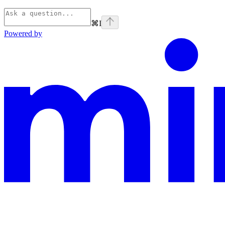
⌘
I
Powered by