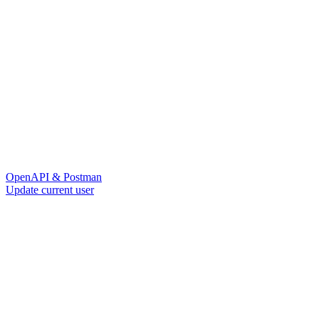
OpenAPI & Postman
Update current user