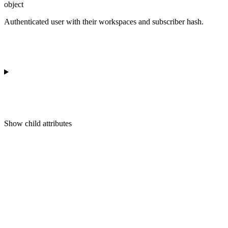
object
Authenticated user with their workspaces and subscriber hash.
Show
child attributes