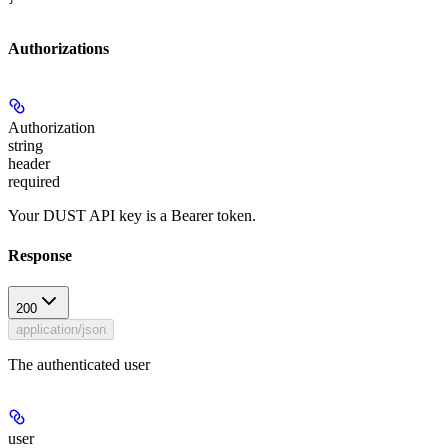
Authorizations
Authorization
string
header
required
Your DUST API key is a Bearer token.
Response
200
application/json
The authenticated user
user