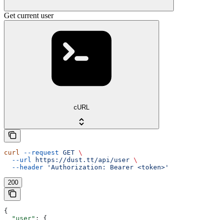
Get current user
cURL
curl
 --request
 GET
 \
  --url
 https://dust.tt/api/user
 \
  --header
 'Authorization: Bearer <token>'
200
{
  "user"
: {