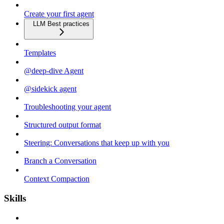
Create your first agent
LLM Best practices
Templates
@deep-dive Agent
@sidekick agent
Troubleshooting your agent
Structured output format
Steering: Conversations that keep up with you
Branch a Conversation
Context Compaction
Skills