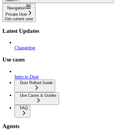
Navigation
Private User
Get current user
Latest Updates
Changelog
Use cases
Intro to Dust
Dust Rollout Guide
Use Cases & Guides
FAQ
Agents