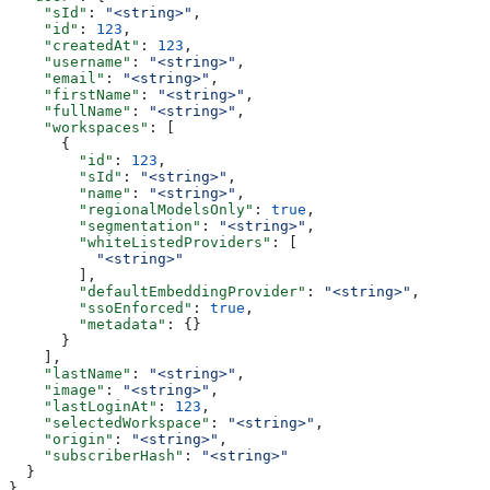
    "sId"
: 
"<string>"
,
    "id"
: 
123
,
    "createdAt"
: 
123
,
    "username"
: 
"<string>"
,
    "email"
: 
"<string>"
,
    "firstName"
: 
"<string>"
,
    "fullName"
: 
"<string>"
,
    "workspaces"
: [
      {
        "id"
: 
123
,
        "sId"
: 
"<string>"
,
        "name"
: 
"<string>"
,
        "regionalModelsOnly"
: 
true
,
        "segmentation"
: 
"<string>"
,
        "whiteListedProviders"
: [
          "<string>"
        ],
        "defaultEmbeddingProvider"
: 
"<string>"
,
        "ssoEnforced"
: 
true
,
        "metadata"
: {}
      }
    ],
    "lastName"
: 
"<string>"
,
    "image"
: 
"<string>"
,
    "lastLoginAt"
: 
123
,
    "selectedWorkspace"
: 
"<string>"
,
    "origin"
: 
"<string>"
,
    "subscriberHash"
: 
"<string>"
  }
}