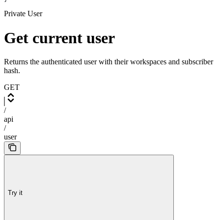
Private User
Get current user
Returns the authenticated user with their workspaces and subscriber
hash.
GET
/
api
/
user
Try it