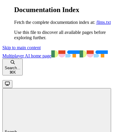
Documentation Index
Fetch the complete documentation index at:
/llms.txt
Use this file to discover all available pages before
exploring further.
Skip to main content
Multiplayer AI
home page
Search...
⌘
K
Search...