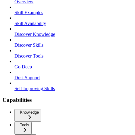
Overview
Skill Examples
Skill Availability
Discover Knowledge
Discover Skills
Discover Tools
Go Deep
Dust Support
Self Improving Skills
Capabilities
Knowledge
Tools