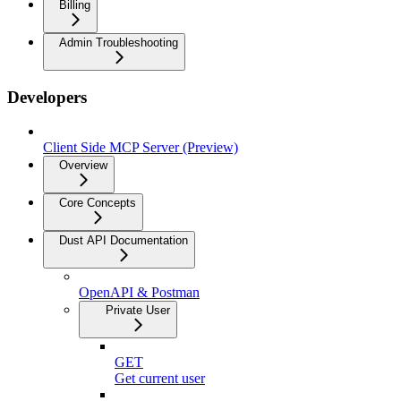
Billing
Admin Troubleshooting
Developers
Client Side MCP Server (Preview)
Overview
Core Concepts
Dust API Documentation
OpenAPI & Postman
Private User
GET
Get current user