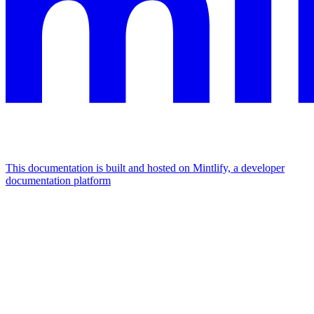
This documentation is built and hosted on Mintlify, a developer
documentation platform