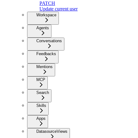
PATCH
Update current user
Workspace
Agents
Conversations
Feedbacks
Mentions
MCP
Search
Skills
Apps
DatasourceViews