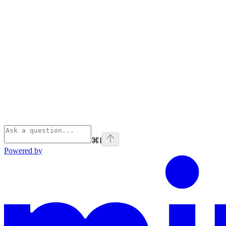
⌘
I
Powered by