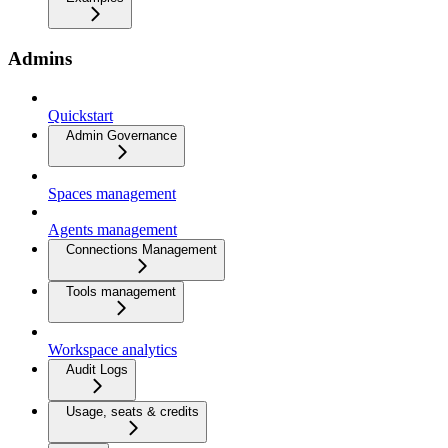
Admins
Quickstart
Admin Governance
Spaces management
Agents management
Connections Management
Tools management
Workspace analytics
Audit Logs
Usage, seats & credits