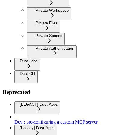
Private Workspace
Private Files
Private Spaces
Private Authentication
Dust Labs
Dust CLI
Deprecated
[LEGACY] Dust Apps
Dev : pre-configuring a custom MCP server
[Legacy] Dust Apps