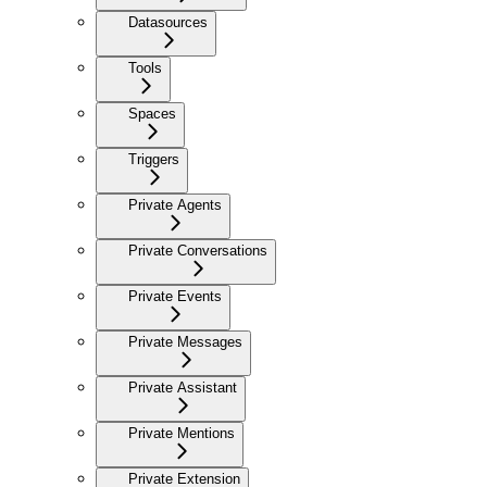
Datasources
Tools
Spaces
Triggers
Private Agents
Private Conversations
Private Events
Private Messages
Private Assistant
Private Mentions
Private Extension