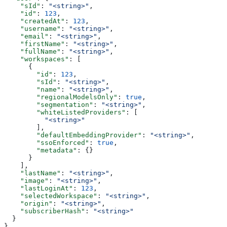
    "sId"
: 
"<string>"
,
    "id"
: 
123
,
    "createdAt"
: 
123
,
    "username"
: 
"<string>"
,
    "email"
: 
"<string>"
,
    "firstName"
: 
"<string>"
,
    "fullName"
: 
"<string>"
,
    "workspaces"
: [
      {
        "id"
: 
123
,
        "sId"
: 
"<string>"
,
        "name"
: 
"<string>"
,
        "regionalModelsOnly"
: 
true
,
        "segmentation"
: 
"<string>"
,
        "whiteListedProviders"
: [
          "<string>"
        ],
        "defaultEmbeddingProvider"
: 
"<string>"
,
        "ssoEnforced"
: 
true
,
        "metadata"
: {}
      }
    ],
    "lastName"
: 
"<string>"
,
    "image"
: 
"<string>"
,
    "lastLoginAt"
: 
123
,
    "selectedWorkspace"
: 
"<string>"
,
    "origin"
: 
"<string>"
,
    "subscriberHash"
: 
"<string>"
  }
}