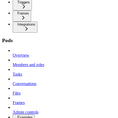
Triggers
Frames
Integrations
Pods
Overview
Members and roles
Tasks
Conversations
Files
Frames
Admin controls
Examples