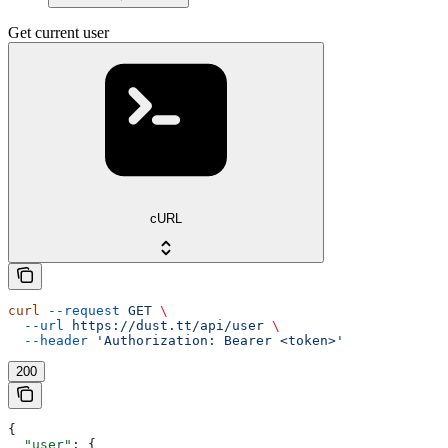
Get current user
cURL
curl
 --request
 GET
 \
  --url
 https://dust.tt/api/user
 \
  --header
 'Authorization: Bearer <token>'
200
{
  "user"
: {