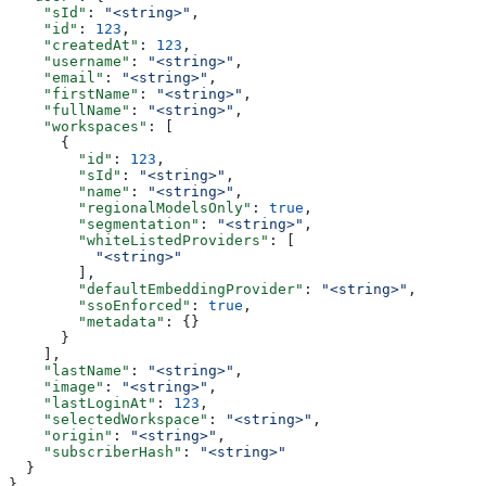
    "sId"
: 
"<string>"
,
    "id"
: 
123
,
    "createdAt"
: 
123
,
    "username"
: 
"<string>"
,
    "email"
: 
"<string>"
,
    "firstName"
: 
"<string>"
,
    "fullName"
: 
"<string>"
,
    "workspaces"
: [
      {
        "id"
: 
123
,
        "sId"
: 
"<string>"
,
        "name"
: 
"<string>"
,
        "regionalModelsOnly"
: 
true
,
        "segmentation"
: 
"<string>"
,
        "whiteListedProviders"
: [
          "<string>"
        ],
        "defaultEmbeddingProvider"
: 
"<string>"
,
        "ssoEnforced"
: 
true
,
        "metadata"
: {}
      }
    ],
    "lastName"
: 
"<string>"
,
    "image"
: 
"<string>"
,
    "lastLoginAt"
: 
123
,
    "selectedWorkspace"
: 
"<string>"
,
    "origin"
: 
"<string>"
,
    "subscriberHash"
: 
"<string>"
  }
}