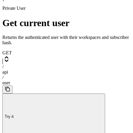
Private User
Get current user
Returns the authenticated user with their workspaces and subscriber
hash.
GET
/
api
/
user
Try it