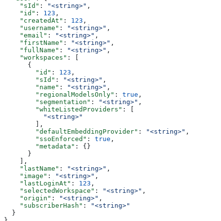
    "sId"
: 
"<string>"
,
    "id"
: 
123
,
    "createdAt"
: 
123
,
    "username"
: 
"<string>"
,
    "email"
: 
"<string>"
,
    "firstName"
: 
"<string>"
,
    "fullName"
: 
"<string>"
,
    "workspaces"
: [
      {
        "id"
: 
123
,
        "sId"
: 
"<string>"
,
        "name"
: 
"<string>"
,
        "regionalModelsOnly"
: 
true
,
        "segmentation"
: 
"<string>"
,
        "whiteListedProviders"
: [
          "<string>"
        ],
        "defaultEmbeddingProvider"
: 
"<string>"
,
        "ssoEnforced"
: 
true
,
        "metadata"
: {}
      }
    ],
    "lastName"
: 
"<string>"
,
    "image"
: 
"<string>"
,
    "lastLoginAt"
: 
123
,
    "selectedWorkspace"
: 
"<string>"
,
    "origin"
: 
"<string>"
,
    "subscriberHash"
: 
"<string>"
  }
}