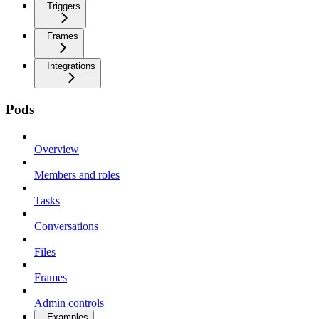
Triggers
Frames
Integrations
Pods
Overview
Members and roles
Tasks
Conversations
Files
Frames
Admin controls
Examples