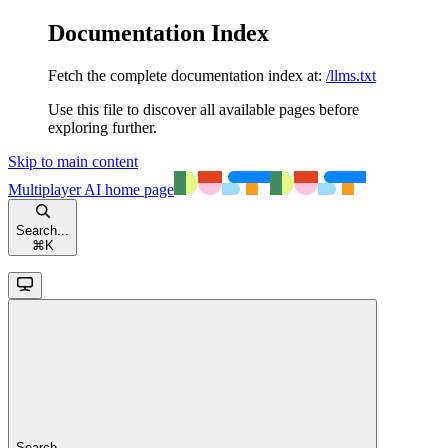
Documentation Index
Fetch the complete documentation index at:
/llms.txt
Use this file to discover all available pages before
exploring further.
Skip to main content
Multiplayer AI
home page
Search...
⌘
K
Search...