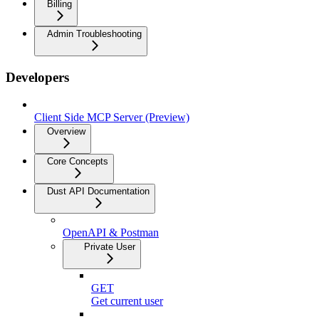
Billing
Admin Troubleshooting
Developers
Client Side MCP Server (Preview)
Overview
Core Concepts
Dust API Documentation
OpenAPI & Postman
Private User
GET
Get current user