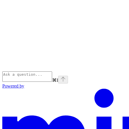
⌘
I
Powered by