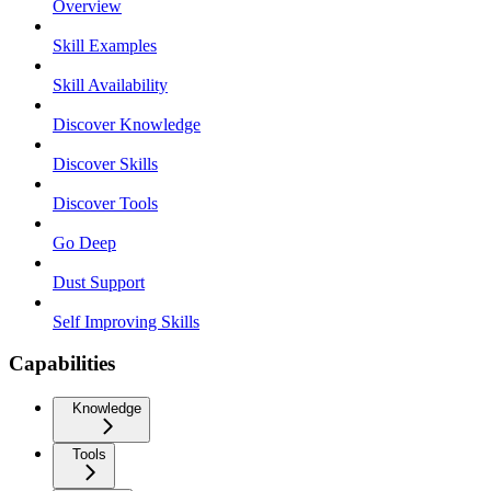
Overview
Skill Examples
Skill Availability
Discover Knowledge
Discover Skills
Discover Tools
Go Deep
Dust Support
Self Improving Skills
Capabilities
Knowledge
Tools