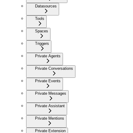
Datasources
Tools
Spaces
Triggers
Private Agents
Private Conversations
Private Events
Private Messages
Private Assistant
Private Mentions
Private Extension