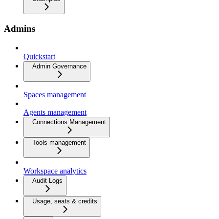
Admins
Quickstart
Admin Governance
Spaces management
Agents management
Connections Management
Tools management
Workspace analytics
Audit Logs
Usage, seats & credits