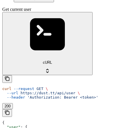
Get current user
cURL
curl
 --request
 GET
 \
  --url
 https://dust.tt/api/user
 \
  --header
 'Authorization: Bearer <token>'
200
{
  "user"
: {