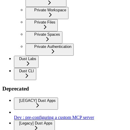
Private Workspace
Private Files
Private Spaces
Private Authentication
Dust Labs
Dust CLI
Deprecated
[LEGACY] Dust Apps
Dev : pre-configuring a custom MCP server
[Legacy] Dust Apps