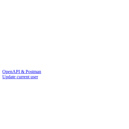
OpenAPI & Postman
Update current user