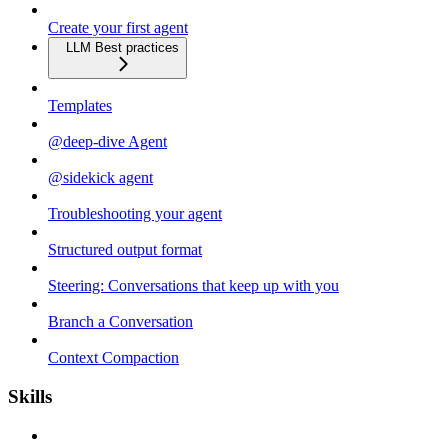
Create your first agent
LLM Best practices
Templates
@deep-dive Agent
@sidekick agent
Troubleshooting your agent
Structured output format
Steering: Conversations that keep up with you
Branch a Conversation
Context Compaction
Skills