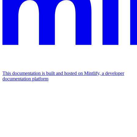
This documentation is built and hosted on Mintlify, a developer
documentation platform