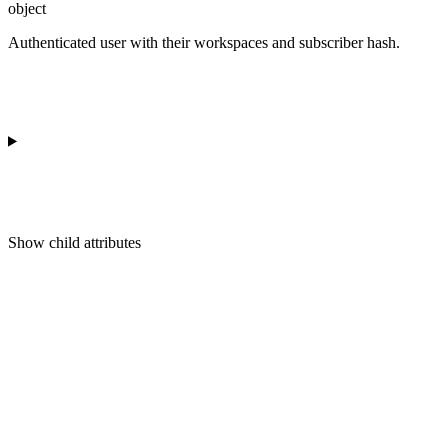
object
Authenticated user with their workspaces and subscriber hash.
Show
child attributes