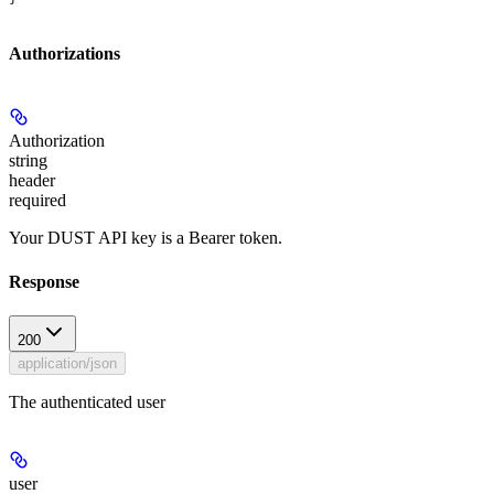
Authorizations
Authorization
string
header
required
Your DUST API key is a Bearer token.
Response
200
application/json
The authenticated user
user