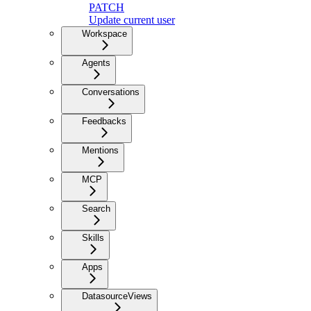
PATCH
Update current user
Workspace
Agents
Conversations
Feedbacks
Mentions
MCP
Search
Skills
Apps
DatasourceViews