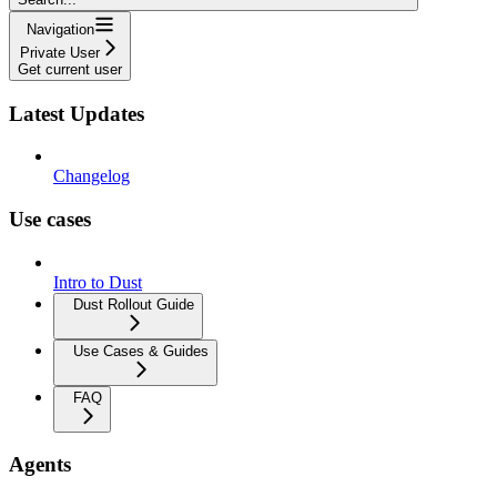
Navigation
Private User
Get current user
Latest Updates
Changelog
Use cases
Intro to Dust
Dust Rollout Guide
Use Cases & Guides
FAQ
Agents