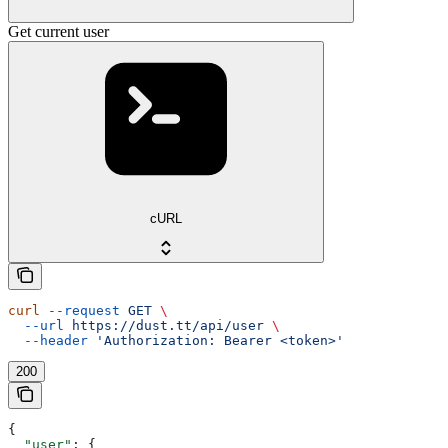
Get current user
cURL
curl
 --request
 GET
 \
  --url
 https://dust.tt/api/user
 \
  --header
 'Authorization: Bearer <token>'
200
{
  "user"
: {