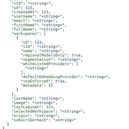
    "sId"
: 
"<string>"
,
    "id"
: 
123
,
    "createdAt"
: 
123
,
    "username"
: 
"<string>"
,
    "email"
: 
"<string>"
,
    "firstName"
: 
"<string>"
,
    "fullName"
: 
"<string>"
,
    "workspaces"
: [
      {
        "id"
: 
123
,
        "sId"
: 
"<string>"
,
        "name"
: 
"<string>"
,
        "regionalModelsOnly"
: 
true
,
        "segmentation"
: 
"<string>"
,
        "whiteListedProviders"
: [
          "<string>"
        ],
        "defaultEmbeddingProvider"
: 
"<string>"
,
        "ssoEnforced"
: 
true
,
        "metadata"
: {}
      }
    ],
    "lastName"
: 
"<string>"
,
    "image"
: 
"<string>"
,
    "lastLoginAt"
: 
123
,
    "selectedWorkspace"
: 
"<string>"
,
    "origin"
: 
"<string>"
,
    "subscriberHash"
: 
"<string>"
  }
}