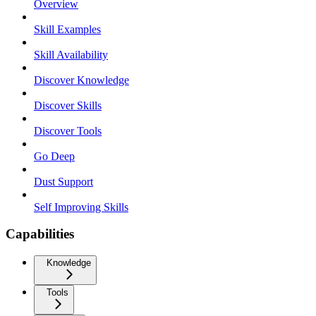
Overview
Skill Examples
Skill Availability
Discover Knowledge
Discover Skills
Discover Tools
Go Deep
Dust Support
Self Improving Skills
Capabilities
Knowledge
Tools