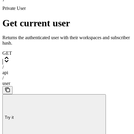
Private User
Get current user
Returns the authenticated user with their workspaces and subscriber
hash.
GET
/
api
/
user
Try it