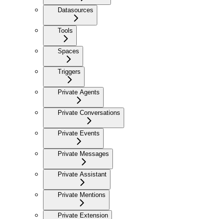
Datasources
Tools
Spaces
Triggers
Private Agents
Private Conversations
Private Events
Private Messages
Private Assistant
Private Mentions
Private Extension