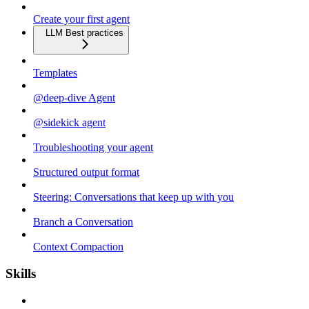
Create your first agent
LLM Best practices
Templates
@deep-dive Agent
@sidekick agent
Troubleshooting your agent
Structured output format
Steering: Conversations that keep up with you
Branch a Conversation
Context Compaction
Skills