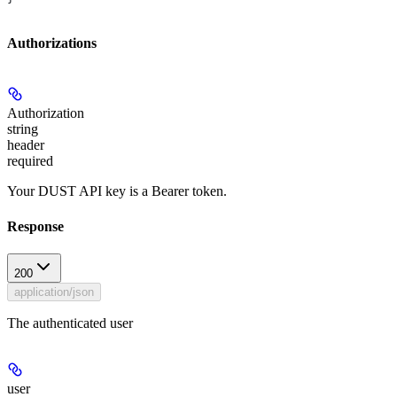
Authorizations
Authorization
string
header
required
Your DUST API key is a Bearer token.
Response
200
application/json
The authenticated user
user