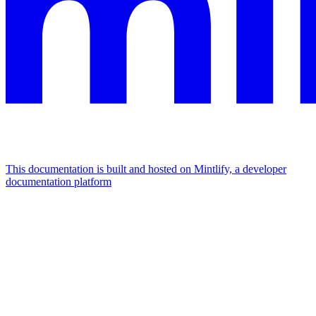
This documentation is built and hosted on Mintlify, a developer
documentation platform