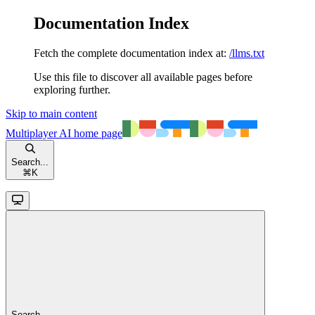
Documentation Index
Fetch the complete documentation index at:
/llms.txt
Use this file to discover all available pages before
exploring further.
Skip to main content
Multiplayer AI
home page
Search...
⌘
K
Search...