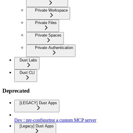
Private Workspace
Private Files
Private Spaces
Private Authentication
Dust Labs
Dust CLI
Deprecated
[LEGACY] Dust Apps
Dev : pre-configuring a custom MCP server
[Legacy] Dust Apps