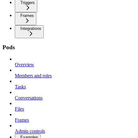
Triggers
Frames
Integrations
Pods
Overview
Members and roles
Tasks
Conversations
Files
Frames
Admin controls
Examples