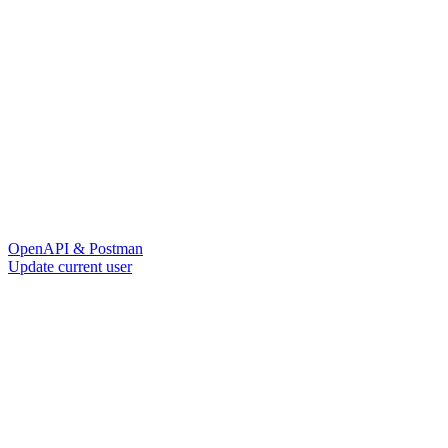
OpenAPI & Postman
Update current user