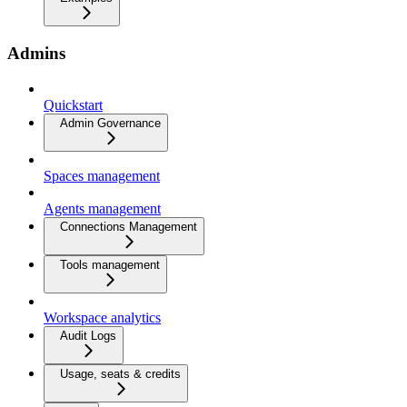
Admins
Quickstart
Admin Governance
Spaces management
Agents management
Connections Management
Tools management
Workspace analytics
Audit Logs
Usage, seats & credits