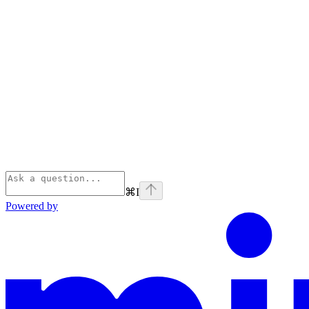
⌘
I
Powered by