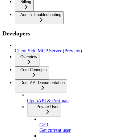
Billing
Admin Troubleshooting
Developers
Client Side MCP Server (Preview)
Overview
Core Concepts
Dust API Documentation
OpenAPI & Postman
Private User
GET
Get current user