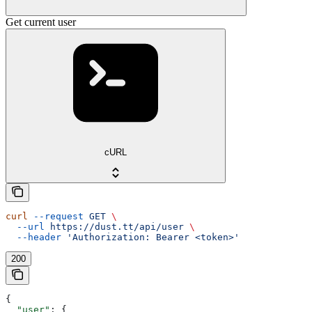
Get current user
cURL
curl
 --request
 GET
 \
  --url
 https://dust.tt/api/user
 \
  --header
 'Authorization: Bearer <token>'
200
{
  "user"
: {