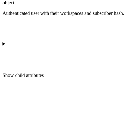
object
Authenticated user with their workspaces and subscriber hash.
Show
child attributes