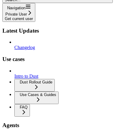
Navigation
Private User
Get current user
Latest Updates
Changelog
Use cases
Intro to Dust
Dust Rollout Guide
Use Cases & Guides
FAQ
Agents