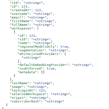
    "sId"
: 
"<string>"
,
    "id"
: 
123
,
    "createdAt"
: 
123
,
    "username"
: 
"<string>"
,
    "email"
: 
"<string>"
,
    "firstName"
: 
"<string>"
,
    "fullName"
: 
"<string>"
,
    "workspaces"
: [
      {
        "id"
: 
123
,
        "sId"
: 
"<string>"
,
        "name"
: 
"<string>"
,
        "regionalModelsOnly"
: 
true
,
        "segmentation"
: 
"<string>"
,
        "whiteListedProviders"
: [
          "<string>"
        ],
        "defaultEmbeddingProvider"
: 
"<string>"
,
        "ssoEnforced"
: 
true
,
        "metadata"
: {}
      }
    ],
    "lastName"
: 
"<string>"
,
    "image"
: 
"<string>"
,
    "lastLoginAt"
: 
123
,
    "selectedWorkspace"
: 
"<string>"
,
    "origin"
: 
"<string>"
,
    "subscriberHash"
: 
"<string>"
  }
}