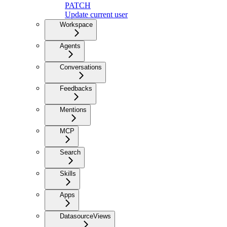
PATCH
Update current user
Workspace
Agents
Conversations
Feedbacks
Mentions
MCP
Search
Skills
Apps
DatasourceViews