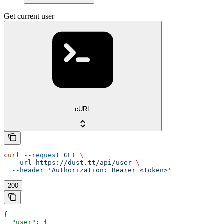
Get current user
cURL
curl
 --request
 GET
 \
  --url
 https://dust.tt/api/user
 \
  --header
 'Authorization: Bearer <token>'
200
{
  "user"
: {