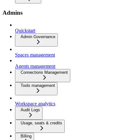
Admins
Quickstart
Admin Governance
Spaces management
Agents management
Connections Management
Tools management
Workspace analytics
Audit Logs
Usage, seats & credits
Billing