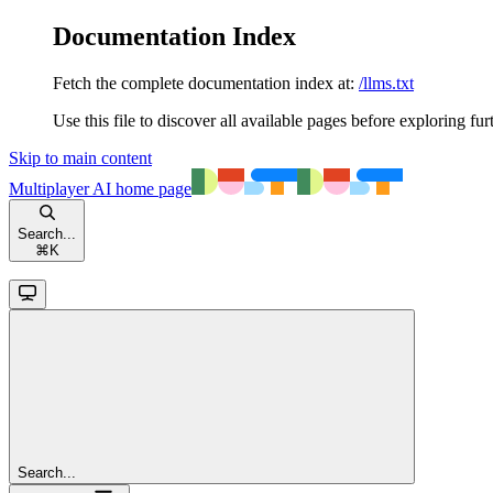
Documentation Index
Fetch the complete documentation index at:
/llms.txt
Use this file to discover all available pages before exploring fur
Skip to main content
Multiplayer AI
home page
Search...
⌘
K
Search...