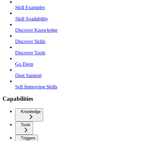
Skill Examples
Skill Availability
Discover Knowledge
Discover Skills
Discover Tools
Go Deep
Dust Support
Self Improving Skills
Capabilities
Knowledge
Tools
Triggers