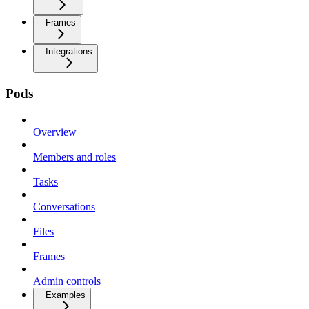
Frames
Integrations
Pods
Overview
Members and roles
Tasks
Conversations
Files
Frames
Admin controls
Examples