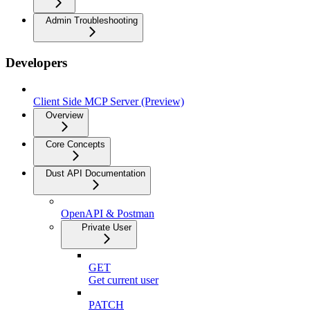
Admin Troubleshooting
Developers
Client Side MCP Server (Preview)
Overview
Core Concepts
Dust API Documentation
OpenAPI & Postman
Private User
GET
Get current user
PATCH