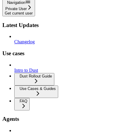
Navigation
Private User
Get current user
Latest Updates
Changelog
Use cases
Intro to Dust
Dust Rollout Guide
Use Cases & Guides
FAQ
Agents