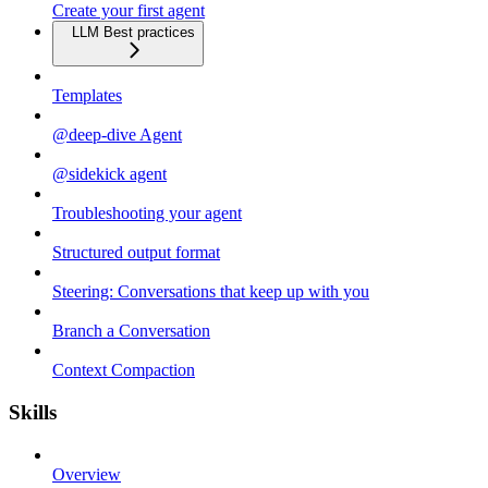
Create your first agent
LLM Best practices
Templates
@deep-dive Agent
@sidekick agent
Troubleshooting your agent
Structured output format
Steering: Conversations that keep up with you
Branch a Conversation
Context Compaction
Skills
Overview