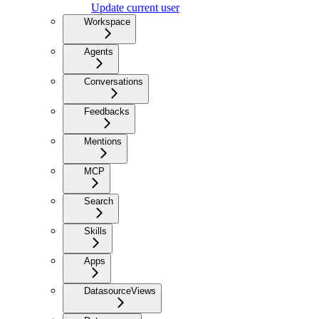
Update current user
Workspace
Agents
Conversations
Feedbacks
Mentions
MCP
Search
Skills
Apps
DatasourceViews