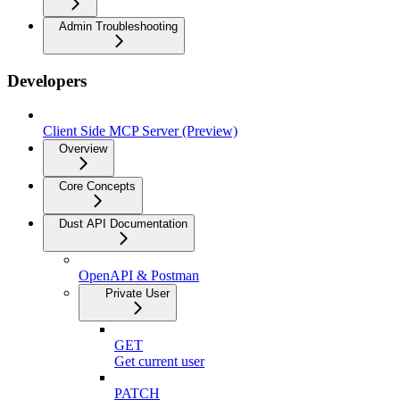
Admin Troubleshooting
Developers
Client Side MCP Server (Preview)
Overview
Core Concepts
Dust API Documentation
OpenAPI & Postman
Private User
GET
Get current user
PATCH