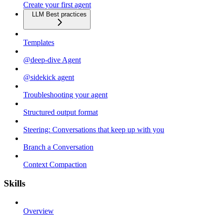
Create your first agent
LLM Best practices
Templates
@deep-dive Agent
@sidekick agent
Troubleshooting your agent
Structured output format
Steering: Conversations that keep up with you
Branch a Conversation
Context Compaction
Skills
Overview