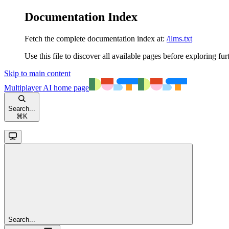
Documentation Index
Fetch the complete documentation index at:
/llms.txt
Use this file to discover all available pages before exploring fur
Skip to main content
Multiplayer AI
home page
Search...
⌘
K
Search...