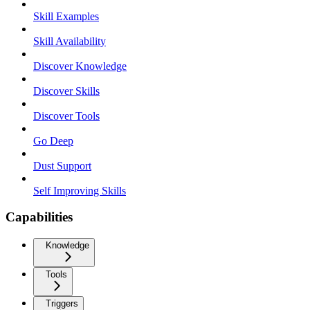
Skill Examples
Skill Availability
Discover Knowledge
Discover Skills
Discover Tools
Go Deep
Dust Support
Self Improving Skills
Capabilities
Knowledge
Tools
Triggers