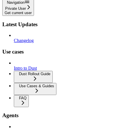
Navigation
Private User
Get current user
Latest Updates
Changelog
Use cases
Intro to Dust
Dust Rollout Guide
Use Cases & Guides
FAQ
Agents