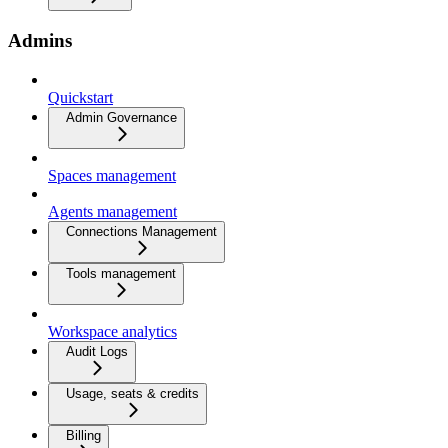
Admins
Quickstart
Admin Governance
Spaces management
Agents management
Connections Management
Tools management
Workspace analytics
Audit Logs
Usage, seats & credits
Billing