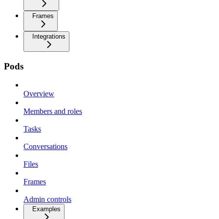
Frames
Integrations
Pods
Overview
Members and roles
Tasks
Conversations
Files
Frames
Admin controls
Examples