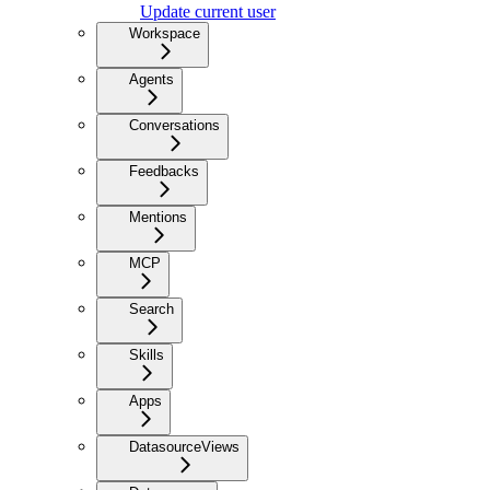
Update current user
Workspace
Agents
Conversations
Feedbacks
Mentions
MCP
Search
Skills
Apps
DatasourceViews