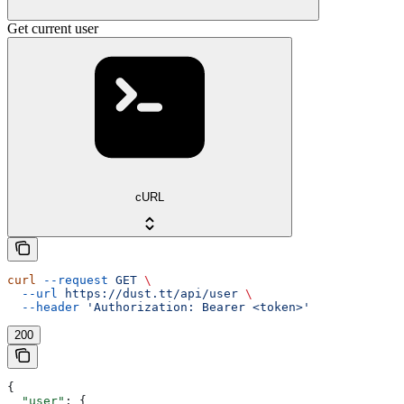
Get current user
cURL
curl
 --request
 GET
 \
  --url
 https://dust.tt/api/user
 \
  --header
 'Authorization: Bearer <token>'
200
{
  "user"
: {