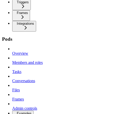
Triggers
Frames
Integrations
Pods
Overview
Members and roles
Tasks
Conversations
Files
Frames
Admin controls
Examples