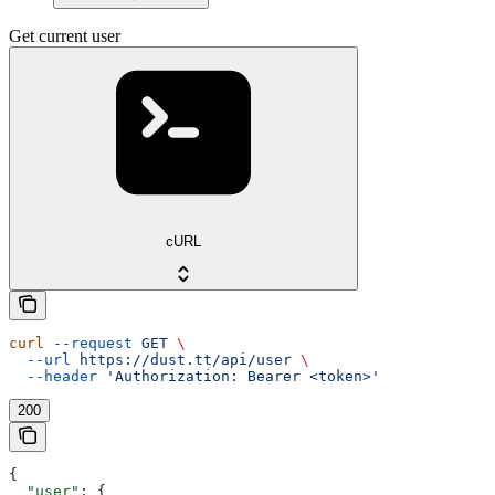
Get current user
cURL
curl
 --request
 GET
 \
  --url
 https://dust.tt/api/user
 \
  --header
 'Authorization: Bearer <token>'
200
{
  "user"
: {