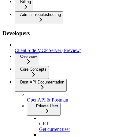
Billing
Admin Troubleshooting
Developers
Client Side MCP Server (Preview)
Overview
Core Concepts
Dust API Documentation
OpenAPI & Postman
Private User
GET
Get current user