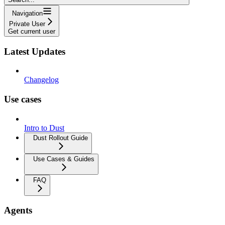
Navigation
Private User
Get current user
Latest Updates
Changelog
Use cases
Intro to Dust
Dust Rollout Guide
Use Cases & Guides
FAQ
Agents