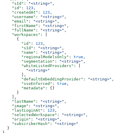
    "sId"
: 
"<string>"
,
    "id"
: 
123
,
    "createdAt"
: 
123
,
    "username"
: 
"<string>"
,
    "email"
: 
"<string>"
,
    "firstName"
: 
"<string>"
,
    "fullName"
: 
"<string>"
,
    "workspaces"
: [
      {
        "id"
: 
123
,
        "sId"
: 
"<string>"
,
        "name"
: 
"<string>"
,
        "regionalModelsOnly"
: 
true
,
        "segmentation"
: 
"<string>"
,
        "whiteListedProviders"
: [
          "<string>"
        ],
        "defaultEmbeddingProvider"
: 
"<string>"
,
        "ssoEnforced"
: 
true
,
        "metadata"
: {}
      }
    ],
    "lastName"
: 
"<string>"
,
    "image"
: 
"<string>"
,
    "lastLoginAt"
: 
123
,
    "selectedWorkspace"
: 
"<string>"
,
    "origin"
: 
"<string>"
,
    "subscriberHash"
: 
"<string>"
  }
}