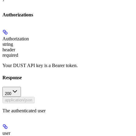
Authorizations
Authorization
string
header
required
Your DUST API key is a Bearer token.
Response
200
application/json
The authenticated user
user