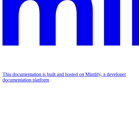
This documentation is built and hosted on Mintlify, a developer
documentation platform