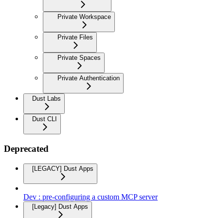
Private Workspace
Private Files
Private Spaces
Private Authentication
Dust Labs
Dust CLI
Deprecated
[LEGACY] Dust Apps
Dev : pre-configuring a custom MCP server
[Legacy] Dust Apps