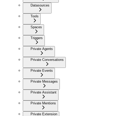
Datasources
Tools
Spaces
Triggers
Private Agents
Private Conversations
Private Events
Private Messages
Private Assistant
Private Mentions
Private Extension