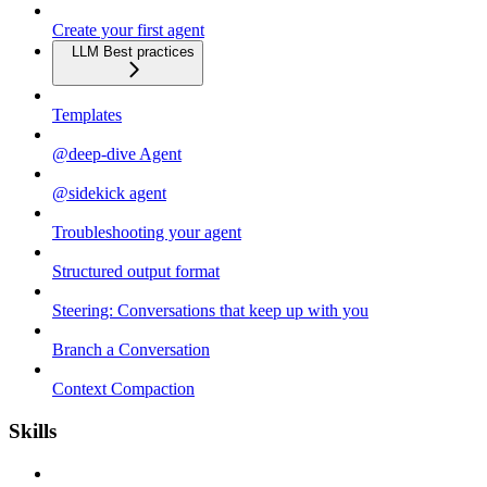
Create your first agent
LLM Best practices
Templates
@deep-dive Agent
@sidekick agent
Troubleshooting your agent
Structured output format
Steering: Conversations that keep up with you
Branch a Conversation
Context Compaction
Skills