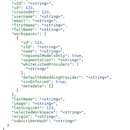
    "sId"
: 
"<string>"
,
    "id"
: 
123
,
    "createdAt"
: 
123
,
    "username"
: 
"<string>"
,
    "email"
: 
"<string>"
,
    "firstName"
: 
"<string>"
,
    "fullName"
: 
"<string>"
,
    "workspaces"
: [
      {
        "id"
: 
123
,
        "sId"
: 
"<string>"
,
        "name"
: 
"<string>"
,
        "regionalModelsOnly"
: 
true
,
        "segmentation"
: 
"<string>"
,
        "whiteListedProviders"
: [
          "<string>"
        ],
        "defaultEmbeddingProvider"
: 
"<string>"
,
        "ssoEnforced"
: 
true
,
        "metadata"
: {}
      }
    ],
    "lastName"
: 
"<string>"
,
    "image"
: 
"<string>"
,
    "lastLoginAt"
: 
123
,
    "selectedWorkspace"
: 
"<string>"
,
    "origin"
: 
"<string>"
,
    "subscriberHash"
: 
"<string>"
  }
}