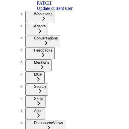
PATCH
Update current user
Workspace
Agents
Conversations
Feedbacks
Mentions
MCP
Search
Skills
Apps
DatasourceViews