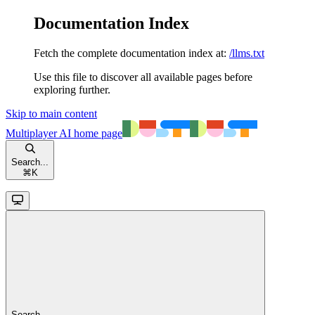
Documentation Index
Fetch the complete documentation index at:
/llms.txt
Use this file to discover all available pages before
exploring further.
Skip to main content
Multiplayer AI
home page
Search...
⌘
K
Search...