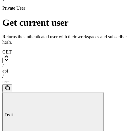
Private User
Get current user
Returns the authenticated user with their workspaces and subscriber
hash.
GET
/
api
/
user
Try it