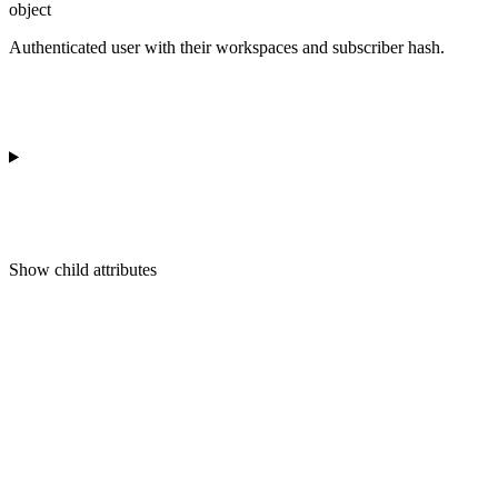
object
Authenticated user with their workspaces and subscriber hash.
Show
child attributes