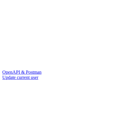
OpenAPI & Postman
Update current user