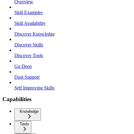
Overview
Skill Examples
Skill Availability
Discover Knowledge
Discover Skills
Discover Tools
Go Deep
Dust Support
Self Improving Skills
Capabilities
Knowledge
Tools