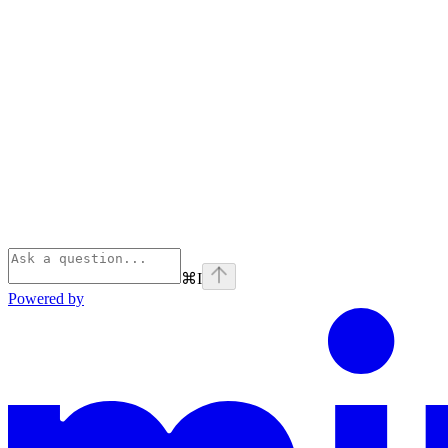
⌘
I
Powered by