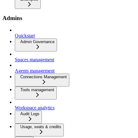
Admins
Quickstart
Admin Governance
Spaces management
Agents management
Connections Management
Tools management
Workspace analytics
Audit Logs
Usage, seats & credits