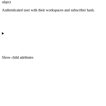
object
Authenticated user with their workspaces and subscriber hash.
Show
child attributes