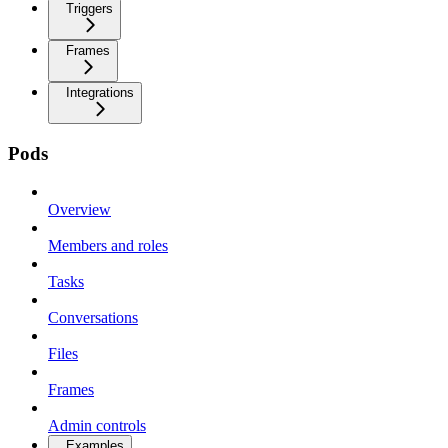
Triggers
Frames
Integrations
Pods
Overview
Members and roles
Tasks
Conversations
Files
Frames
Admin controls
Examples