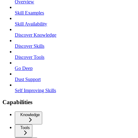
Overview
Skill Examples
Skill Availability
Discover Knowledge
Discover Skills
Discover Tools
Go Deep
Dust Support
Self Improving Skills
Capabilities
Knowledge
Tools