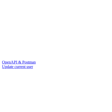
OpenAPI & Postman
Update current user