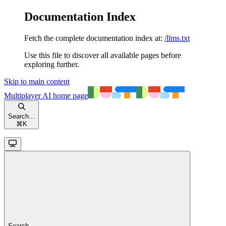
Documentation Index
Fetch the complete documentation index at:
/llms.txt
Use this file to discover all available pages before
exploring further.
Skip to main content
Multiplayer AI
home page
Search...
⌘
K
Search...