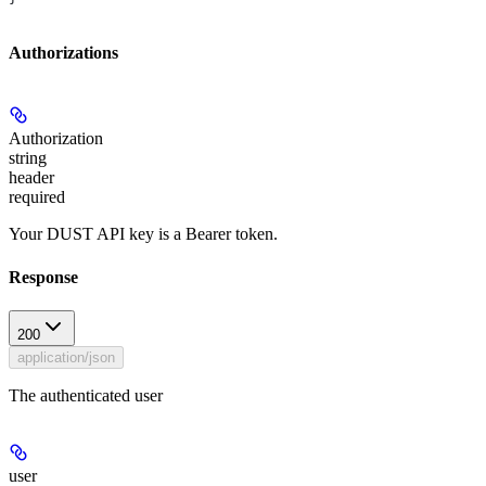
Authorizations
Authorization
string
header
required
Your DUST API key is a Bearer token.
Response
200
application/json
The authenticated user
user