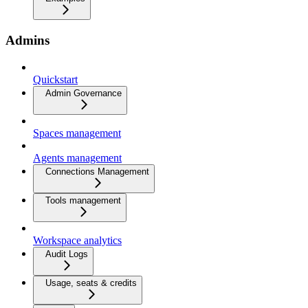
Admins
Quickstart
Admin Governance
Spaces management
Agents management
Connections Management
Tools management
Workspace analytics
Audit Logs
Usage, seats & credits