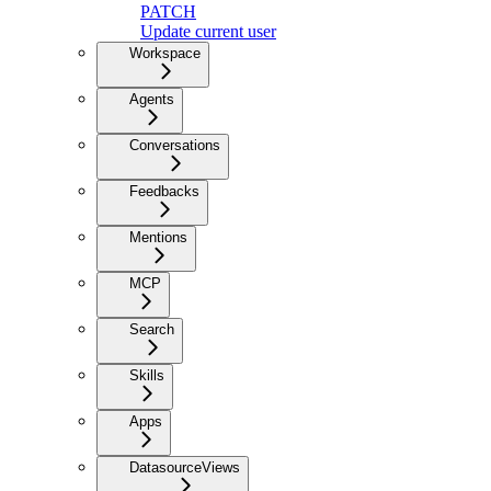
PATCH
Update current user
Workspace
Agents
Conversations
Feedbacks
Mentions
MCP
Search
Skills
Apps
DatasourceViews