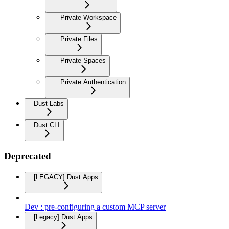
Private Workspace
Private Files
Private Spaces
Private Authentication
Dust Labs
Dust CLI
Deprecated
[LEGACY] Dust Apps
Dev : pre-configuring a custom MCP server
[Legacy] Dust Apps