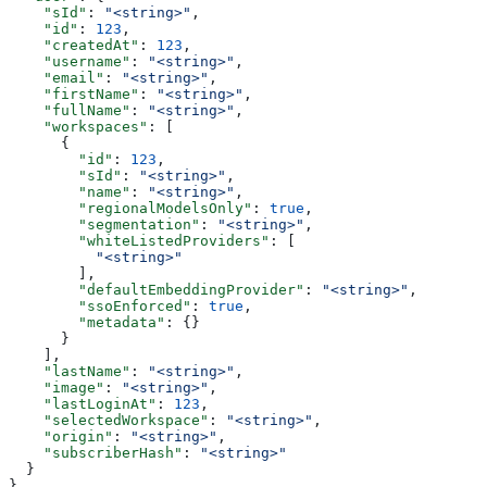
    "sId"
: 
"<string>"
,
    "id"
: 
123
,
    "createdAt"
: 
123
,
    "username"
: 
"<string>"
,
    "email"
: 
"<string>"
,
    "firstName"
: 
"<string>"
,
    "fullName"
: 
"<string>"
,
    "workspaces"
: [
      {
        "id"
: 
123
,
        "sId"
: 
"<string>"
,
        "name"
: 
"<string>"
,
        "regionalModelsOnly"
: 
true
,
        "segmentation"
: 
"<string>"
,
        "whiteListedProviders"
: [
          "<string>"
        ],
        "defaultEmbeddingProvider"
: 
"<string>"
,
        "ssoEnforced"
: 
true
,
        "metadata"
: {}
      }
    ],
    "lastName"
: 
"<string>"
,
    "image"
: 
"<string>"
,
    "lastLoginAt"
: 
123
,
    "selectedWorkspace"
: 
"<string>"
,
    "origin"
: 
"<string>"
,
    "subscriberHash"
: 
"<string>"
  }
}