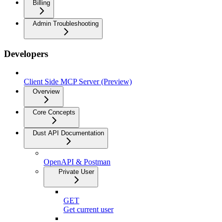
Billing
Admin Troubleshooting
Developers
Client Side MCP Server (Preview)
Overview
Core Concepts
Dust API Documentation
OpenAPI & Postman
Private User
GET
Get current user