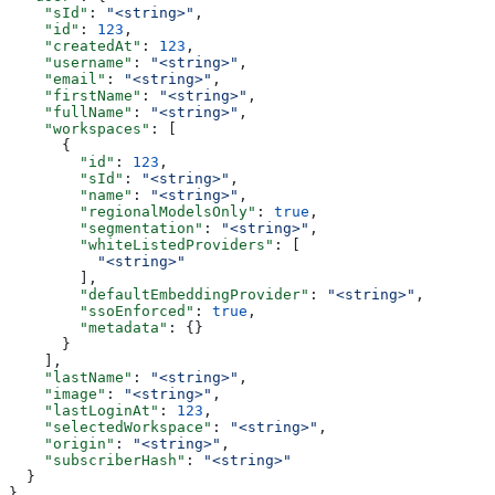
    "sId"
: 
"<string>"
,
    "id"
: 
123
,
    "createdAt"
: 
123
,
    "username"
: 
"<string>"
,
    "email"
: 
"<string>"
,
    "firstName"
: 
"<string>"
,
    "fullName"
: 
"<string>"
,
    "workspaces"
: [
      {
        "id"
: 
123
,
        "sId"
: 
"<string>"
,
        "name"
: 
"<string>"
,
        "regionalModelsOnly"
: 
true
,
        "segmentation"
: 
"<string>"
,
        "whiteListedProviders"
: [
          "<string>"
        ],
        "defaultEmbeddingProvider"
: 
"<string>"
,
        "ssoEnforced"
: 
true
,
        "metadata"
: {}
      }
    ],
    "lastName"
: 
"<string>"
,
    "image"
: 
"<string>"
,
    "lastLoginAt"
: 
123
,
    "selectedWorkspace"
: 
"<string>"
,
    "origin"
: 
"<string>"
,
    "subscriberHash"
: 
"<string>"
  }
}