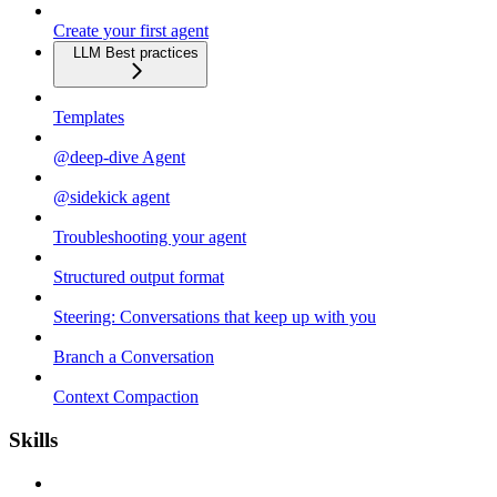
Create your first agent
LLM Best practices
Templates
@deep-dive Agent
@sidekick agent
Troubleshooting your agent
Structured output format
Steering: Conversations that keep up with you
Branch a Conversation
Context Compaction
Skills