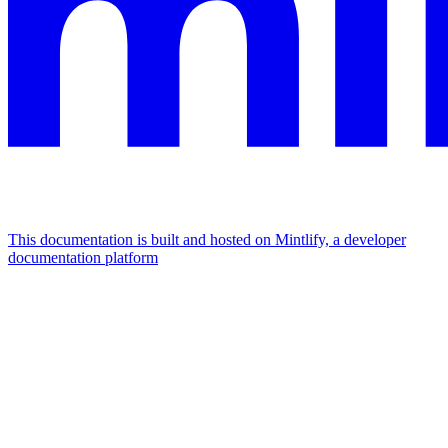
This documentation is built and hosted on Mintlify, a developer
documentation platform