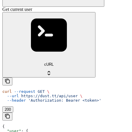
Get current user
cURL
curl
 --request
 GET
 \
  --url
 https://dust.tt/api/user
 \
  --header
 'Authorization: Bearer <token>'
200
{
  "user"
: {