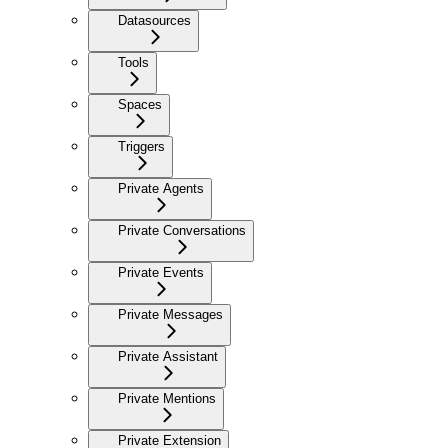
Datasources
Tools
Spaces
Triggers
Private Agents
Private Conversations
Private Events
Private Messages
Private Assistant
Private Mentions
Private Extension