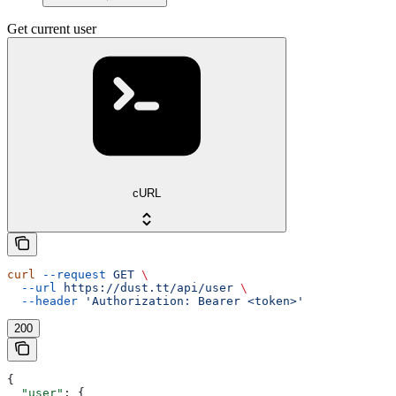
Get current user
cURL
curl
 --request
 GET
 \
  --url
 https://dust.tt/api/user
 \
  --header
 'Authorization: Bearer <token>'
200
{
  "user"
: {