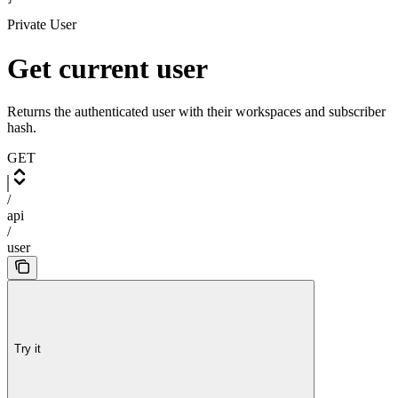
Private User
Get current user
Returns the authenticated user with their workspaces and subscriber
hash.
GET
/
api
/
user
Try it