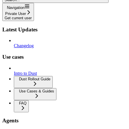
Navigation
Private User
Get current user
Latest Updates
Changelog
Use cases
Intro to Dust
Dust Rollout Guide
Use Cases & Guides
FAQ
Agents