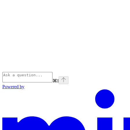
⌘
I
Powered by