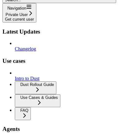
Navigation
Private User
Get current user
Latest Updates
Changelog
Use cases
Intro to Dust
Dust Rollout Guide
Use Cases & Guides
FAQ
Agents