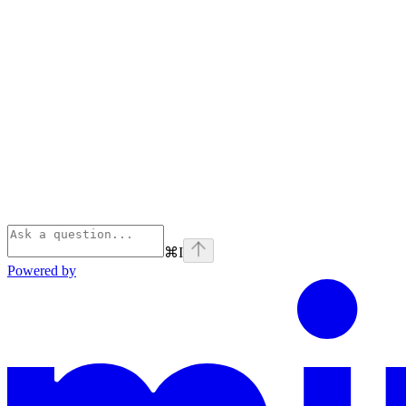
⌘
I
Powered by