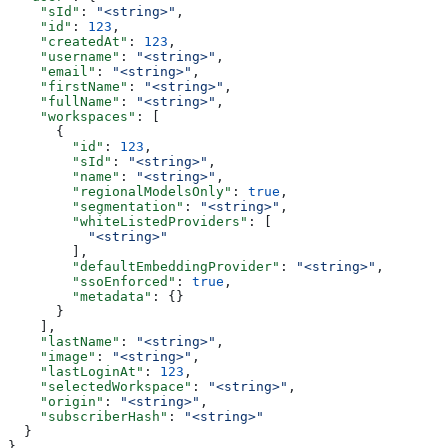
    "sId"
: 
"<string>"
,
    "id"
: 
123
,
    "createdAt"
: 
123
,
    "username"
: 
"<string>"
,
    "email"
: 
"<string>"
,
    "firstName"
: 
"<string>"
,
    "fullName"
: 
"<string>"
,
    "workspaces"
: [
      {
        "id"
: 
123
,
        "sId"
: 
"<string>"
,
        "name"
: 
"<string>"
,
        "regionalModelsOnly"
: 
true
,
        "segmentation"
: 
"<string>"
,
        "whiteListedProviders"
: [
          "<string>"
        ],
        "defaultEmbeddingProvider"
: 
"<string>"
,
        "ssoEnforced"
: 
true
,
        "metadata"
: {}
      }
    ],
    "lastName"
: 
"<string>"
,
    "image"
: 
"<string>"
,
    "lastLoginAt"
: 
123
,
    "selectedWorkspace"
: 
"<string>"
,
    "origin"
: 
"<string>"
,
    "subscriberHash"
: 
"<string>"
  }
}