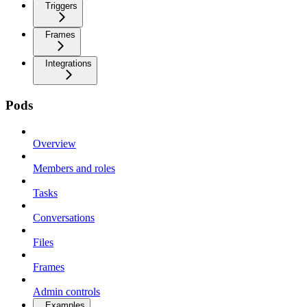
Triggers
Frames
Integrations
Pods
Overview
Members and roles
Tasks
Conversations
Files
Frames
Admin controls
Examples