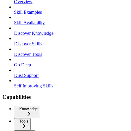
Overview
Skill Examples
Skill Availability
Discover Knowledge
Discover Skills
Discover Tools
Go Deep
Dust Support
Self Improving Skills
Capabilities
Knowledge
Tools