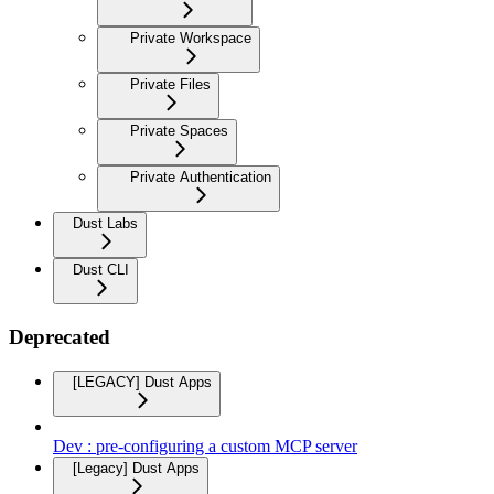
Private Workspace
Private Files
Private Spaces
Private Authentication
Dust Labs
Dust CLI
Deprecated
[LEGACY] Dust Apps
Dev : pre-configuring a custom MCP server
[Legacy] Dust Apps