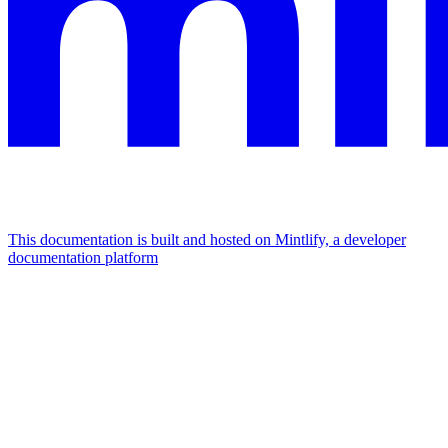
This documentation is built and hosted on Mintlify, a developer
documentation platform