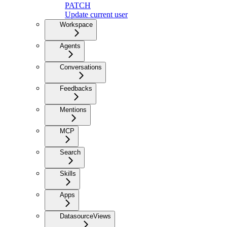
PATCH
Update current user
Workspace
Agents
Conversations
Feedbacks
Mentions
MCP
Search
Skills
Apps
DatasourceViews