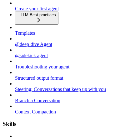
Create your first agent
LLM Best practices
Templates
@deep-dive Agent
@sidekick agent
Troubleshooting your agent
Structured output format
Steering: Conversations that keep up with you
Branch a Conversation
Context Compaction
Skills