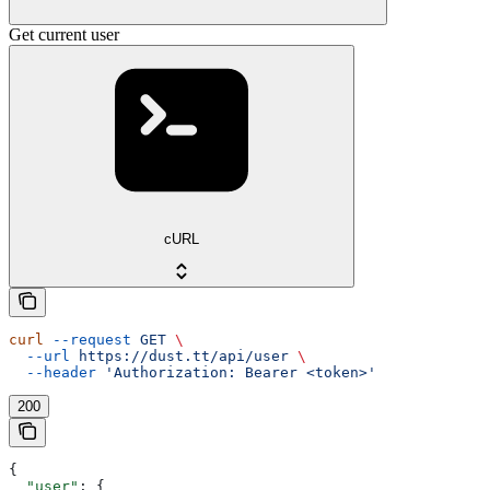
Get current user
cURL
curl
 --request
 GET
 \
  --url
 https://dust.tt/api/user
 \
  --header
 'Authorization: Bearer <token>'
200
{
  "user"
: {