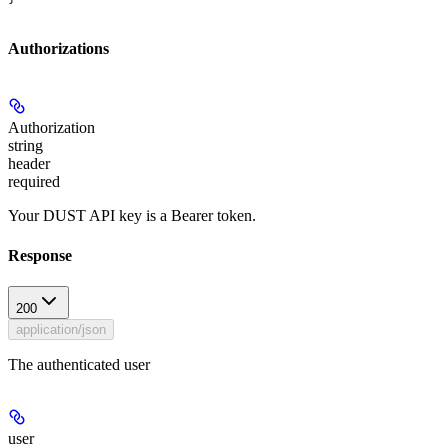
Authorizations
Authorization
string
header
required
Your DUST API key is a Bearer token.
Response
200
application/json
The authenticated user
user