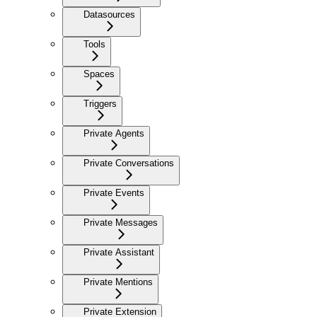
Datasources
Tools
Spaces
Triggers
Private Agents
Private Conversations
Private Events
Private Messages
Private Assistant
Private Mentions
Private Extension