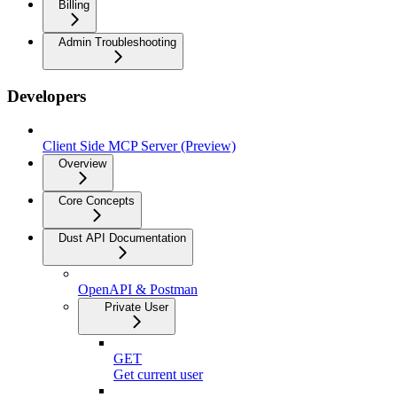
Billing
Admin Troubleshooting
Developers
Client Side MCP Server (Preview)
Overview
Core Concepts
Dust API Documentation
OpenAPI & Postman
Private User
GET
Get current user