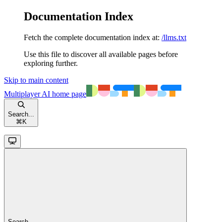
Documentation Index
Fetch the complete documentation index at:
/llms.txt
Use this file to discover all available pages before
exploring further.
Skip to main content
Multiplayer AI
home page
Search...
⌘
K
Search...