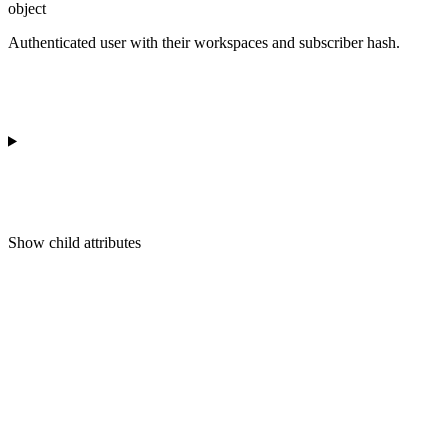
object
Authenticated user with their workspaces and subscriber hash.
Show
child attributes