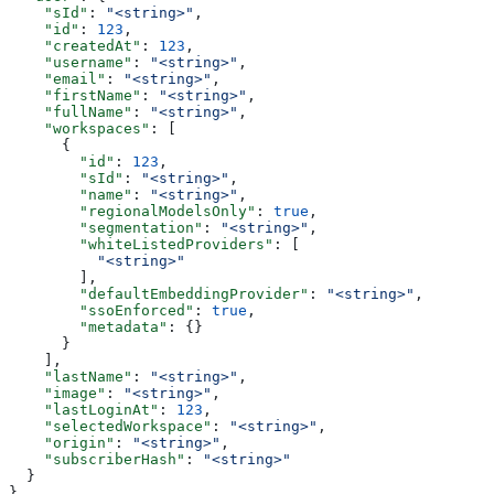
    "sId"
: 
"<string>"
,
    "id"
: 
123
,
    "createdAt"
: 
123
,
    "username"
: 
"<string>"
,
    "email"
: 
"<string>"
,
    "firstName"
: 
"<string>"
,
    "fullName"
: 
"<string>"
,
    "workspaces"
: [
      {
        "id"
: 
123
,
        "sId"
: 
"<string>"
,
        "name"
: 
"<string>"
,
        "regionalModelsOnly"
: 
true
,
        "segmentation"
: 
"<string>"
,
        "whiteListedProviders"
: [
          "<string>"
        ],
        "defaultEmbeddingProvider"
: 
"<string>"
,
        "ssoEnforced"
: 
true
,
        "metadata"
: {}
      }
    ],
    "lastName"
: 
"<string>"
,
    "image"
: 
"<string>"
,
    "lastLoginAt"
: 
123
,
    "selectedWorkspace"
: 
"<string>"
,
    "origin"
: 
"<string>"
,
    "subscriberHash"
: 
"<string>"
  }
}