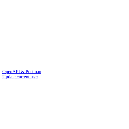
OpenAPI & Postman
Update current user