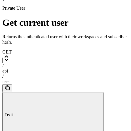
Private User
Get current user
Returns the authenticated user with their workspaces and subscriber
hash.
GET
/
api
/
user
Try it