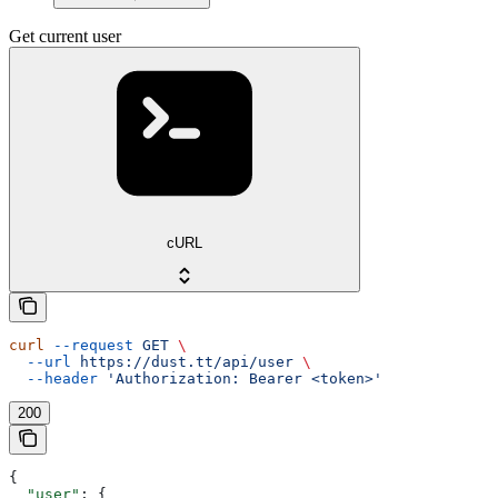
Get current user
cURL
curl
 --request
 GET
 \
  --url
 https://dust.tt/api/user
 \
  --header
 'Authorization: Bearer <token>'
200
{
  "user"
: {