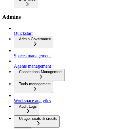
Admins
Quickstart
Admin Governance
Spaces management
Agents management
Connections Management
Tools management
Workspace analytics
Audit Logs
Usage, seats & credits