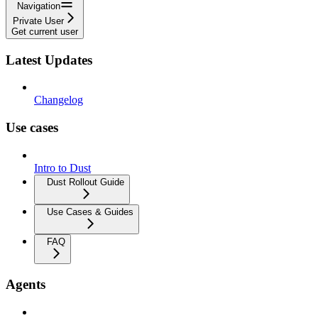
Navigation
Private User
Get current user
Latest Updates
Changelog
Use cases
Intro to Dust
Dust Rollout Guide
Use Cases & Guides
FAQ
Agents