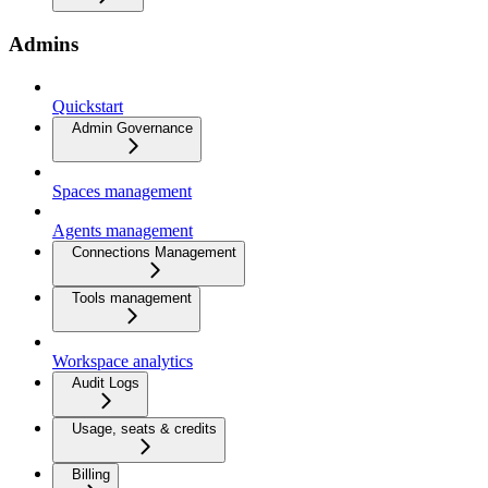
Admins
Quickstart
Admin Governance
Spaces management
Agents management
Connections Management
Tools management
Workspace analytics
Audit Logs
Usage, seats & credits
Billing