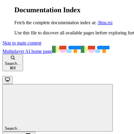
Documentation Index
Fetch the complete documentation index at:
/llms.txt
Use this file to discover all available pages before exploring fur
Skip to main content
Multiplayer AI
home page
Search...
⌘
K
Search...