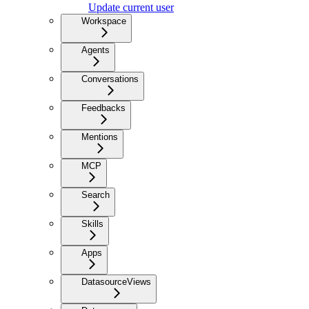
Update current user
Workspace
Agents
Conversations
Feedbacks
Mentions
MCP
Search
Skills
Apps
DatasourceViews