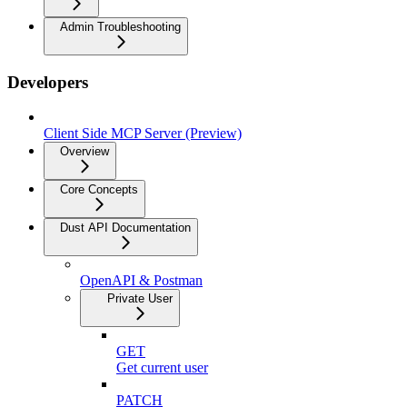
Admin Troubleshooting
Developers
Client Side MCP Server (Preview)
Overview
Core Concepts
Dust API Documentation
OpenAPI & Postman
Private User
GET
Get current user
PATCH