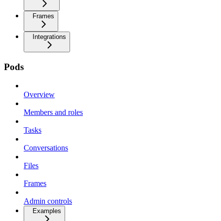
Frames
Integrations
Pods
Overview
Members and roles
Tasks
Conversations
Files
Frames
Admin controls
Examples