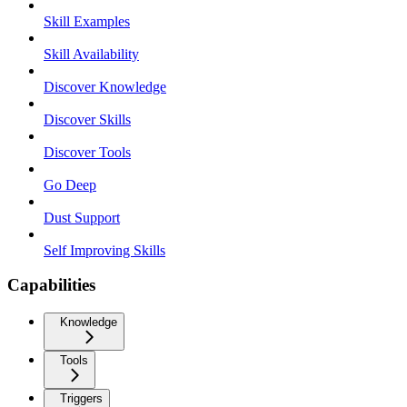
Skill Examples
Skill Availability
Discover Knowledge
Discover Skills
Discover Tools
Go Deep
Dust Support
Self Improving Skills
Capabilities
Knowledge
Tools
Triggers