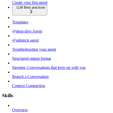
Create your first agent
LLM Best practices
Templates
@deep-dive Agent
@sidekick agent
Troubleshooting your agent
Structured output format
Steering: Conversations that keep up with you
Branch a Conversation
Context Compaction
Skills
Overview