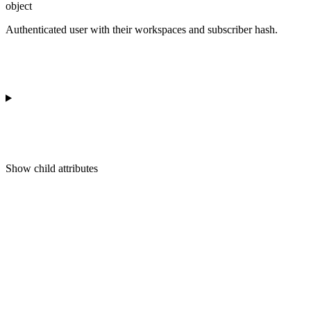
object
Authenticated user with their workspaces and subscriber hash.
Show
child attributes