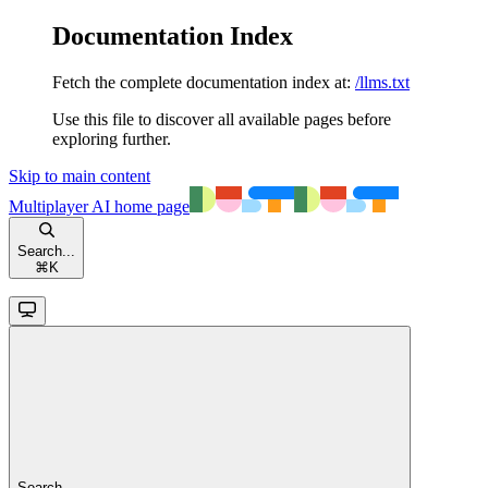
Documentation Index
Fetch the complete documentation index at:
/llms.txt
Use this file to discover all available pages before
exploring further.
Skip to main content
Multiplayer AI
home page
Search...
⌘
K
Search...