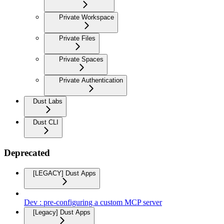
Private Workspace
Private Files
Private Spaces
Private Authentication
Dust Labs
Dust CLI
Deprecated
[LEGACY] Dust Apps
Dev : pre-configuring a custom MCP server
[Legacy] Dust Apps