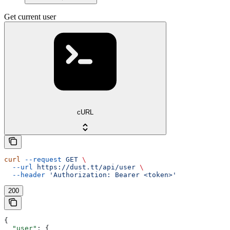
Get current user
cURL
curl
 --request
 GET
 \
  --url
 https://dust.tt/api/user
 \
  --header
 'Authorization: Bearer <token>'
200
{
  "user"
: {