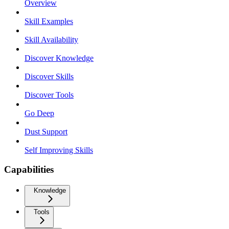
Overview
Skill Examples
Skill Availability
Discover Knowledge
Discover Skills
Discover Tools
Go Deep
Dust Support
Self Improving Skills
Capabilities
Knowledge
Tools