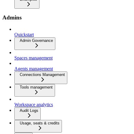
Admins
Quickstart
Admin Governance
Spaces management
Agents management
Connections Management
Tools management
Workspace analytics
Audit Logs
Usage, seats & credits