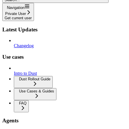
Navigation
Private User
Get current user
Latest Updates
Changelog
Use cases
Intro to Dust
Dust Rollout Guide
Use Cases & Guides
FAQ
Agents