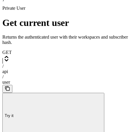
Private User
Get current user
Returns the authenticated user with their workspaces and subscriber
hash.
GET
/
api
/
user
Try it