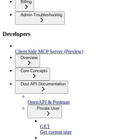
Billing
Admin Troubleshooting
Developers
Client Side MCP Server (Preview)
Overview
Core Concepts
Dust API Documentation
OpenAPI & Postman
Private User
GET
Get current user