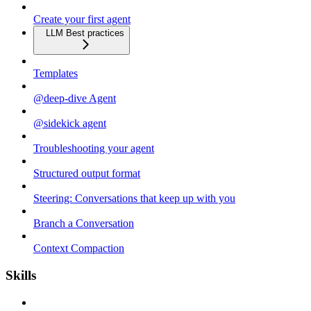
Create your first agent
LLM Best practices
Templates
@deep-dive Agent
@sidekick agent
Troubleshooting your agent
Structured output format
Steering: Conversations that keep up with you
Branch a Conversation
Context Compaction
Skills