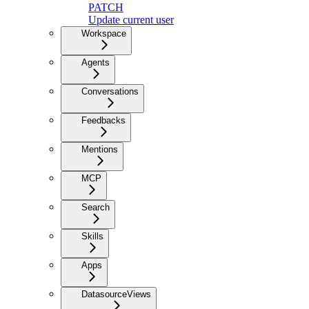
PATCH
Update current user
Workspace
Agents
Conversations
Feedbacks
Mentions
MCP
Search
Skills
Apps
DatasourceViews