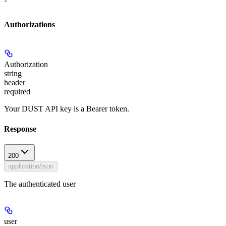
Authorizations
Authorization
string
header
required
Your DUST API key is a Bearer token.
Response
200
application/json
The authenticated user
user