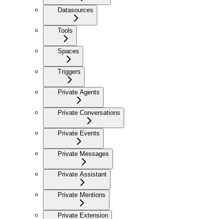
Datasources
Tools
Spaces
Triggers
Private Agents
Private Conversations
Private Events
Private Messages
Private Assistant
Private Mentions
Private Extension