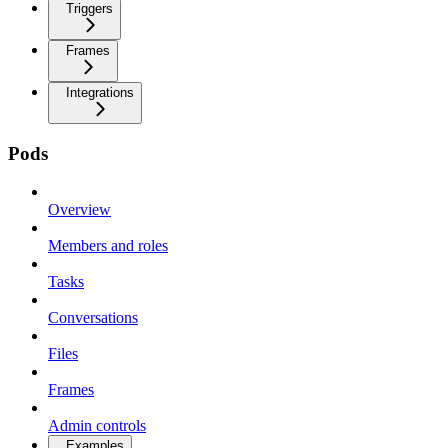
Triggers
Frames
Integrations
Pods
Overview
Members and roles
Tasks
Conversations
Files
Frames
Admin controls
Examples