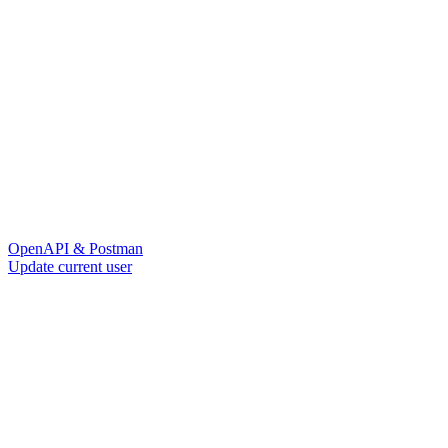
OpenAPI & Postman
Update current user