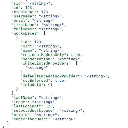
    "sId"
: 
"<string>"
,
    "id"
: 
123
,
    "createdAt"
: 
123
,
    "username"
: 
"<string>"
,
    "email"
: 
"<string>"
,
    "firstName"
: 
"<string>"
,
    "fullName"
: 
"<string>"
,
    "workspaces"
: [
      {
        "id"
: 
123
,
        "sId"
: 
"<string>"
,
        "name"
: 
"<string>"
,
        "regionalModelsOnly"
: 
true
,
        "segmentation"
: 
"<string>"
,
        "whiteListedProviders"
: [
          "<string>"
        ],
        "defaultEmbeddingProvider"
: 
"<string>"
,
        "ssoEnforced"
: 
true
,
        "metadata"
: {}
      }
    ],
    "lastName"
: 
"<string>"
,
    "image"
: 
"<string>"
,
    "lastLoginAt"
: 
123
,
    "selectedWorkspace"
: 
"<string>"
,
    "origin"
: 
"<string>"
,
    "subscriberHash"
: 
"<string>"
  }
}