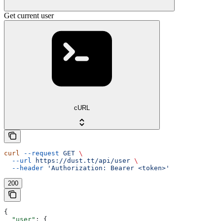
Get current user
cURL
curl
 --request
 GET
 \
  --url
 https://dust.tt/api/user
 \
  --header
 'Authorization: Bearer <token>'
200
{
  "user"
: {