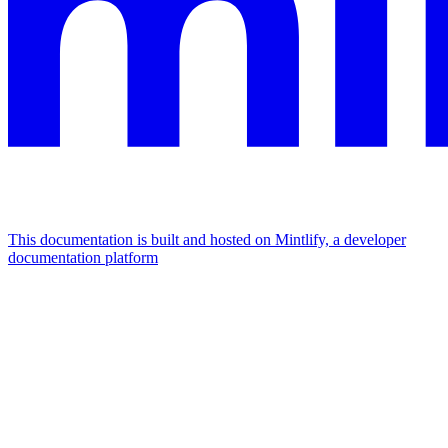
This documentation is built and hosted on Mintlify, a developer
documentation platform