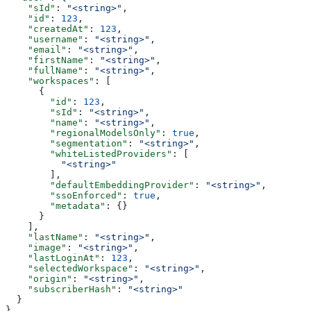
    "sId"
: 
"<string>"
,
    "id"
: 
123
,
    "createdAt"
: 
123
,
    "username"
: 
"<string>"
,
    "email"
: 
"<string>"
,
    "firstName"
: 
"<string>"
,
    "fullName"
: 
"<string>"
,
    "workspaces"
: [
      {
        "id"
: 
123
,
        "sId"
: 
"<string>"
,
        "name"
: 
"<string>"
,
        "regionalModelsOnly"
: 
true
,
        "segmentation"
: 
"<string>"
,
        "whiteListedProviders"
: [
          "<string>"
        ],
        "defaultEmbeddingProvider"
: 
"<string>"
,
        "ssoEnforced"
: 
true
,
        "metadata"
: {}
      }
    ],
    "lastName"
: 
"<string>"
,
    "image"
: 
"<string>"
,
    "lastLoginAt"
: 
123
,
    "selectedWorkspace"
: 
"<string>"
,
    "origin"
: 
"<string>"
,
    "subscriberHash"
: 
"<string>"
  }
}