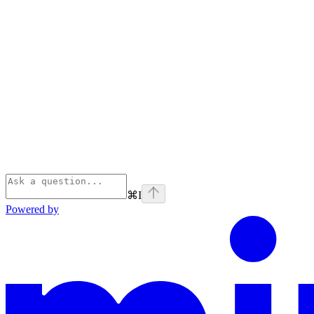
⌘
I
Powered by