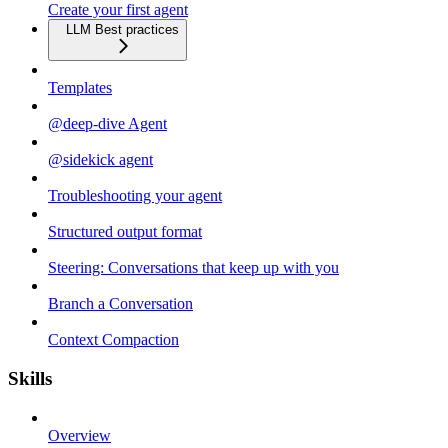
Create your first agent
LLM Best practices
Templates
@deep-dive Agent
@sidekick agent
Troubleshooting your agent
Structured output format
Steering: Conversations that keep up with you
Branch a Conversation
Context Compaction
Skills
Overview