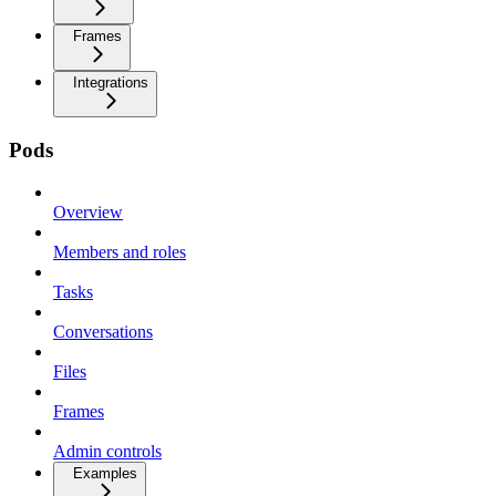
Frames
Integrations
Pods
Overview
Members and roles
Tasks
Conversations
Files
Frames
Admin controls
Examples