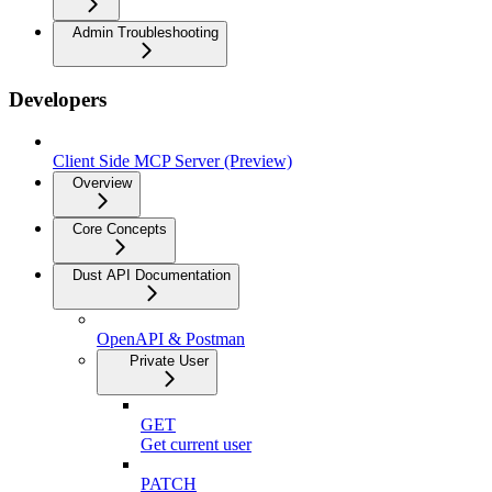
Admin Troubleshooting
Developers
Client Side MCP Server (Preview)
Overview
Core Concepts
Dust API Documentation
OpenAPI & Postman
Private User
GET
Get current user
PATCH