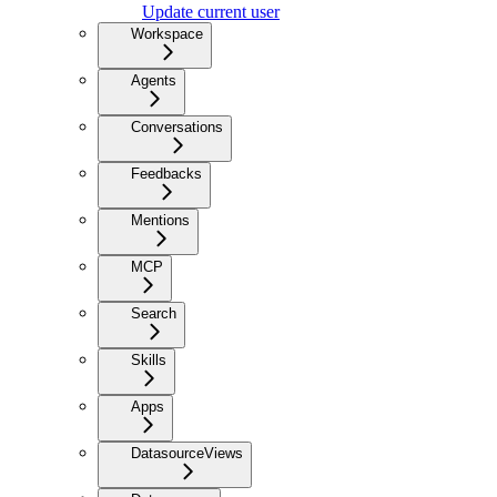
Update current user
Workspace
Agents
Conversations
Feedbacks
Mentions
MCP
Search
Skills
Apps
DatasourceViews