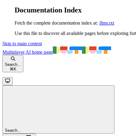
Documentation Index
Fetch the complete documentation index at:
/llms.txt
Use this file to discover all available pages before exploring fur
Skip to main content
Multiplayer AI
home page
Search...
⌘
K
Search...