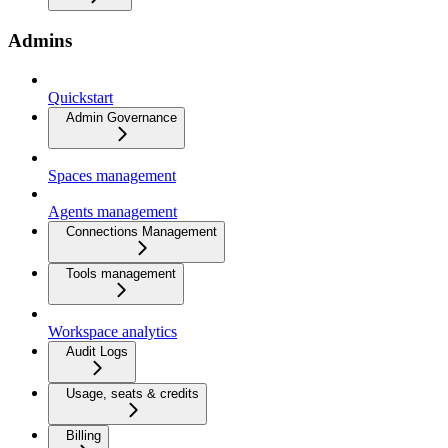
Admins
Quickstart
Admin Governance
Spaces management
Agents management
Connections Management
Tools management
Workspace analytics
Audit Logs
Usage, seats & credits
Billing