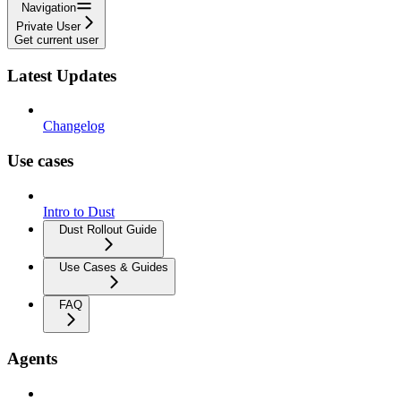
Navigation
Private User
Get current user
Latest Updates
Changelog
Use cases
Intro to Dust
Dust Rollout Guide
Use Cases & Guides
FAQ
Agents