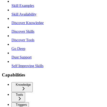
Skill Examples
Skill Availability
Discover Knowledge
Discover Skills
Discover Tools
Go Deep
Dust Support
Self Improving Skills
Capabilities
Knowledge
Tools
Triggers