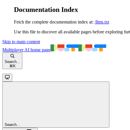
Documentation Index
Fetch the complete documentation index at:
/llms.txt
Use this file to discover all available pages before exploring fur
Skip to main content
Multiplayer AI
home page
Search...
⌘
K
Search...