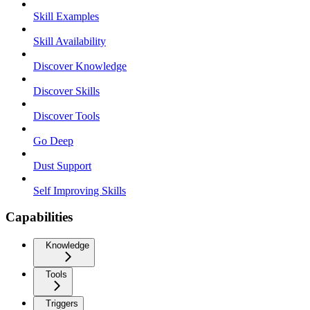
Skill Examples
Skill Availability
Discover Knowledge
Discover Skills
Discover Tools
Go Deep
Dust Support
Self Improving Skills
Capabilities
Knowledge
Tools
Triggers