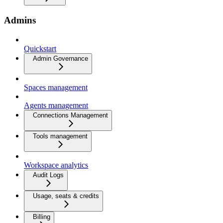
Admins
Quickstart
Admin Governance
Spaces management
Agents management
Connections Management
Tools management
Workspace analytics
Audit Logs
Usage, seats & credits
Billing