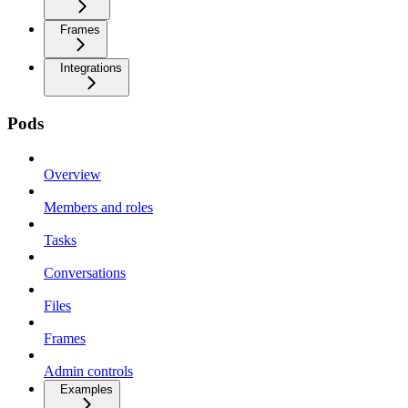
Frames
Integrations
Pods
Overview
Members and roles
Tasks
Conversations
Files
Frames
Admin controls
Examples