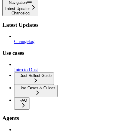
Navigation
Latest Updates
Changelog
Latest Updates
Changelog
Use cases
Intro to Dust
Dust Rollout Guide
Use Cases & Guides
FAQ
Agents