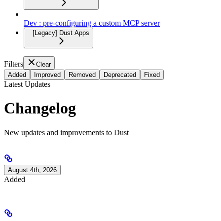
Dev : pre-configuring a custom MCP server
[Legacy] Dust Apps
Filters
Clear
Added
Improved
Removed
Deprecated
Fixed
Latest Updates
Changelog
New updates and improvements to Dust
August 4th, 2026
Added