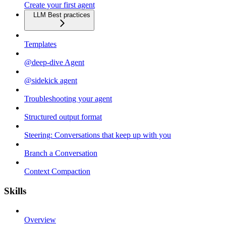
Create your first agent
LLM Best practices
Templates
@deep-dive Agent
@sidekick agent
Troubleshooting your agent
Structured output format
Steering: Conversations that keep up with you
Branch a Conversation
Context Compaction
Skills
Overview