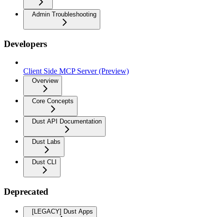
Admin Troubleshooting
Developers
Client Side MCP Server (Preview)
Overview
Core Concepts
Dust API Documentation
Dust Labs
Dust CLI
Deprecated
[LEGACY] Dust Apps