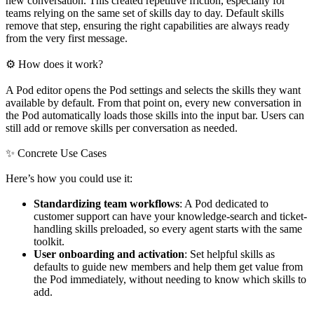
new conversation. This created repetitive friction, especially for
teams relying on the same set of skills day to day. Default skills
remove that step, ensuring the right capabilities are always ready
from the very first message.
⚙ How does it work?
A Pod editor opens the Pod settings and selects the skills they want
available by default. From that point on, every new conversation in
the Pod automatically loads those skills into the input bar. Users can
still add or remove skills per conversation as needed.
✨ Concrete Use Cases
Here’s how you could use it:
Standardizing team workflows
: A Pod dedicated to
customer support can have your knowledge-search and ticket-
handling skills preloaded, so every agent starts with the same
toolkit.
User onboarding and activation
: Set helpful skills as
defaults to guide new members and help them get value from
the Pod immediately, without needing to know which skills to
add.