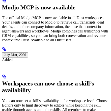
Modjo MCP is now available
The official Modjo MCP is now available in all Dust workspaces.
Your agents can connect to Modjo to retrieve call transcripts, deal
details, and other company information, then use that context in
agent answers and workflows. Modjo combines call transcripts with
CRM capabilities, so you can bring both conversation and revenue
context into Dust. Available to all Dust users.
July 31st, 2026
Added
Workspaces can now choose a skill’s
availability
You can now set a skill’s availability at the workspace level. Choose
Editors only to limit discovery to editors while keeping the skill
usable through agents and other skills, All members to make it