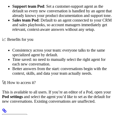
Support team Pod
: Set a customer-support agent as the
default so every new conversation is handled by an agent that
already knows your product documentation and support tone.
Sales team Pod
: Default to an agent connected to your CRM
and sales playbooks, so account managers immediately get
relevant, context-aware answers without any setup.
📈 Benefits for you
Consistency across your team: everyone talks to the same
specialized agent by default.
Time saved: no need to manually select the right agent for
each new conversation.
Better answers from the start: conversations begin with the
context, skills, and data your team actually needs.
🚀 How to access it?
This is available to all users. If you’re an editor of a Pod, open your
Pod settings
and select the agent you’d like to set as the default for
new conversations. Existing conversations are unaffected.