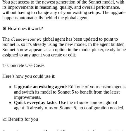
You get access to the newest generation of the Sonnet model, with
its improvements in reasoning, quality, and overall performance,
without having to change any of your existing setups. The upgrade
happens automatically behind the global agent.
⚙ How does it work?
The
global agent has been updated to point to
claude-sonnet
Sonnet 5, so it’s already using the new model. In the agent builder,
Sonnet 5 now appears as an option in the model picker, ready to be
assigned to any agent you create or edit.
✨ Concrete Use Cases
Here’s how you could use it:
Upgrade an existing agent
: Edit one of your custom agents
and switch its model to Sonnet 5 to benefit from the latest
improvements.
Quick everyday tasks
: Use the
global
claude-sonnet
agent. It already runs on Sonnet 5, no configuration needed.
📈 Benefits for you