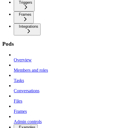
Triggers
Frames
Integrations
Pods
Overview
Members and roles
Tasks
Conversations
Files
Frames
Admin controls
Examples