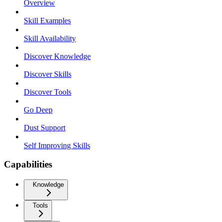
Overview
Skill Examples
Skill Availability
Discover Knowledge
Discover Skills
Discover Tools
Go Deep
Dust Support
Self Improving Skills
Capabilities
Knowledge
Tools