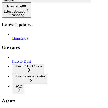
Navigation
Latest Updates
Changelog
Latest Updates
Changelog
Use cases
Intro to Dust
Dust Rollout Guide
Use Cases & Guides
FAQ
Agents