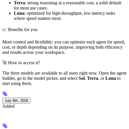
Terra
: strong reasoning at a reasonable cost, a solid default
for most use cases.
Luna
: optimized for high-throughput, low-latency tasks
where speed matters most.
📈 Benefits for you
More control and flexibility: you can optimize each agent for speed,
cost, or depth depending on its purpose, improving both efficiency
and results across your workspace.
🚀 How to access it?
The three models are available to all users right now. Open the agent
builder, go to the model picker, and select
Sol
,
Terra
, or
Luna
to
start using them.
July 8th, 2026
Added