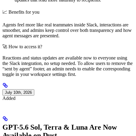
📈 Benefits for you
Agents feel more like real teammates inside Slack, interactions are
smoother, and admins keep control over both transparency and how
agent messages are presented.
🚀 How to access it?
Reactions and status updates are available now to everyone using
the Slack integration, no setup needed. To allow users to remove the
“sent by agent” footer, an admin needs to enable the corresponding
toggle in your workspace settings first.
July 10th, 2026
Added
GPT-5.6 Sol, Terra & Luna Are Now
Available on Dust