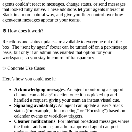
agents couldn’t react to messages, change status, or send messages
that looked fully native. These additions let your agents interact in
Slack in a more natural way, and give you finer control over how
agent-sent messages appear to your teams.
⚙ How does it work?
Reactions and status updates are available to everyone out of the
box. The “sent by agent” footer can be turned off on a per-message
basis, but only if an admin has enabled that option for your
workspace, so you stay in control of transparency.
✨ Concrete Use Cases
Here’s how you could use it:
Acknowledging messages
: An agent monitoring a support
channel can add a ✅ reaction once it has picked up and
handled a request, giving your team an instant visual cue.
Signaling availability
: An agent can update a user’s Slack
status (for example, “In a meeting” or “Focusing”) based on
calendar events or workflow triggers.
Cleaner notifications
: For internal broadcast messages where
the footer adds noise, an admin-approved agent can post
updates that read more naturally to recipients.