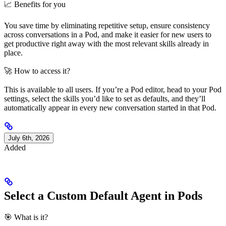
📈 Benefits for you
You save time by eliminating repetitive setup, ensure consistency
across conversations in a Pod, and make it easier for new users to
get productive right away with the most relevant skills already in
place.
🚀 How to access it?
This is available to all users. If you’re a Pod editor, head to your Pod
settings, select the skills you’d like to set as defaults, and they’ll
automatically appear in every new conversation started in that Pod.
July 6th, 2026
Added
Select a Custom Default Agent in Pods
🎯 What is it?