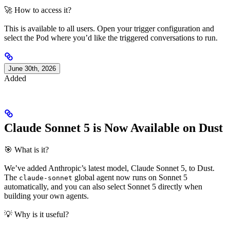
🚀 How to access it?
This is available to all users. Open your trigger configuration and
select the Pod where you’d like the triggered conversations to run.
June 30th, 2026
Added
Claude Sonnet 5 is Now Available on Dust
🎯 What is it?
We’ve added Anthropic’s latest model, Claude Sonnet 5, to Dust.
The
global agent now runs on Sonnet 5
claude-sonnet
automatically, and you can also select Sonnet 5 directly when
building your own agents.
💡 Why is it useful?