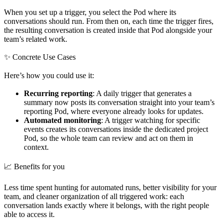
When you set up a trigger, you select the Pod where its
conversations should run. From then on, each time the trigger fires,
the resulting conversation is created inside that Pod alongside your
team’s related work.
✨ Concrete Use Cases
Here’s how you could use it:
Recurring reporting
: A daily trigger that generates a
summary now posts its conversation straight into your team’s
reporting Pod, where everyone already looks for updates.
Automated monitoring
: A trigger watching for specific
events creates its conversations inside the dedicated project
Pod, so the whole team can review and act on them in
context.
📈 Benefits for you
Less time spent hunting for automated runs, better visibility for your
team, and cleaner organization of all triggered work: each
conversation lands exactly where it belongs, with the right people
able to access it.