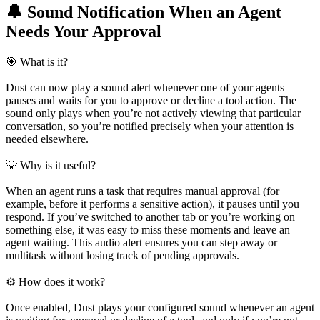
🔔 Sound Notification When an Agent
Needs Your Approval
🎯 What is it?
Dust can now play a sound alert whenever one of your agents
pauses and waits for you to approve or decline a tool action. The
sound only plays when you’re not actively viewing that particular
conversation, so you’re notified precisely when your attention is
needed elsewhere.
💡 Why is it useful?
When an agent runs a task that requires manual approval (for
example, before it performs a sensitive action), it pauses until you
respond. If you’ve switched to another tab or you’re working on
something else, it was easy to miss these moments and leave an
agent waiting. This audio alert ensures you can step away or
multitask without losing track of pending approvals.
⚙️ How does it work?
Once enabled, Dust plays your configured sound whenever an agent