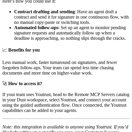
Here’s how you could use it:
Contract drafting and sending
: Have an agent draft a
contract and send it for signature in one continuous flow, with
no manual copy-paste or switching tools.
Automated follow-ups
: Set up an agent to monitor pending
signature requests and automatically follow up when a
deadline is approaching, so nothing slips through the cracks.
📈
Benefits for you
Less manual work, faster turnaround on signatures, and fewer
forgotten follow-ups. Your team can spend less time chasing
documents and more time on higher-value work.
🚀
How to access it?
If your team uses Youtrust, head to the Remote MCP Servers catalog
in your Dust workspace, select Youtrust, and connect your account
using the guided authentication flow. Once connected, the Youtrust
capabilities can be added to your agents.
Note: this integration is available to anyone using Youtrust. If you’d