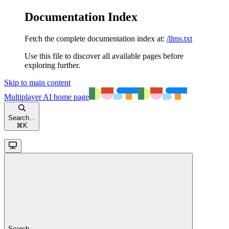
Documentation Index
Fetch the complete documentation index at:
/llms.txt
Use this file to discover all available pages before
exploring further.
Skip to main content
Multiplayer AI
home page
Search...
⌘
K
Search...