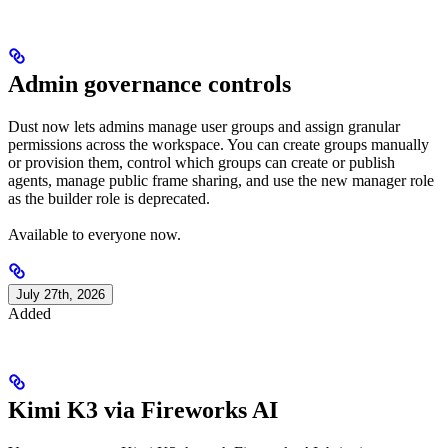
Admin governance controls
Dust now lets admins manage user groups and assign granular
permissions across the workspace. You can create groups manually
or provision them, control which groups can create or publish
agents, manage public frame sharing, and use the new manager role
as the builder role is deprecated.
Available to everyone now.
July 27th, 2026
Added
Kimi K3 via Fireworks AI