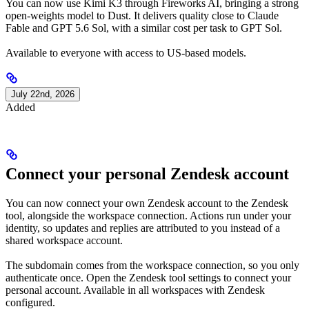
You can now use Kimi K3 through Fireworks AI, bringing a strong
open-weights model to Dust. It delivers quality close to Claude
Fable and GPT 5.6 Sol, with a similar cost per task to GPT Sol.
Available to everyone with access to US-based models.
July 22nd, 2026
Added
Connect your personal Zendesk account
You can now connect your own Zendesk account to the Zendesk
tool, alongside the workspace connection. Actions run under your
identity, so updates and replies are attributed to you instead of a
shared workspace account.
The subdomain comes from the workspace connection, so you only
authenticate once. Open the Zendesk tool settings to connect your
personal account. Available in all workspaces with Zendesk
configured.