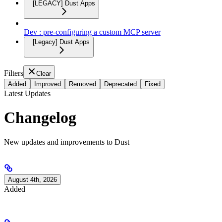
[LEGACY] Dust Apps
Dev : pre-configuring a custom MCP server
[Legacy] Dust Apps
Filters
Clear
Added
Improved
Removed
Deprecated
Fixed
Latest Updates
Changelog
New updates and improvements to Dust
August 4th, 2026
Added