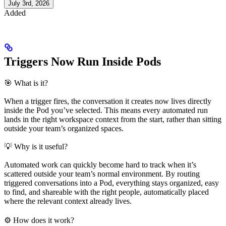
July 3rd, 2026
Added
Triggers Now Run Inside Pods
🎯 What is it?
When a trigger fires, the conversation it creates now lives directly
inside the Pod you’ve selected. This means every automated run
lands in the right workspace context from the start, rather than sitting
outside your team’s organized spaces.
💡 Why is it useful?
Automated work can quickly become hard to track when it’s
scattered outside your team’s normal environment. By routing
triggered conversations into a Pod, everything stays organized, easy
to find, and shareable with the right people, automatically placed
where the relevant context already lives.
⚙️ How does it work?