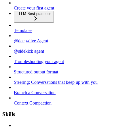
Create your first agent
LLM Best practices
Templates
@deep-dive Agent
@sidekick agent
Troubleshooting your agent
Structured output format
Steering: Conversations that keep up with you
Branch a Conversation
Context Compaction
Skills