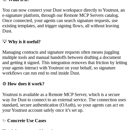
You can now connect your Dust workspace directly to Youtrust, an
e-signature platform, through our Remote MCP Servers catalog.
Once connected, your agents can search signature requests, use
existing templates, and trigger signing flows, all without leaving
Dust.
💡
Why is it useful?
Managing contracts and signature requests often means juggling
multiple tools and manual handoffs between drafting a document
and getting it signed. This integration removes that friction by letting
your agents interact with Youtrust on your behalf, so signature
workflows can run end to end inside Dust.
⚙
How does it work?
Youtrust is available as a Remote MCP Server, which is a secure
way for Dust to connect to an external service. The connection uses
standard, secure authentication (OAuth), so your agents can act on
your Youtrust account safely once it’s set up.
✨
Concrete Use Cases