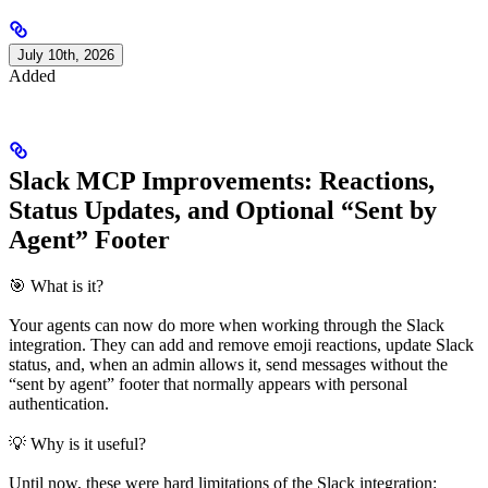
July 10th, 2026
Added
Slack MCP Improvements: Reactions,
Status Updates, and Optional “Sent by
Agent” Footer
🎯 What is it?
Your agents can now do more when working through the Slack
integration. They can add and remove emoji reactions, update Slack
status, and, when an admin allows it, send messages without the
“sent by agent” footer that normally appears with personal
authentication.
💡 Why is it useful?
Until now, these were hard limitations of the Slack integration: