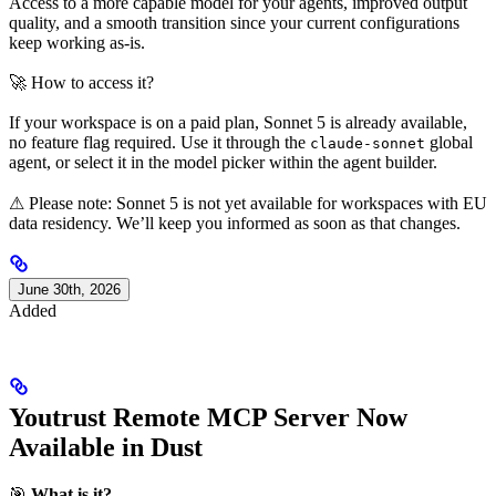
Access to a more capable model for your agents, improved output
quality, and a smooth transition since your current configurations
keep working as-is.
🚀 How to access it?
If your workspace is on a paid plan, Sonnet 5 is already available,
no feature flag required. Use it through the
global
claude-sonnet
agent, or select it in the model picker within the agent builder.
⚠ Please note: Sonnet 5 is not yet available for workspaces with EU
data residency. We’ll keep you informed as soon as that changes.
June 30th, 2026
Added
Youtrust Remote MCP Server Now
Available in Dust
🎯
What is it?