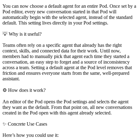
You can now choose a default agent for an entire Pod. Once set by a
Pod editor, every new conversation started in that Pod will
automatically begin with the selected agent, instead of the standard
default. This setting lives directly in your Pod settings.
💡 Why is it useful?
Teams often rely on a specific agent that already has the right
context, skills, and connected data for their work. Until now,
members had to manually pick that agent each time they started a
conversation, an easy step to forget and a source of inconsistency
across a team. Setting a default agent at the Pod level removes that
friction and ensures everyone starts from the same, well-prepared
assistant.
⚙️ How does it work?
An editor of the Pod opens the Pod settings and selects the agent
they want as the default. From that point on, all new conversations
created in the Pod open with this agent already selected.
✨ Concrete Use Cases
Here’s how you could use it: