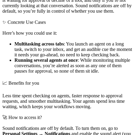
is waiting for approval or decline of a tool, and only if you’re not
currently looking at that conversation. Sound notifications are off by
default, so you’re fully in control of whether you use them.
✨ Concrete Use Cases
Here’s how you could use it:
Multitasking across tabs
: You launch an agent on a long
task, switch to your inbox, and get an audible cue the moment
it needs your go-ahead, no need to keep checking back.
Running several agents at once
: While monitoring multiple
conversations, you’re alerted as soon as any one of them
pauses for approval, so none of them sit idle.
📈 Benefits for you
Less time spent checking on agents, faster response to approval
requests, and smoother multitasking. Your agents spend less time
waiting, which keeps your workflows moving.
🚀 How to access it?
Sound notifications are off by default. To turn them on, go to
Personal Settings → Notifications
and enable the sound alert (you