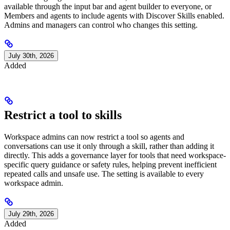
available through the input bar and agent builder to everyone, or
Members and agents to include agents with Discover Skills enabled.
Admins and managers can control who changes this setting.
July 30th, 2026
Added
Restrict a tool to skills
Workspace admins can now restrict a tool so agents and
conversations can use it only through a skill, rather than adding it
directly. This adds a governance layer for tools that need workspace-
specific query guidance or safety rules, helping prevent inefficient
repeated calls and unsafe use. The setting is available to every
workspace admin.
July 29th, 2026
Added