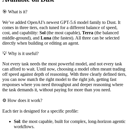
🎯 What is it?
We’ve added OpenAI’s newest GPT-5.6 model family to Dust. It
comes in three tiers, each tuned for a different balance of speed,
cost, and capability:
Sol
(the most capable),
Terra
(the balanced
middle-ground), and
Luna
(the fastest). All three can be selected
directly when building or editing an agent.
💡 Why is it useful?
Not every task needs the most powerful model, and not every task
can afford to wait. Until now, choosing a model often meant trading
off speed against depth of reasoning. With three clearly defined tiers,
you can now match the right model to the right job, getting fast
responses where you need throughput and deeper reasoning where
the task demands it, without paying for more than you need.
⚙️ How does it work?
Each tier is designed for a specific profile:
Sol
: the most capable, built for complex, long-horizon agentic
workflows.