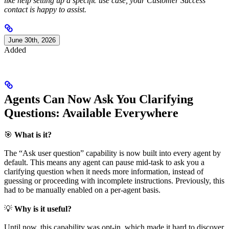
like help setting up a specific use case, your Customer Success
contact is happy to assist.
June 30th, 2026
Added
Agents Can Now Ask You Clarifying
Questions: Available Everywhere
🎯
What is it?
The “Ask user question” capability is now built into every agent by
default. This means any agent can pause mid-task to ask you a
clarifying question when it needs more information, instead of
guessing or proceeding with incomplete instructions. Previously, this
had to be manually enabled on a per-agent basis.
💡
Why is it useful?
Until now, this capability was opt-in, which made it hard to discover