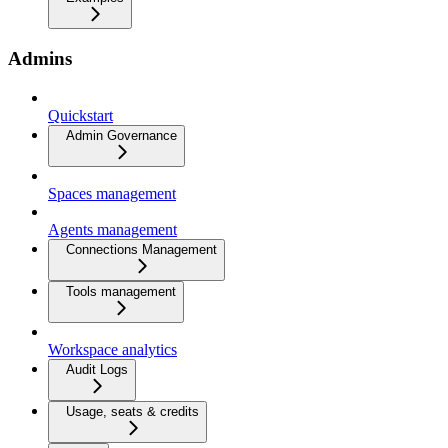
Admins
Quickstart
Admin Governance
Spaces management
Agents management
Connections Management
Tools management
Workspace analytics
Audit Logs
Usage, seats & credits