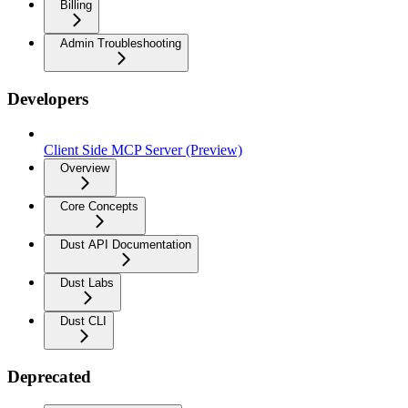
Billing
Admin Troubleshooting
Developers
Client Side MCP Server (Preview)
Overview
Core Concepts
Dust API Documentation
Dust Labs
Dust CLI
Deprecated