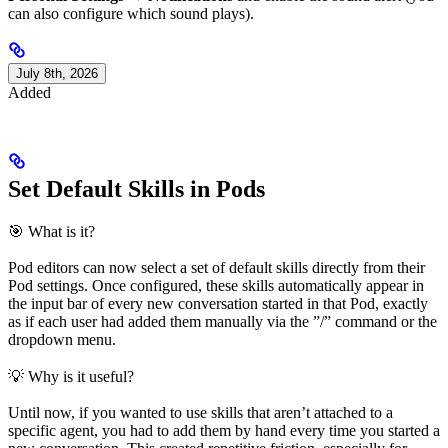
can also configure which sound plays).
July 8th, 2026
Added
Set Default Skills in Pods
🎯 What is it?
Pod editors can now select a set of default skills directly from their
Pod settings. Once configured, these skills automatically appear in
the input bar of every new conversation started in that Pod, exactly
as if each user had added them manually via the ”/” command or the
dropdown menu.
💡 Why is it useful?
Until now, if you wanted to use skills that aren’t attached to a
specific agent, you had to add them by hand every time you started a