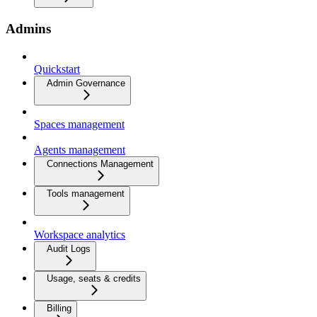
Admins
Quickstart
Admin Governance
Spaces management
Agents management
Connections Management
Tools management
Workspace analytics
Audit Logs
Usage, seats & credits
Billing