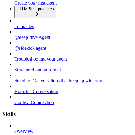
Create your first agent
LLM Best practices
Templates
@deep-dive Agent
@sidekick agent
Troubleshooting your agent
Structured output format
Steering: Conversations that keep up with you
Branch a Conversation
Context Compaction
Skills
Overview