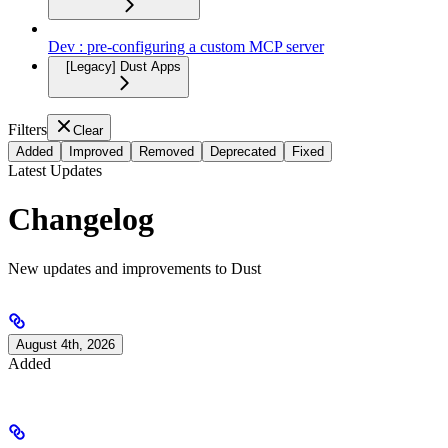
Dev : pre-configuring a custom MCP server
[Legacy] Dust Apps
Filters
Clear
Added
Improved
Removed
Deprecated
Fixed
Latest Updates
Changelog
New updates and improvements to Dust
August 4th, 2026
Added