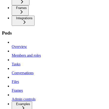
Frames
Integrations
Pods
Overview
Members and roles
Tasks
Conversations
Files
Frames
Admin controls
Examples