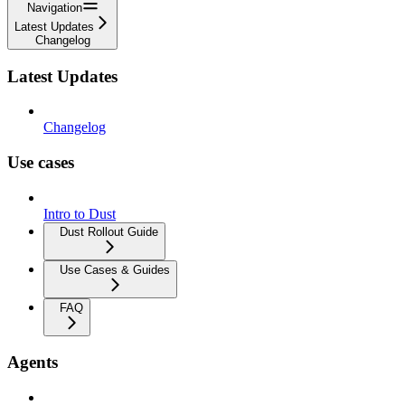
Navigation
Latest Updates
Changelog
Latest Updates
Changelog
Use cases
Intro to Dust
Dust Rollout Guide
Use Cases & Guides
FAQ
Agents