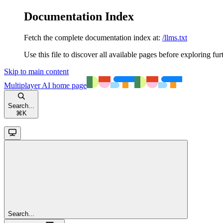
Documentation Index
Fetch the complete documentation index at:
/llms.txt
Use this file to discover all available pages before exploring fur
Skip to main content
Multiplayer AI
home page
Search...
⌘
K
Search...