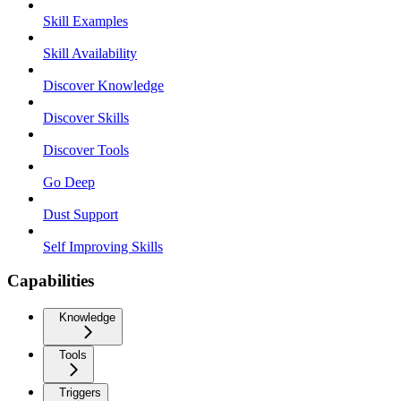
Skill Examples
Skill Availability
Discover Knowledge
Discover Skills
Discover Tools
Go Deep
Dust Support
Self Improving Skills
Capabilities
Knowledge
Tools
Triggers