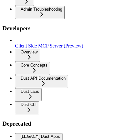
Admin Troubleshooting
Developers
Client Side MCP Server (Preview)
Overview
Core Concepts
Dust API Documentation
Dust Labs
Dust CLI
Deprecated
[LEGACY] Dust Apps