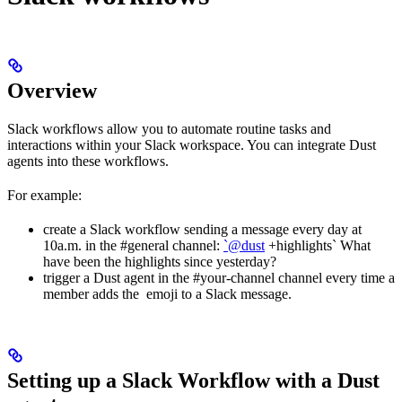
Overview
Slack workflows allow you to automate routine tasks and
interactions within your Slack workspace. You can integrate Dust
agents into these workflows.
For example:
create a Slack workflow sending a message every day at
10a.m. in the #general channel:
`@dust
+highlights` What
have been the highlights since yesterday?
trigger a Dust agent in the #your-channel channel every time a
member adds the emoji to a Slack message.
Setting up a Slack Workflow with a Dust