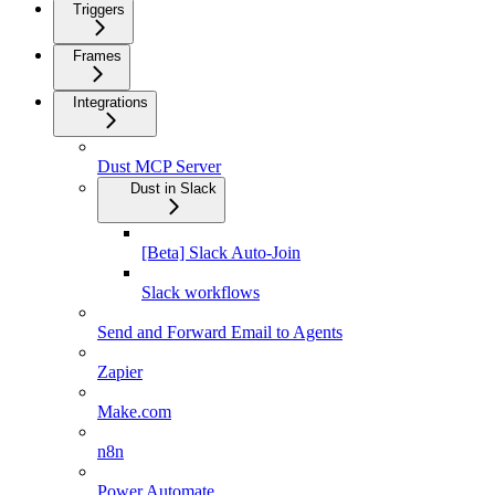
Triggers
Frames
Integrations
Dust MCP Server
Dust in Slack
[Beta] Slack Auto-Join
Slack workflows
Send and Forward Email to Agents
Zapier
Make.com
n8n
Power Automate