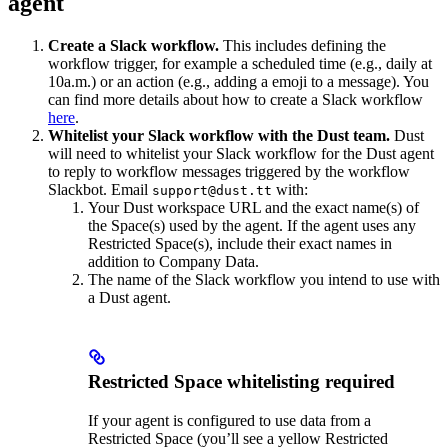
agent
Create a Slack workflow.
This includes defining the
workflow trigger, for example a scheduled time (e.g., daily at
10a.m.) or an action (e.g., adding a emoji to a message). You
can find more details about how to create a Slack workflow
here
.
Whitelist your Slack workflow with the Dust team.
Dust
will need to whitelist your Slack workflow for the Dust agent
to reply to workflow messages triggered by the workflow
Slackbot. Email
with:
support@dust.tt
Your Dust workspace URL and the exact name(s) of
the Space(s) used by the agent. If the agent uses any
Restricted Space(s), include their exact names in
addition to Company Data.
The name of the Slack workflow you intend to use with
a Dust agent.
Restricted Space whitelisting required
If your agent is configured to use data from a
Restricted Space (you’ll see a yellow Restricted