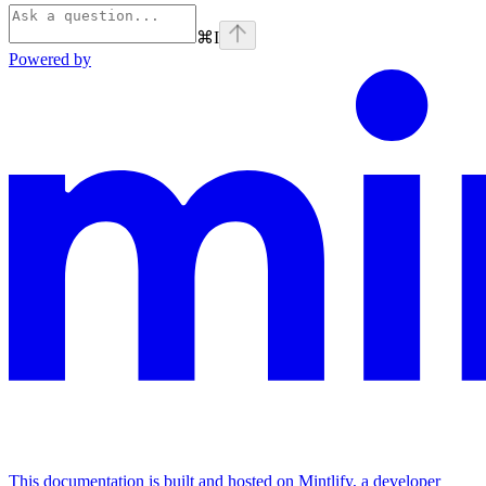
⌘
I
Powered by
This documentation is built and hosted on Mintlify, a developer