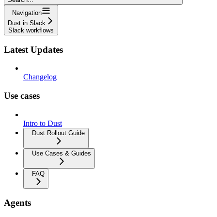
Navigation
Dust in Slack
Slack workflows
Latest Updates
Changelog
Use cases
Intro to Dust
Dust Rollout Guide
Use Cases & Guides
FAQ
Agents