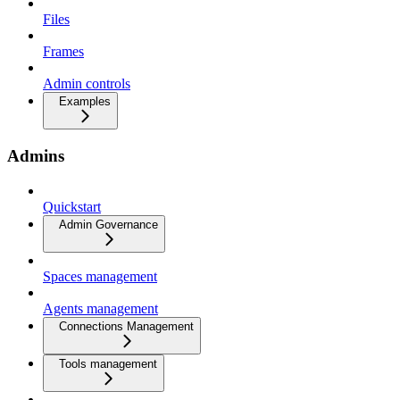
Files
Frames
Admin controls
Examples
Admins
Quickstart
Admin Governance
Spaces management
Agents management
Connections Management
Tools management