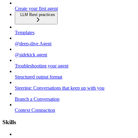
Create your first agent
LLM Best practices
Templates
@deep-dive Agent
@sidekick agent
Troubleshooting your agent
Structured output format
Steering: Conversations that keep up with you
Branch a Conversation
Context Compaction
Skills