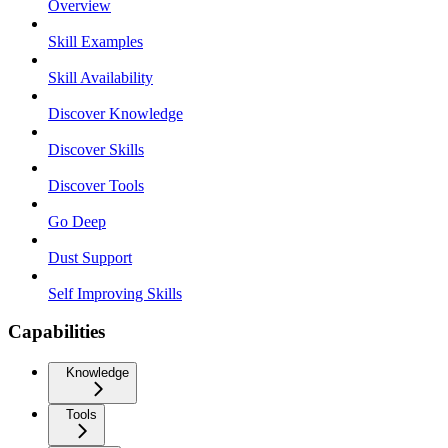
Overview
Skill Examples
Skill Availability
Discover Knowledge
Discover Skills
Discover Tools
Go Deep
Dust Support
Self Improving Skills
Capabilities
Knowledge
Tools