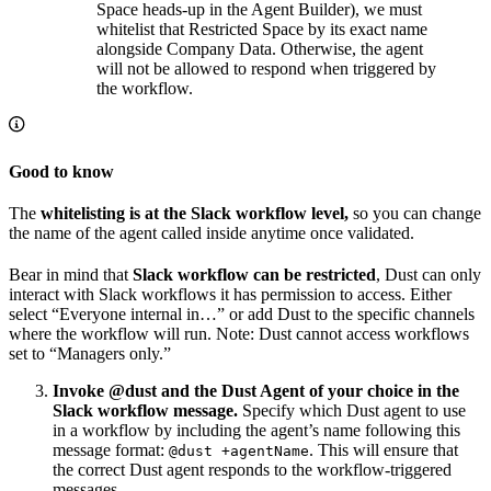
Space heads‑up in the Agent Builder), we must
whitelist that Restricted Space by its exact name
alongside Company Data. Otherwise, the agent
will not be allowed to respond when triggered by
the workflow.
Good to know
The
whitelisting is at the Slack workflow level,
so you can change
the name of the agent called inside anytime once validated.
Bear in mind that
Slack workflow can be restricted
, Dust can only
interact with Slack workflows it has permission to access. Either
select “Everyone internal in…” or add Dust to the specific channels
where the workflow will run. Note: Dust cannot access workflows
set to “Managers only.”
Invoke @dust and the Dust Agent of your choice in the
Slack workflow message.
Specify which Dust agent to use
in a workflow by including the agent’s name following this
message format:
. This will ensure that
@dust +agentName
the correct Dust agent responds to the workflow-triggered
messages.