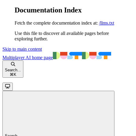
Documentation Index
Fetch the complete documentation index at:
/llms.txt
Use this file to discover all available pages before
exploring further.
Skip to main content
Multiplayer AI
home page
Search...
⌘
K
Search...