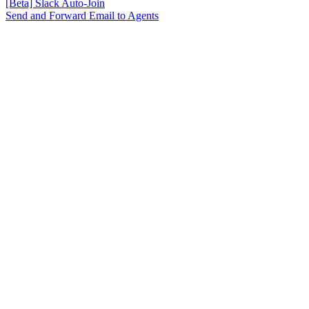
[Beta] Slack Auto-Join
Send and Forward Email to Agents