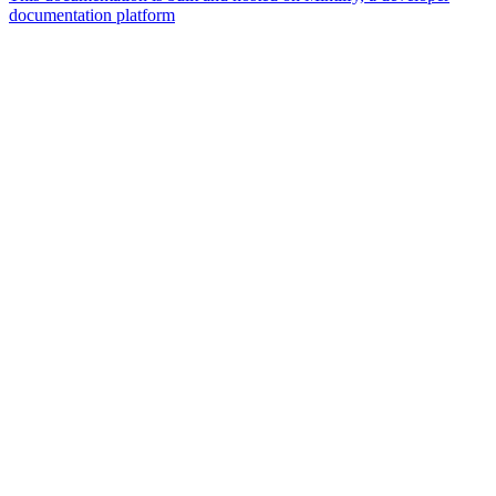
documentation platform