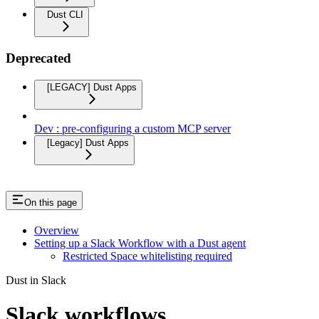
Dust CLI
Deprecated
[LEGACY] Dust Apps
Dev : pre-configuring a custom MCP server
[Legacy] Dust Apps
On this page
Overview
Setting up a Slack Workflow with a Dust agent
Restricted Space whitelisting required
Dust in Slack
Slack workflows