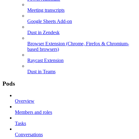
Meeting transcripts
Google Sheets Add-on
Dust in Zendesk
Browser Extension (Chrome, Firefox & Chromium-
based browsers)
Raycast Extension
Dust in Teams
Pods
Overview
Members and roles
Tasks
Conversations