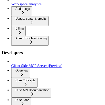
Workspace analytics
Audit Logs
Usage, seats & credits
Billing
Admin Troubleshooting
Developers
Client Side MCP Server (Preview)
Overview
Core Concepts
Dust API Documentation
Dust Labs